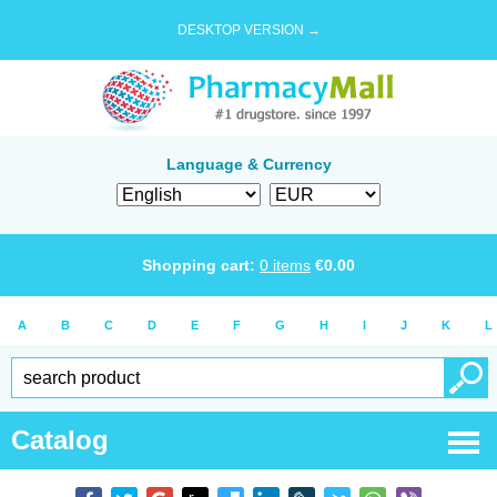
DESKTOP VERSION →
Language & Currency
Shopping cart:
0
items
€
0.00
A
B
C
D
E
F
G
H
I
J
K
L
Catalog