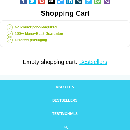
Shopping Cart
No Prescription Required
100% MoneyBack Guarantee
Discreet packaging
Empty shopping cart.
Bestsellers
ABOUT US
BESTSELLERS
TESTIMONIALS
FAQ