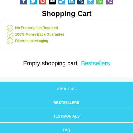
Shopping Cart
No Prescription Required
100% MoneyBack Guarantee
Discreet packaging
Empty shopping cart.
Bestsellers
ABOUT US
BESTSELLERS
TESTIMONIALS
FAQ