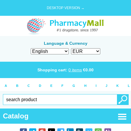
DESKTOP VERSION →
Language & Currency
Shopping cart:
0
items
€
0.00
A
B
C
D
E
F
G
H
I
J
K
L
Catalog