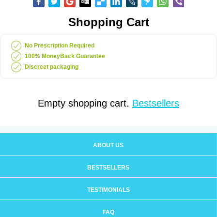
Shopping Cart
No Prescription Required
100% MoneyBack Guarantee
Discreet packaging
Empty shopping cart.
Bestsellers
ABOUT US
BESTSELLERS
TESTIMONIALS
FAQ