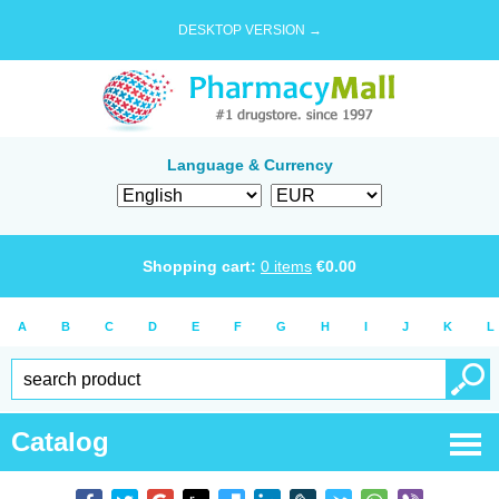
DESKTOP VERSION →
Language & Currency
Shopping cart:
0
items
€
0.00
A
B
C
D
E
F
G
H
I
J
K
L
Catalog