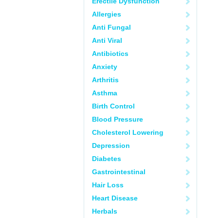
Erectile Dysfunction
Allergies
Anti Fungal
Anti Viral
Antibiotics
Anxiety
Arthritis
Asthma
Birth Control
Blood Pressure
Cholesterol Lowering
Depression
Diabetes
Gastrointestinal
Hair Loss
Heart Disease
Herbals