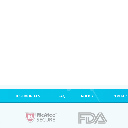
TESTIMONIALS
FAQ
POLICY
CONTAC