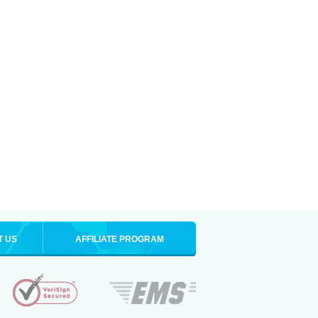
T US
AFFILIATE PROGRAM