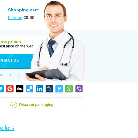
Shopping cart:
0
items
€
0.00
Low prices
est price on the web
NTACT US
X
Y
Z
Discreet packaging
ellers