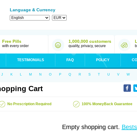
Language & Currency
Free Pills
1,000,000 customers
with every order
quality, privacy, secure
b
TESTIMONIALS
FAQ
POLICY
CO
J
K
L
M
N
O
P
Q
R
S
T
U
V
W
opping Cart
No Prescription Required
100% MoneyBack Guarantee
Empty shopping cart.
Bests