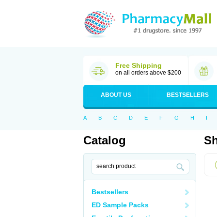
Free Shipping
on all orders above $200
ABOUT US
BESTSELLERS
A
B
C
D
E
F
G
H
I
Catalog
Sh
Bestsellers
ED Sample Packs