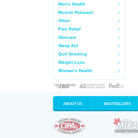
Men's Health
Muscle Relaxant
Other
Pain Relief
Skincare
Sleep Aid
Quit Smoking
Weight Loss
Woman's Health
ABOUT US
BESTSELLERS