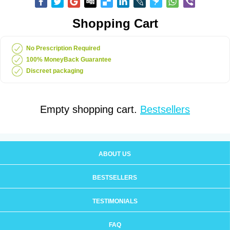
Shopping Cart
No Prescription Required
100% MoneyBack Guarantee
Discreet packaging
Empty shopping cart.
Bestsellers
ABOUT US
BESTSELLERS
TESTIMONIALS
FAQ