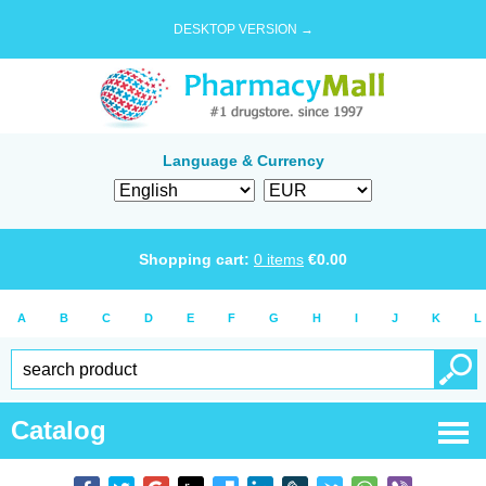
DESKTOP VERSION →
Language & Currency
Shopping cart:
0
items
€
0.00
A
B
C
D
E
F
G
H
I
J
K
L
Catalog