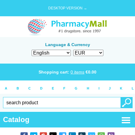
DESKTOP VERSION →
Language & Currency
Shopping cart:
0
items
€
0.00
A
B
C
D
E
F
G
H
I
J
K
L
Catalog