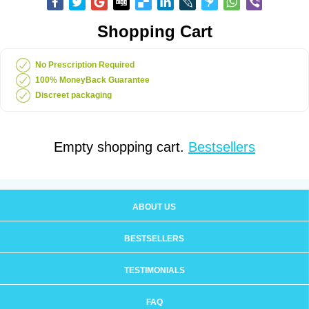
Shopping Cart
No Prescription Required
100% MoneyBack Guarantee
Discreet packaging
Empty shopping cart.
Bestsellers
ABOUT US
BESTSELLERS
TESTIMONIALS
FAQ