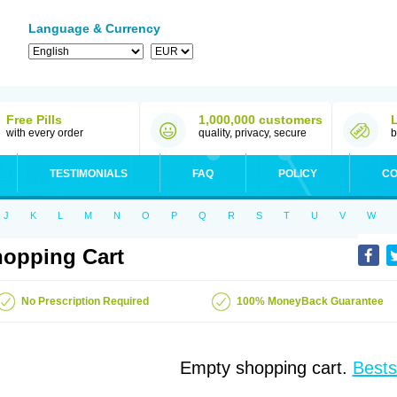
Language & Currency
Free Pills
1,000,000 customers
with every order
quality, privacy, secure
b
TESTIMONIALS
FAQ
POLICY
CO
J
K
L
M
N
O
P
Q
R
S
T
U
V
W
opping Cart
No Prescription Required
100% MoneyBack Guarantee
Empty shopping cart.
Bests