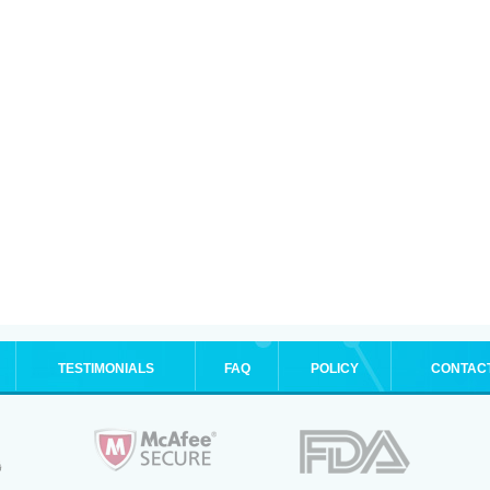
TESTIMONIALS
FAQ
POLICY
CONTAC