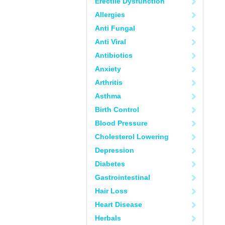
Erectile Dysfunction
Allergies
Anti Fungal
Anti Viral
Antibiotics
Anxiety
Arthritis
Asthma
Birth Control
Blood Pressure
Cholesterol Lowering
Depression
Diabetes
Gastrointestinal
Hair Loss
Heart Disease
Herbals