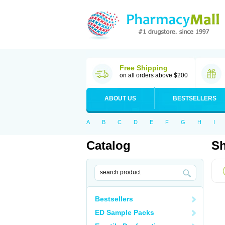
Free Shipping
on all orders above $200
ABOUT US
BESTSELLERS
A
B
C
D
E
F
G
H
I
Catalog
Sh
Bestsellers
ED Sample Packs