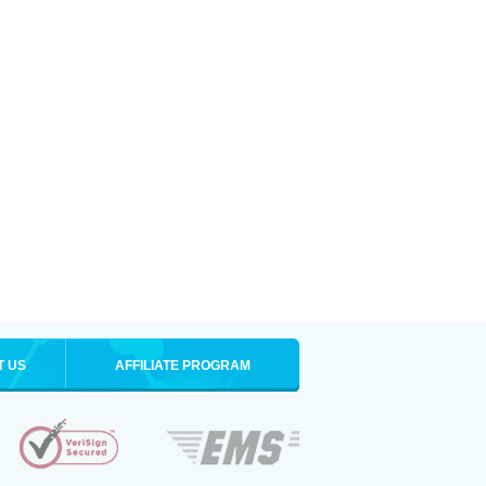
T US
AFFILIATE PROGRAM