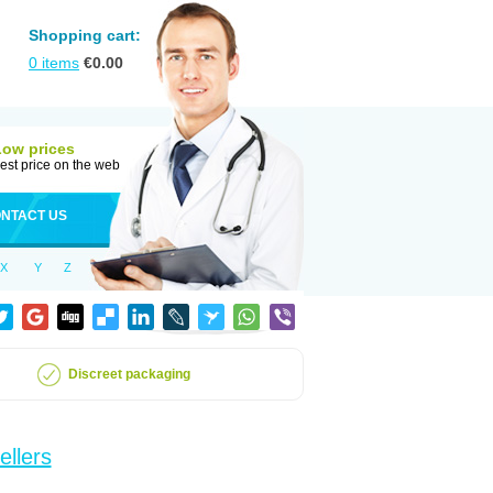
Shopping cart:
0
items
€
0.00
Low prices
est price on the web
NTACT US
X
Y
Z
Discreet packaging
ellers