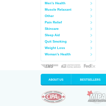
Men's Health
Muscle Relaxant
Other
Pain Relief
Skincare
Sleep Aid
Quit Smoking
Weight Loss
Woman's Health
ABOUT US
BESTSELLERS