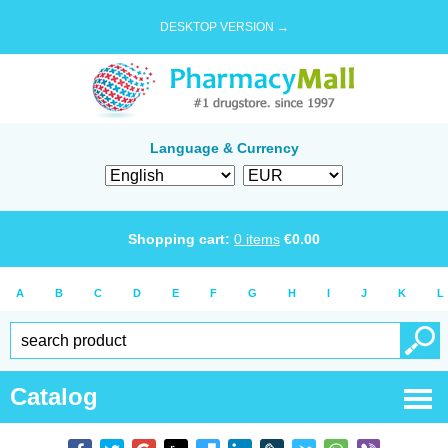
DESKTOP VERSION →
Language & Currency
Shopping cart:
0
items
€
0.00
A
B
C
D
E
F
G
H
I
J
K
L
Catalog