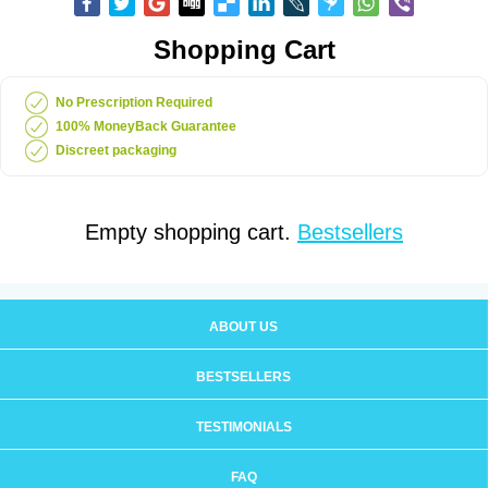
Shopping Cart
No Prescription Required
100% MoneyBack Guarantee
Discreet packaging
Empty shopping cart.
Bestsellers
ABOUT US
BESTSELLERS
TESTIMONIALS
FAQ