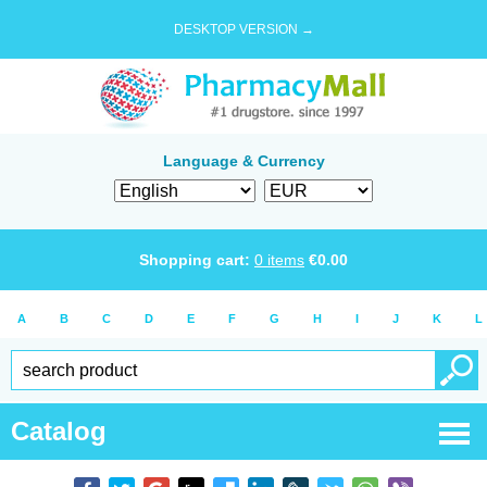
DESKTOP VERSION →
Language & Currency
Shopping cart:
0
items
€
0.00
A
B
C
D
E
F
G
H
I
J
K
L
Catalog