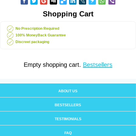
Shopping Cart
No Prescription Required
100% MoneyBack Guarantee
Discreet packaging
Empty shopping cart.
Bestsellers
ABOUT US
BESTSELLERS
TESTIMONIALS
FAQ