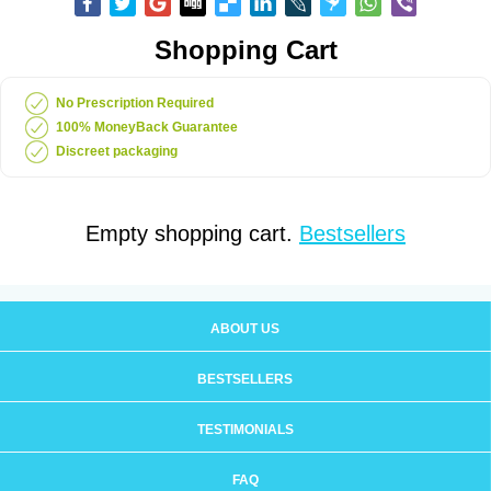
Shopping Cart
No Prescription Required
100% MoneyBack Guarantee
Discreet packaging
Empty shopping cart.
Bestsellers
ABOUT US
BESTSELLERS
TESTIMONIALS
FAQ