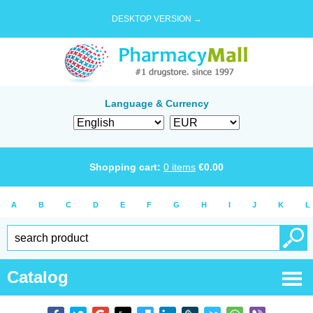
DESKTOP VERSION →
Language & Currency
Shopping cart:
0
items
€
0.00
A
B
C
D
E
F
G
H
I
J
K
L
Catalog