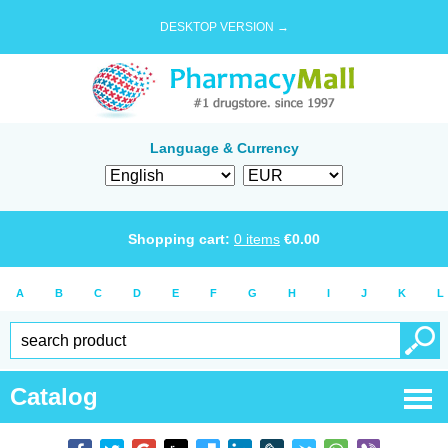
DESKTOP VERSION →
Language & Currency
Shopping cart:
0
items
€
0.00
A
B
C
D
E
F
G
H
I
J
K
L
Catalog