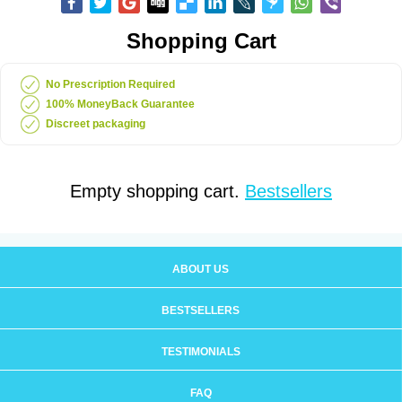
Shopping Cart
No Prescription Required
100% MoneyBack Guarantee
Discreet packaging
Empty shopping cart.
Bestsellers
ABOUT US
BESTSELLERS
TESTIMONIALS
FAQ