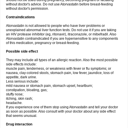
should not be used during pregnancy, becoming pregnant or lactating
without doctor's advice. Do not use Atorvastatin before breast-feeding
without doctor's permission.
Contraindications
Atorvastatin is not allowed to people who have liver problems or
unexplained abnormal liver function tests. Do not use it if you are taking
an HIV protease inhibitor (eg, ritonavir), itraconazole, or mibefradil. Also
Atorvastatin contraindicated if you are hypersensitive to any components
of this medication, pregnancy or breast-feeding.
Possible side effect
They may include all types of an allergic reaction. Also the most possible
side effects include:
muscle pain, tenderness, or weakness with fever or flu symptoms; or
nausea, clay-colored stools, stomach pain, low fever, jaundice, loss of
appetite, dark urine.
Less serious include:
mild nausea or stomach pain, stomach upset, heartburn;
constipation, bloating, gas;
stuffy nose;
itching, skin rash;
headache.
If you experience one of them stop using Atorvastatin and tell your doctor
as soon as possible. Also consult with your doctor about any side effect
that seems unusual.
Drug interaction