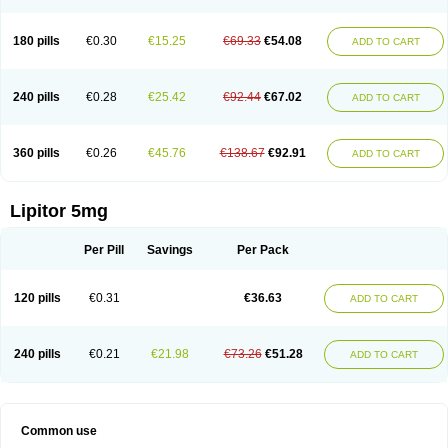
180 pills
€0.30
€15.25
€69.33
€54.08
ADD TO CART
240 pills
€0.28
€25.42
€92.44
€67.02
ADD TO CART
360 pills
€0.26
€45.76
€138.67
€92.91
ADD TO CART
Lipitor 5mg
Per Pill
Savings
Per Pack
120 pills
€0.31
€36.63
ADD TO CART
240 pills
€0.21
€21.98
€73.26
€51.28
ADD TO CART
Common use