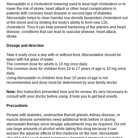
Atorvastatin is a cholesterol-lowering used to treat high cholesterol or to
lower the risk of stroke, heart attack or other heart complications in
patients with coronary heart disease or second type of diabetes.
Atorvastatin helps to clear harmful low-density lipoprotein cholesterol out
of the blood and by limiting the body's ability to form new LDL
cholesterol. Thus it can help prevent hardening of the arteries and heart
disease, conditions that can lead to vascular disease, heart attack,
stroke.
Dosage and direction
Take it orally once a day with or without food. Atorvastatine should be
taken with full glass of water.
The common dose for adults is 10 mg once daily.
The common dose for children from 10 to 17 years of age is 10 mg once
daily.
Using Atorvastatin in children less than 10 years of age is not
recommended and dose must be determined by your family doctor.
Note:
this instruction presented here just for review. It's very necessary to
consult with your doctor before using. It help you to get best results.
Precautions
People with diabetes, underactive thyroid glands, kidney disease, or
muscle disease sometimes need additional tests before or during
atorvastatin therapy since dosage adjustments may be required. Do not
use large amounts of alcohol while taking this drug because it can
worsen the adverse effects of this medicine on the liver. Atorvastatin