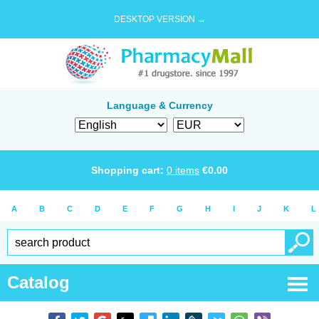
DESKTOP VERSION →
Language & Currency
Shopping cart:
0
items
€
0.00
A
B
C
D
E
F
G
H
I
J
K
L
Catalog