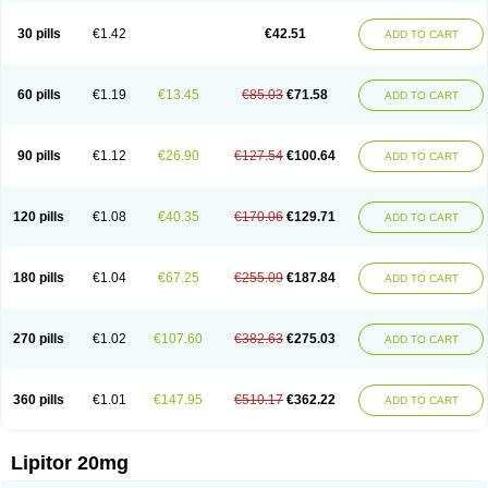
Lipizem
Lipizim
Lipobi
Lipocambi
Lipodial
Lipofin
Liponorm
Liporest
Lipostatin
Lipostop
Lipovast
Lipovastatin
Liprimar
Liptor
Livas
Locol
30 pills
€1.42
€42.51
ADD TO CART
Lorvaten
Lowlipen
Nor lipox
Orva
Pharmastatin
Plan
Prevencor
Saphire
Sortis
Stacor
Stator
Storvas
Tahor
Tarden
Tarimyl
Taven
Tcl-r
Tiginor
Torid
Torivas
Torva
Torvacard
Torvalipin
Torvaplipin
Torvast
Torvazin
Totalip
Trova
Tulip
Vasolip
Vass
Vastatin
Vastina
Visvas-ez
Voredanin
60 pills
€1.19
€13.45
€85.03
€71.58
ADD TO CART
Xelitor
Xelpid
Zarator
Zoamco
Zurinel
Zydus atorva
90 pills
€1.12
€26.90
€127.54
€100.64
ADD TO CART
120 pills
€1.08
€40.35
€170.06
€129.71
ADD TO CART
180 pills
€1.04
€67.25
€255.09
€187.84
ADD TO CART
270 pills
€1.02
€107.60
€382.63
€275.03
ADD TO CART
360 pills
€1.01
€147.95
€510.17
€362.22
ADD TO CART
Lipitor 20mg