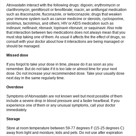
Atrovastatin interact with the following drugs: digoxin; erythromycin or
clarithromycin; gemfibrozil or fenofibrate; niacin; an antifungal medication
such as itraconazole, fluconazole, or ketoconazole; drugs that weaken
your immune system such as cancer medicine or steroids, cyclosporine,
sirolimus, tacrolimus, and others; HIV or AIDS medication such as
indinavir, nelfinavir, ritonavir, lopinavir-ritonavir, or saquinavir. Also note
that interaction between two medications does not always mean that you
must stop taking one of them. As usual it affects the the effect of drugs, so
consult with your doctor about how it interactions are being managed or
should be managed.
Missed dose
If you forgot to take your dose in time, please do it as soon as you
remember. But do not take if it is too late or almost time for your next
dose. Do not increase your recommended dose. Take your usually dose
next day in the same regularly time.
Overdose
Symptoms of Atorvastatin are not known well but most possible of them
include a severe drop in blood pressure and a faster heartbeat. If you
experience one of them or any unusual symptoms, call your doctor
immediately.
Storage
Store at room temperature between 59-77 degrees F (15-25 degrees C)
away from light and moisture, kids and pets. Do not use after expiration