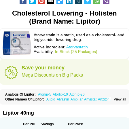
Cholesterol Lowering - Holisten
(Brand Name: Lipitor)
Atorvastatin is a statin, used as a cholesterol- and
triglyceride- lowering drug.
Active Ingredient:
Atorvastatin
Availability:
In Stock (25 Packages)
Save your money
Mega Discounts on Big Packs
Analogs Of Lipitor:
Atorlip-5
Atorlip-10
Atorlip-20
Other Names Of Lipitor:
Alipid
Alvastin
Ampliar
Anvistat
Anzitor
Atacor
View all
Atasin
Atenfar
Ateroclar
Ateroz
Atocor
Ator
Atorin
Atoris
Atorlip
Atorpharm
Atorsan
Atorva
Atorvastatina
Atorvin
Atorvox
Atova
Atovarol
Atovin
Atroact
Avas
Avascare
Avastatin
Axo
Aztor
Biger
Biostatina
Lipitor 40mg
Caduet
Card-ok
Cardyl
Cardyn
Cholvast
Colastin l
Colostat
Danelip
Delipost
Dislipat
Divastin
Divator
Doss-medichrom
Finlipol
Fluxol
Holisten
Hypolip
Kolestor
Larus
Liparex
Lipex ariston
Lipibec
Lipicon
Per Pill
Savings
Per Pack
Lipidan
Lipidra
Lipigan
Lipinor
Lipitaksin
Lipitin
Lipium
Lipivastin