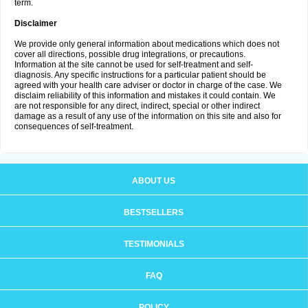
term.
Disclaimer
We provide only general information about medications which does not
cover all directions, possible drug integrations, or precautions.
Information at the site cannot be used for self-treatment and self-
diagnosis. Any specific instructions for a particular patient should be
agreed with your health care adviser or doctor in charge of the case. We
disclaim reliability of this information and mistakes it could contain. We
are not responsible for any direct, indirect, special or other indirect
damage as a result of any use of the information on this site and also for
consequences of self-treatment.
ABOUT US
BESTSELLERS
TESTIMONIALS
FAQ
POLICY