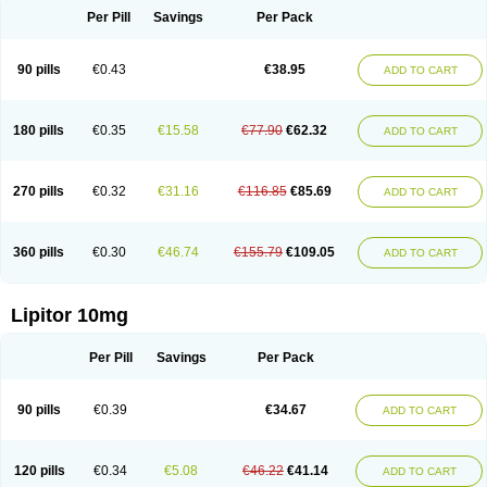
Per Pill
Savings
Per Pack
90 pills
€0.43
€38.95
ADD TO CART
180 pills
€0.35
€15.58
€77.90
€62.32
ADD TO CART
270 pills
€0.32
€31.16
€116.85
€85.69
ADD TO CART
360 pills
€0.30
€46.74
€155.79
€109.05
ADD TO CART
Lipitor 10mg
Per Pill
Savings
Per Pack
90 pills
€0.39
€34.67
ADD TO CART
120 pills
€0.34
€5.08
€46.22
€41.14
ADD TO CART