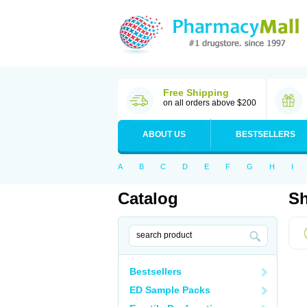
Free Shipping
on all orders above $200
ABOUT US
BESTSELLERS
A
B
C
D
E
F
G
H
I
Catalog
Sh
Bestsellers
ED Sample Packs