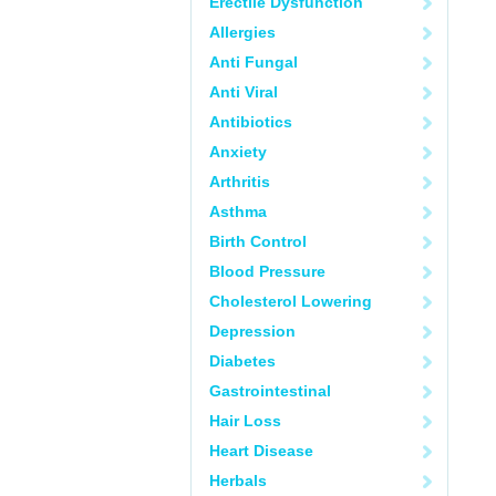
Erectile Dysfunction
Allergies
Anti Fungal
Anti Viral
Antibiotics
Anxiety
Arthritis
Asthma
Birth Control
Blood Pressure
Cholesterol Lowering
Depression
Diabetes
Gastrointestinal
Hair Loss
Heart Disease
Herbals