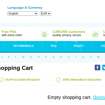
Language & Currency
Free Pills
1,000,000 customers
with every order
quality, privacy, secure
b
TESTIMONIALS
FAQ
POLICY
CO
J
K
L
M
N
O
P
Q
R
S
T
U
V
W
opping Cart
No Prescription Required
100% MoneyBack Guarantee
Empty shopping cart.
Bests