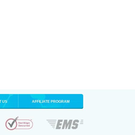
T US
AFFILIATE PROGRAM