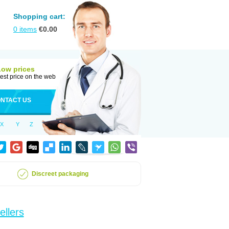
Shopping cart:
0
items
€
0.00
Low prices
est price on the web
NTACT US
X
Y
Z
Discreet packaging
ellers