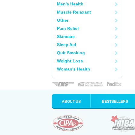
Men's Health
Muscle Relaxant
Other
Pain Relief
Skincare
Sleep Aid
Quit Smoking
Weight Loss
Woman's Health
ABOUT US
BESTSELLERS