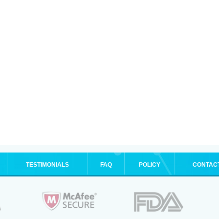
TESTIMONIALS
FAQ
POLICY
CONTAC