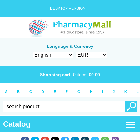
DESKTOP VERSION →
Language & Currency
Shopping cart:
0
items
€
0.00
A
B
C
D
E
F
G
H
I
J
K
L
Catalog