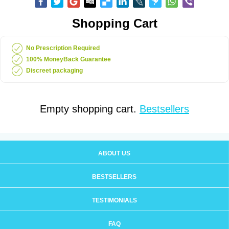
Shopping Cart
No Prescription Required
100% MoneyBack Guarantee
Discreet packaging
Empty shopping cart.
Bestsellers
ABOUT US
BESTSELLERS
TESTIMONIALS
FAQ