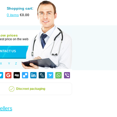
Shopping cart:
0
items
€
0.00
Low prices
est price on the web
NTACT US
X
Y
Z
Discreet packaging
ellers