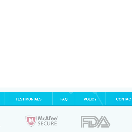
TESTIMONIALS
FAQ
POLICY
CONTAC