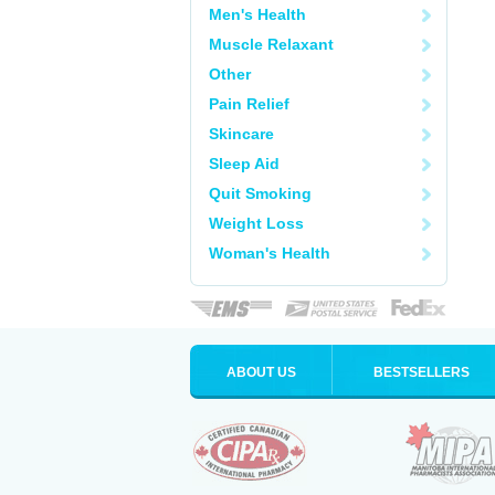
Men's Health
Muscle Relaxant
Other
Pain Relief
Skincare
Sleep Aid
Quit Smoking
Weight Loss
Woman's Health
ABOUT US
BESTSELLERS