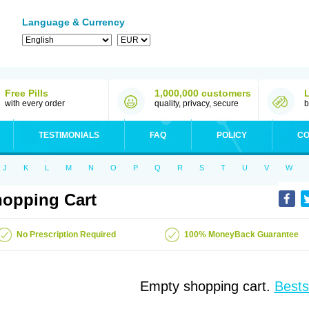
Language & Currency
Free Pills
1,000,000 customers
with every order
quality, privacy, secure
b
TESTIMONIALS
FAQ
POLICY
CO
J
K
L
M
N
O
P
Q
R
S
T
U
V
W
opping Cart
No Prescription Required
100% MoneyBack Guarantee
Empty shopping cart.
Bests