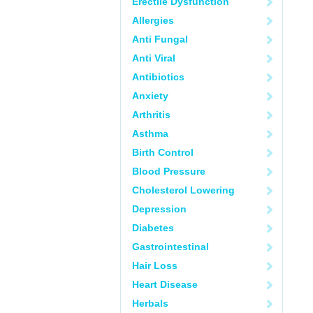
Erectile Dysfunction
Allergies
Anti Fungal
Anti Viral
Antibiotics
Anxiety
Arthritis
Asthma
Birth Control
Blood Pressure
Cholesterol Lowering
Depression
Diabetes
Gastrointestinal
Hair Loss
Heart Disease
Herbals