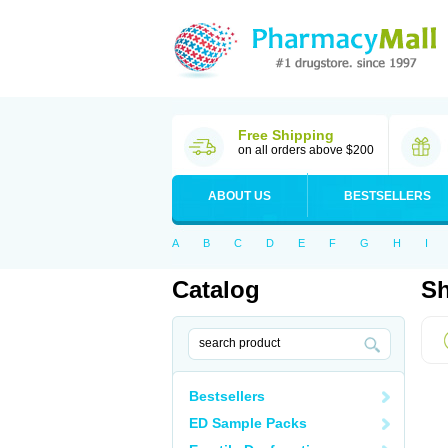
Free Shipping
on all orders above $200
ABOUT US
BESTSELLERS
A
B
C
D
E
F
G
H
I
Catalog
Sh
Bestsellers
ED Sample Packs