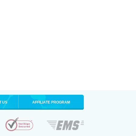
T US
AFFILIATE PROGRAM