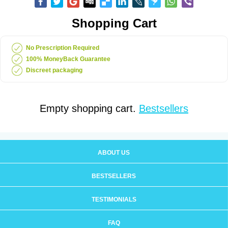
Shopping Cart
No Prescription Required
100% MoneyBack Guarantee
Discreet packaging
Empty shopping cart.
Bestsellers
ABOUT US
BESTSELLERS
TESTIMONIALS
FAQ