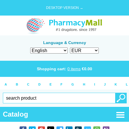
DESKTOP VERSION →
Language & Currency
Shopping cart:
0
items
€
0.00
A
B
C
D
E
F
G
H
I
J
K
L
Catalog