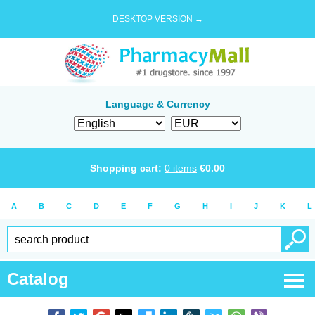
DESKTOP VERSION →
Language & Currency
Shopping cart:
0
items
€
0.00
A
B
C
D
E
F
G
H
I
J
K
L
Catalog