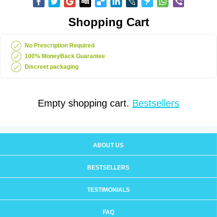
Shopping Cart
No Prescription Required
100% MoneyBack Guarantee
Discreet packaging
Empty shopping cart.
Bestsellers
ABOUT US
BESTSELLERS
TESTIMONIALS
FAQ