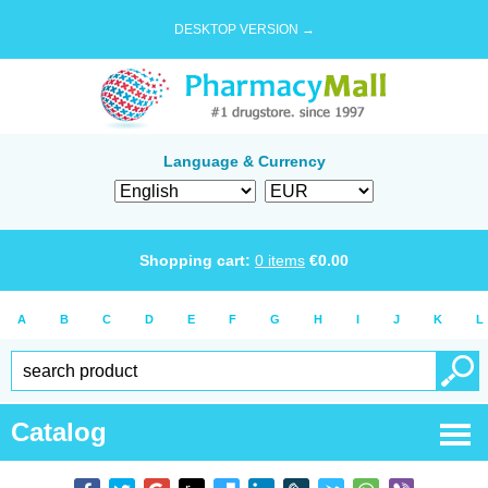
DESKTOP VERSION →
Language & Currency
Shopping cart:
0
items
€
0.00
A
B
C
D
E
F
G
H
I
J
K
L
Catalog