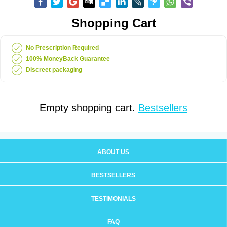
Shopping Cart
No Prescription Required
100% MoneyBack Guarantee
Discreet packaging
Empty shopping cart.
Bestsellers
ABOUT US
BESTSELLERS
TESTIMONIALS
FAQ