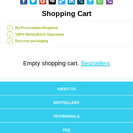
Shopping Cart
No Prescription Required
100% MoneyBack Guarantee
Discreet packaging
Empty shopping cart.
Bestsellers
ABOUT US
BESTSELLERS
TESTIMONIALS
FAQ