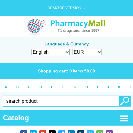
DESKTOP VERSION →
Language & Currency
Shopping cart:
0
items
€
0.00
A
B
C
D
E
F
G
H
I
J
K
L
Catalog