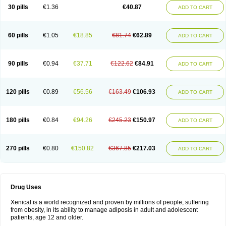
30 pills
€1.36
€40.87
ADD TO CART
60 pills
€1.05
€18.85
€81.74
€62.89
ADD TO CART
90 pills
€0.94
€37.71
€122.62
€84.91
ADD TO CART
120 pills
€0.89
€56.56
€163.49
€106.93
ADD TO CART
180 pills
€0.84
€94.26
€245.23
€150.97
ADD TO CART
270 pills
€0.80
€150.82
€367.85
€217.03
ADD TO CART
Drug Uses
Xenical is a world recognized and proven by millions of people, suffering
from obesity, in its ability to manage adiposis in adult and adolescent
patients, age 12 and older.