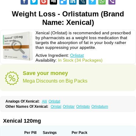
Weight Loss - Orlistatum (Brand
Name: Xenical)
Xenical (Orlistat) is recommended and prescribed
by pharmacists as a weight loss medication that
targets the absorption of fat in your body rather
than suppressing your appetite.
Active Ingredient:
Orlistat
Availability:
In Stock (34 Packages)
Save your money
Mega Discounts on Big Packs
Analogs Of Xenical:
Alli
Orlistat
Other Names Of Xenical:
Oristal
Orlistar
Orlistato
Orlistatum
Xenical 120mg
Per Pill
Savings
Per Pack