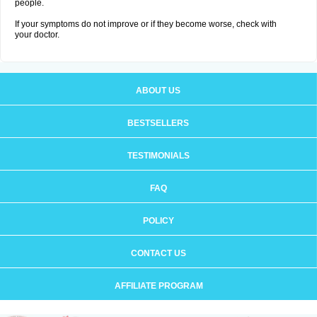
people.
If your symptoms do not improve or if they become worse, check with
your doctor.
ABOUT US
BESTSELLERS
TESTIMONIALS
FAQ
POLICY
CONTACT US
AFFILIATE PROGRAM