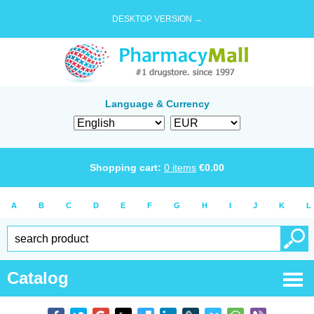
DESKTOP VERSION →
Language & Currency
Shopping cart:
0
items
€
0.00
A
B
C
D
E
F
G
H
I
J
K
L
Catalog