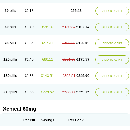
30 pills
€2.18
€65.42
ADD TO CART
60 pills
€1.70
€28.70
€130.84
€102.14
ADD TO CART
90 pills
€1.54
€57.41
€196.26
€138.85
ADD TO CART
120 pills
€1.46
€86.11
€261.68
€175.57
ADD TO CART
180 pills
€1.38
€143.51
€392.51
€249.00
ADD TO CART
270 pills
€1.33
€229.62
€588.77
€359.15
ADD TO CART
Xenical 60mg
Per Pill
Savings
Per Pack