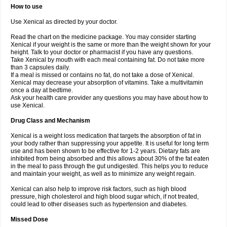
How to use
Use Xenical as directed by your doctor.
Read the chart on the medicine package. You may consider starting
Xenical if your weight is the same or more than the weight shown for your
height. Talk to your doctor or pharmacist if you have any questions.
Take Xenical by mouth with each meal containing fat. Do not take more
than 3 capsules daily.
If a meal is missed or contains no fat, do not take a dose of Xenical.
Xenical may decrease your absorption of vitamins. Take a multivitamin
once a day at bedtime.
Ask your health care provider any questions you may have about how to
use Xenical.
Drug Class and Mechanism
Xenical is a weight loss medication that targets the absorption of fat in
your body rather than suppressing your appetite. It is useful for long term
use and has been shown to be effective for 1-2 years. Dietary fats are
inhibited from being absorbed and this allows about 30% of the fat eaten
in the meal to pass through the gut undigested. This helps you to reduce
and maintain your weight, as well as to minimize any weight regain.
Xenical can also help to improve risk factors, such as high blood
pressure, high cholesterol and high blood sugar which, if not treated,
could lead to other diseases such as hypertension and diabetes.
Missed Dose