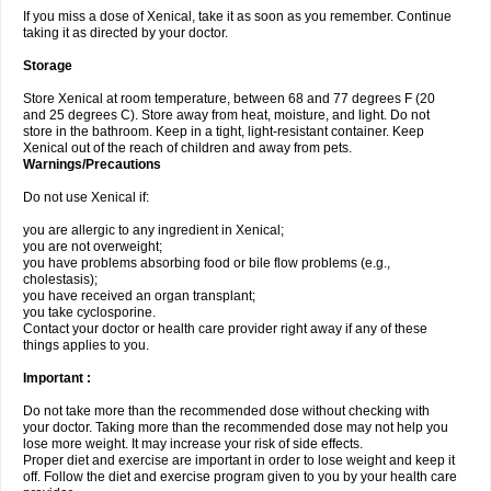
If you miss a dose of Xenical, take it as soon as you remember. Continue
taking it as directed by your doctor.
Storage
Store Xenical at room temperature, between 68 and 77 degrees F (20
and 25 degrees C). Store away from heat, moisture, and light. Do not
store in the bathroom. Keep in a tight, light-resistant container. Keep
Xenical out of the reach of children and away from pets.
Warnings/Precautions
Do not use Xenical if:
you are allergic to any ingredient in Xenical;
you are not overweight;
you have problems absorbing food or bile flow problems (e.g.,
cholestasis);
you have received an organ transplant;
you take cyclosporine.
Contact your doctor or health care provider right away if any of these
things applies to you.
Important :
Do not take more than the recommended dose without checking with
your doctor. Taking more than the recommended dose may not help you
lose more weight. It may increase your risk of side effects.
Proper diet and exercise are important in order to lose weight and keep it
off. Follow the diet and exercise program given to you by your health care