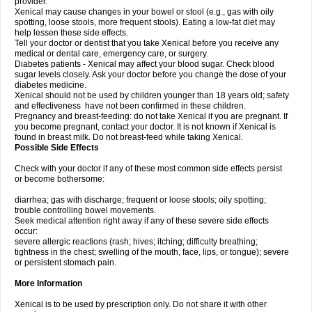
provider.
Xenical may cause changes in your bowel or stool (e.g., gas with oily
spotting, loose stools, more frequent stools). Eating a low-fat diet may
help lessen these side effects.
Tell your doctor or dentist that you take Xenical before you receive any
medical or dental care, emergency care, or surgery.
Diabetes patients - Xenical may affect your blood sugar. Check blood
sugar levels closely. Ask your doctor before you change the dose of your
diabetes medicine.
Xenical should not be used by children younger than 18 years old; safety
and effectiveness have not been confirmed in these children.
Pregnancy and breast-feeding: do not take Xenical if you are pregnant. If
you become pregnant, contact your doctor. It is not known if Xenical is
found in breast milk. Do not breast-feed while taking Xenical.
Possible Side Effects
Check with your doctor if any of these most common side effects persist
or become bothersome:
diarrhea; gas with discharge; frequent or loose stools; oily spotting;
trouble controlling bowel movements.
Seek medical attention right away if any of these severe side effects
occur:
severe allergic reactions (rash; hives; itching; difficulty breathing;
tightness in the chest; swelling of the mouth, face, lips, or tongue); severe
or persistent stomach pain.
More Information
Xenical is to be used by prescription only. Do not share it with other