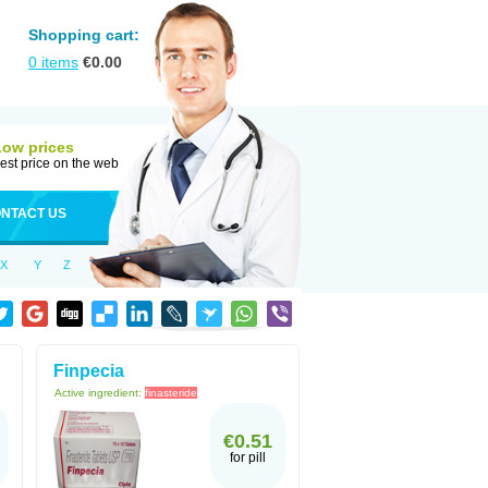
Shopping cart:
0
items
€
0.00
Low prices
est price on the web
NTACT US
X
Y
Z
Finpecia
Active ingredient:
finasteride
€0.51
for pill