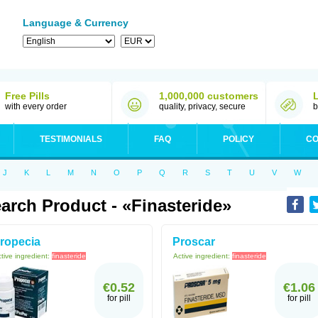
Language & Currency
Free Pills
1,000,000 customers
with every order
quality, privacy, secure
b
TESTIMONIALS
FAQ
POLICY
CO
J
K
L
M
N
O
P
Q
R
S
T
U
V
W
arch Product - «Finasteride»
ropecia
Proscar
tive ingredient:
finasteride
Active ingredient:
finasteride
€0.52
€1.06
for pill
for pill