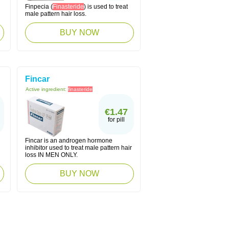
Finpecia (
Finasteride
) is used to treat
male pattern hair loss.
BUY NOW
Fincar
Active ingredient:
finasteride
€1.47
for pill
Fincar is an androgen hormone
inhibitor used to treat male pattern hair
loss IN MEN ONLY.
BUY NOW