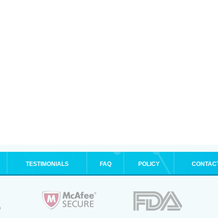
TESTIMONIALS
FAQ
POLICY
CONTAC