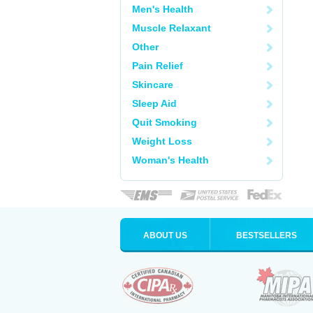
Men's Health
Muscle Relaxant
Other
Pain Relief
Skincare
Sleep Aid
Quit Smoking
Weight Loss
Woman's Health
ABOUT US
BESTSELLERS