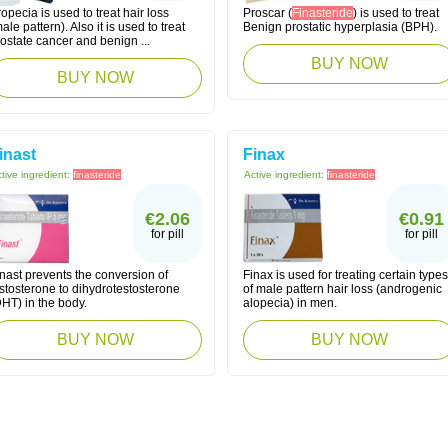
opecia is used to treat hair loss
Proscar (
Finasteride
) is used to treat
ale pattern). Also it is used to treat
Benign prostatic hyperplasia (BPH).
ostate cancer and benign ...
BUY NOW
BUY NOW
inast
Finax
tive ingredient:
finasteride
Active ingredient:
finasteride
€2.06
€0.91
for pill
for pill
nast prevents the conversion of
Finax is used for treating certain types
stosterone to dihydrotestosterone
of male pattern hair loss (androgenic
HT) in the body.
alopecia) in men.
BUY NOW
BUY NOW