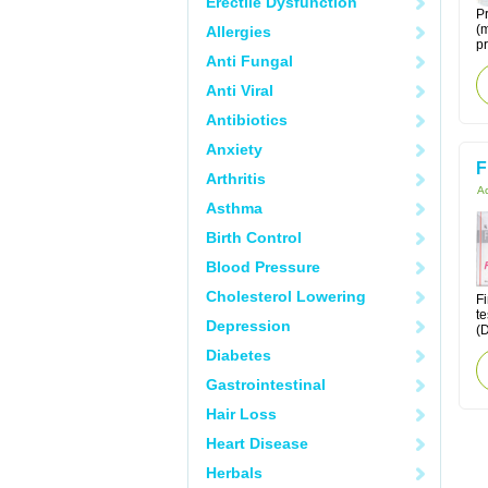
Erectile Dysfunction
Pr
(m
Allergies
pr
Anti Fungal
Anti Viral
Antibiotics
Anxiety
F
Arthritis
Ac
Asthma
Birth Control
Blood Pressure
Cholesterol Lowering
Fi
te
Depression
(D
Diabetes
Gastrointestinal
Hair Loss
Heart Disease
Herbals