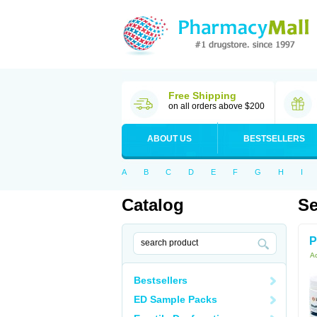
Free Shipping
on all orders above $200
ABOUT US
BESTSELLERS
A
B
C
D
E
F
G
H
I
Catalog
Se
P
Ac
Bestsellers
ED Sample Packs