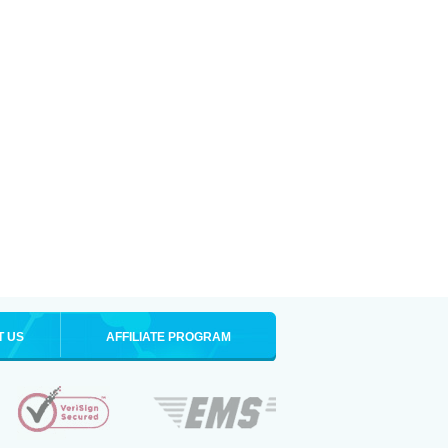
T US
AFFILIATE PROGRAM