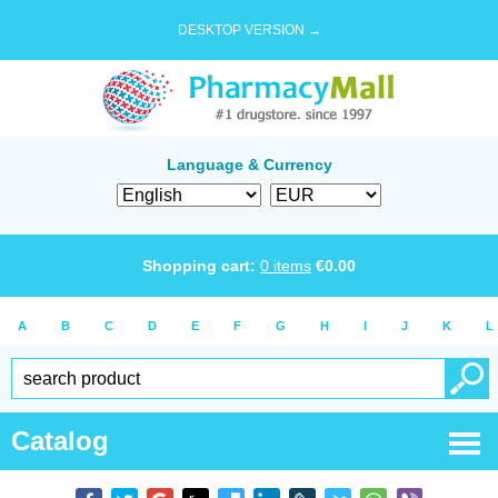
DESKTOP VERSION →
Language & Currency
Shopping cart:
0
items
€
0.00
A
B
C
D
E
F
G
H
I
J
K
L
Catalog