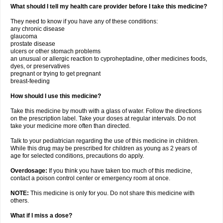
What should I tell my health care provider before I take this medicine?
They need to know if you have any of these conditions:
any chronic disease
glaucoma
prostate disease
ulcers or other stomach problems
an unusual or allergic reaction to cyproheptadine, other medicines foods,
dyes, or preservatives
pregnant or trying to get pregnant
breast-feeding
How should I use this medicine?
Take this medicine by mouth with a glass of water. Follow the directions
on the prescription label. Take your doses at regular intervals. Do not
take your medicine more often than directed.
Talk to your pediatrician regarding the use of this medicine in children.
While this drug may be prescribed for children as young as 2 years of
age for selected conditions, precautions do apply.
Overdosage:
If you think you have taken too much of this medicine,
contact a poison control center or emergency room at once.
NOTE:
This medicine is only for you. Do not share this medicine with
others.
What if I miss a dose?