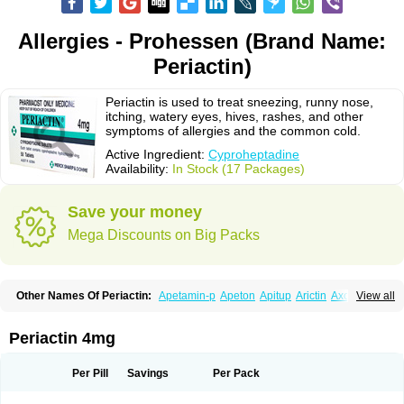
Allergies - Prohessen (Brand Name:
Periactin)
Periactin is used to treat sneezing, runny nose,
itching, watery eyes, hives, rashes, and other
symptoms of allergies and the common cold.
Active Ingredient:
Cyproheptadine
Availability:
In Stock (17 Packages)
Save your money
Mega Discounts on Big Packs
Other Names Of Periactin:
Apetamin-p
Apeton
Apitup
Arictin
Axoprol
View all
Cipla-actin
Ciplactin
Cipractin
Cipractine
Ciproeptadina
Ciproheptadina
Ciprolisina
Ciprovit
Ciptadine
Complamin
Covitasa b12
Cuplactin
Cyproatin
Cyprodin
Cyprogin
Cyproheptadin
Cyproheptadinum
Periactin 4mg
Cypromin
Cyprotol
Dronactin
Dynamogen
Ennamax
Esprocy
Glocyp
Glutodina
Heptagyl
Heptasan
Ifrasal
Kulinet
Lexahist
Lupactin
Nuran
Oractine
Pangavit
Periactine
Periactinol
Poncohist
Practin
Prakten
Per Pill
Savings
Per Pack
Prohessen
Pronicy
Sipraktin
Triactin
Trimetabol
Viternum