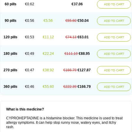
60 pills
€0.62
€37.06
ADD TO CART
90 pills
€0.56
€5.56
€55.60
€50.04
ADD TO CART
120 pills
€0.53
€11.12
€74.13
€63.01
ADD TO CART
180 pills
€0.49
€22.24
€111.19
€88.95
ADD TO CART
270 pills
€0.47
€38.92
€166.79
€127.87
ADD TO CART
360 pills
€0.46
€55.60
€222.39
€166.79
ADD TO CART
What is this medicine?
CYPROHEPTADINE is a histamine blocker. This medicine is used to treat
allergy symptoms. It can help stop runny nose, watery eyes, and itchy
rash.