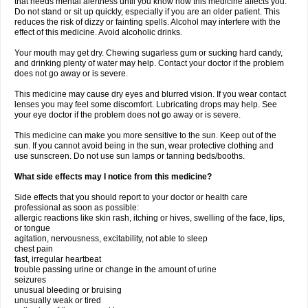
that needs mental alertness until you know how this medicine affects you.
Do not stand or sit up quickly, especially if you are an older patient. This
reduces the risk of dizzy or fainting spells. Alcohol may interfere with the
effect of this medicine. Avoid alcoholic drinks.
Your mouth may get dry. Chewing sugarless gum or sucking hard candy,
and drinking plenty of water may help. Contact your doctor if the problem
does not go away or is severe.
This medicine may cause dry eyes and blurred vision. If you wear contact
lenses you may feel some discomfort. Lubricating drops may help. See
your eye doctor if the problem does not go away or is severe.
This medicine can make you more sensitive to the sun. Keep out of the
sun. If you cannot avoid being in the sun, wear protective clothing and
use sunscreen. Do not use sun lamps or tanning beds/booths.
What side effects may I notice from this medicine?
Side effects that you should report to your doctor or health care
professional as soon as possible:
allergic reactions like skin rash, itching or hives, swelling of the face, lips,
or tongue
agitation, nervousness, excitability, not able to sleep
chest pain
fast, irregular heartbeat
trouble passing urine or change in the amount of urine
seizures
unusual bleeding or bruising
unusually weak or tired