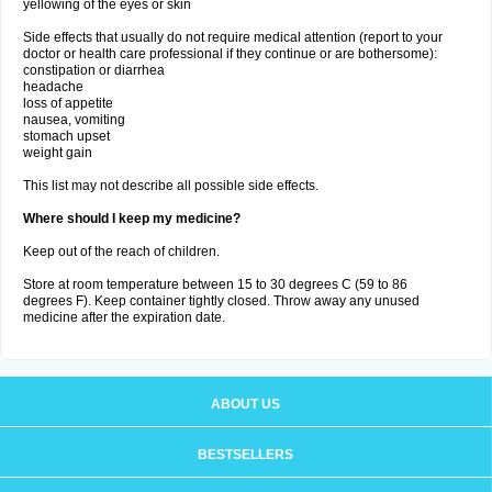
yellowing of the eyes or skin
Side effects that usually do not require medical attention (report to your
doctor or health care professional if they continue or are bothersome):
constipation or diarrhea
headache
loss of appetite
nausea, vomiting
stomach upset
weight gain
This list may not describe all possible side effects.
Where should I keep my medicine?
Keep out of the reach of children.
Store at room temperature between 15 to 30 degrees C (59 to 86
degrees F). Keep container tightly closed. Throw away any unused
medicine after the expiration date.
ABOUT US
BESTSELLERS