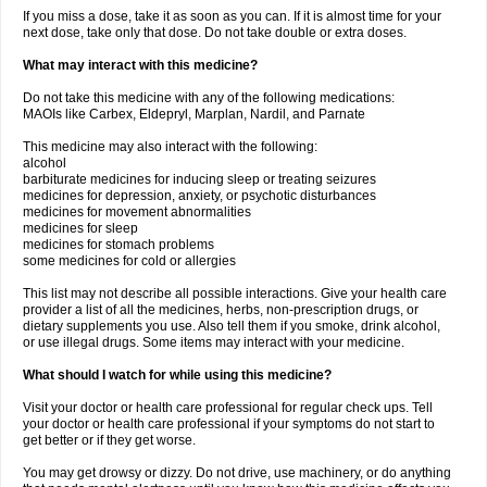
If you miss a dose, take it as soon as you can. If it is almost time for your
next dose, take only that dose. Do not take double or extra doses.
What may interact with this medicine?
Do not take this medicine with any of the following medications:
MAOIs like Carbex, Eldepryl, Marplan, Nardil, and Parnate
This medicine may also interact with the following:
alcohol
barbiturate medicines for inducing sleep or treating seizures
medicines for depression, anxiety, or psychotic disturbances
medicines for movement abnormalities
medicines for sleep
medicines for stomach problems
some medicines for cold or allergies
This list may not describe all possible interactions. Give your health care
provider a list of all the medicines, herbs, non-prescription drugs, or
dietary supplements you use. Also tell them if you smoke, drink alcohol,
or use illegal drugs. Some items may interact with your medicine.
What should I watch for while using this medicine?
Visit your doctor or health care professional for regular check ups. Tell
your doctor or health care professional if your symptoms do not start to
get better or if they get worse.
You may get drowsy or dizzy. Do not drive, use machinery, or do anything