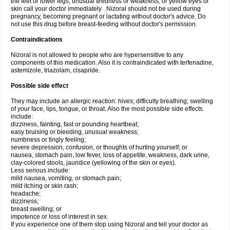
the feet or lower legs; unusual tiredness or weakness; or yellow eyes or
skin call your doctor immediately . Nizoral should not be used during
pregnancy, becoming pregnant or lactating without doctor's advice. Do
not use this drug before breast-feeding without doctor's permission.
Contraindications
Nizoral is not allowed to people who are hypersensitive to any
components of this medication. Also it is contraindicated with terfenadine,
astemizole, triazolam, cisapride.
Possible side effect
They may include an allergic reaction: hives; difficulty breathing; swelling
of your face, lips, tongue, or throat. Also the most possible side effects
include:
dizziness, fainting, fast or pounding heartbeat;
easy bruising or bleeding, unusual weakness;
numbness or tingly feeling;
severe depression, confusion, or thoughts of hurting yourself; or
nausea, stomach pain, low fever, loss of appetite, weakness, dark urine,
clay-colored stools, jaundice (yellowing of the skin or eyes).
Less serious include:
mild nausea, vomiting, or stomach pain;
mild itching or skin rash;
headache;
dizziness;
breast swelling; or
impotence or loss of interest in sex.
If you experience one of them stop using Nizoral and tell your doctor as