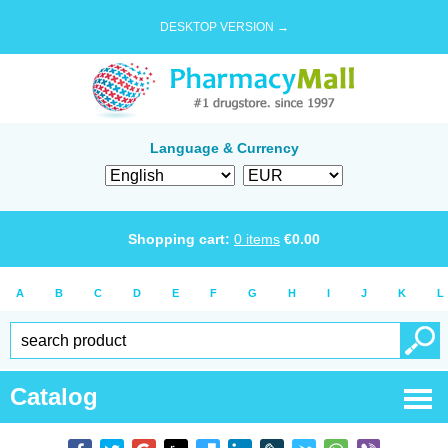
DESKTOP VERSION →
Language & Currency
Shopping cart:
0
items
€
0.00
A
B
C
D
E
F
G
H
I
J
K
L
Catalog