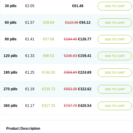
Kenazol
Kenazole
Ketazol
Keto-cure
Ketobifan
Ketocon
Ketoconazol
30 pills
€2.05
€61.48
ADD TO CART
Ketoconazolo
Ketoconazolum
Ketodar
Ketoderm
Ketofun
Ketofungol
Ketogel
Ketoisdin
Ketokonazol
Ketolef
Ketomed
Ketomicol
Ketonazol
Ketonova
Ketopamin
Ketopine
Keto plus
Ketoral
Ketoskin
Ketoson
Ketospor
Ketostin
Ketovid
Ketowest
Ketozal
Ketozol
Ketozole
Ketrozol
60 pills
€1.57
€28.84
€122.96
€94.12
ADD TO CART
Ketzole
Kezol
Kezole
Kezoral
Konaderm
Konaturil
Konazol
Krefin
Kuric
Kuriderm
Larry
Libroman
Liondox
Livarole
Lizovag
Medezol
Micoral
Micosin
Micoticum
Muzoral
Mycoderm
Mycofebrin
Mycoral
Mycoseb
Mycosoral
Mycozid
Nastil
Neo-egmol
Nicozone
Ninazol
Nitrazen
Nizale
90 pills
€1.41
€57.68
€184.45
€126.77
ADD TO CART
Nizcrème
Nizshampoo
Noell
Nofung
Norclear
Nyoxep
Onofin-k
Orifungal
Oronazol
Oxonazol
Panfungol
Pelikair
Perative
Philazone
Phytoral
Pristine
Pristinex
Profungal
Quadion
Rapamic
Remecon
Sebizole
Sioconazol
Socosep
Solinfec
Soridermal
Sostatin
Sporex
120 pills
€1.33
€86.52
€245.93
€159.41
ADD TO CART
Sporum
Stada k
Tedol
Termizol
Terzolin
Thicazol
Tiniazol
Tinuvin
Tiracaspa
Triatop
Tructum
Wizol
Xolegel
Yucomy
Zoloral
Zoxinat
180 pills
€1.25
€144.20
€368.89
€224.69
ADD TO CART
270 pills
€1.19
€230.73
€553.35
€322.62
ADD TO CART
360 pills
€1.17
€317.25
€737.79
€420.54
ADD TO CART
Product Description