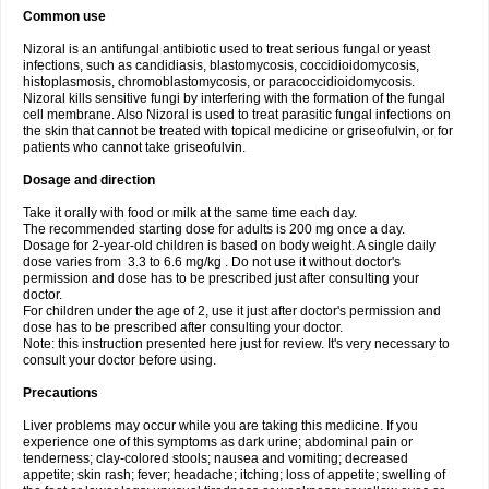
Common use
Nizoral is an antifungal antibiotic used to treat serious fungal or yeast
infections, such as candidiasis, blastomycosis, coccidioidomycosis,
histoplasmosis, chromoblastomycosis, or paracoccidioidomycosis.
Nizoral kills sensitive fungi by interfering with the formation of the fungal
cell membrane. Also Nizoral is used to treat parasitic fungal infections on
the skin that cannot be treated with topical medicine or griseofulvin, or for
patients who cannot take griseofulvin.
Dosage and direction
Take it orally with food or milk at the same time each day.
The recommended starting dose for adults is 200 mg once a day.
Dosage for 2-year-old children is based on body weight. A single daily
dose varies from 3.3 to 6.6 mg/kg . Do not use it without doctor's
permission and dose has to be prescribed just after consulting your
doctor.
For children under the age of 2, use it just after doctor's permission and
dose has to be prescribed after consulting your doctor.
Note: this instruction presented here just for review. It's very necessary to
consult your doctor before using.
Precautions
Liver problems may occur while you are taking this medicine. If you
experience one of this symptoms as dark urine; abdominal pain or
tenderness; clay-colored stools; nausea and vomiting; decreased
appetite; skin rash; fever; headache; itching; loss of appetite; swelling of