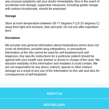
any unusual symptoms call your doctor immediately. Also in the event of
accidental over-dosage, supportive measures, including gastric lavage
with sodium bicarbonate, should be employed.
Storage
Store at room temperature between 59-77 degrees F (15-25 degrees C)
away from light and moisture, kids and pets. Do not use after expiration
term.
Disclaimer
We provide only general information about medications which does not
cover all directions, possible drug integrations, or precautions.
Information at the site cannot be used for self-treatment and self-
diagnosis. Any specific instructions for a particular patient should be
agreed with your health care adviser or doctor in charge of the case. We
disclaim reliability of this information and mistakes it could contain. We
are not responsible for any direct, indirect, special or other indirect
damage as a result of any use of the information on this site and also for
consequences of self-treatment.
ABOUT US
BESTSELLERS