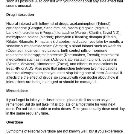
soon as possible. Also consult with your doctor about any side effect that
seems unusual.
Drug interaction
Nizoral interact with follow list of drugs: acetaminophen (Tylenol);
cyclosporine (Gengraf, Sandimmune, Neoral); digoxin (digitalis,
Lanoxin); tacrolimus ((Prograf); loratadine (Alavert, Claritin, Tavist ND);
methylprednisolone (Medrol); phenytoin (Dilantin); rifampin (Rifadin,
Rifater, Rifamate, Rimactane); diabetes medication you take by mouth; a
sedative such as midazolam (Versed); a blood thinner such as warfarin
(Coumadin); cancer medications; birth control pills or hormone
replacement therapy; methotrexate (Rheumatrex, Trexall); cholesterol
medications such as niacin (Advicor), atorvastatin (Lipitor), lovastatin
(Altocor, Mevacor), simvastatin (Zocor), and others; or medications to
treat HIV or AIDS. Also note that interaction between two medications
does not always mean that you must stop taking one of them. As usual it
affects the the effect of drugs, so consult with your doctor about how it
interactions are being managed or should be managed.
Missed dose
If you forgot to take your dose in time, please do it as soon as you
remember. But do not take if it is too late or almost time for your next
dose. Do not take double or extra doses. Take your usually dose next day
in the same regularly time.
Overdose
Symptoms of Nizoral overdose are not known well, but if you experience