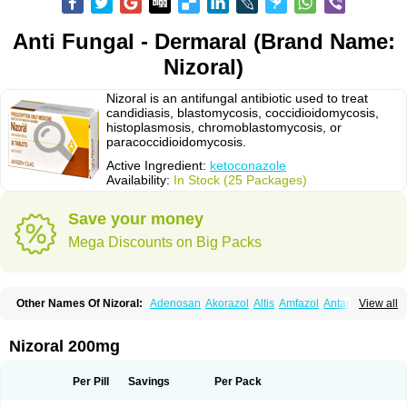
Anti Fungal - Dermaral (Brand Name:
Nizoral)
Nizoral is an antifungal antibiotic used to treat
candidiasis, blastomycosis, coccidioidomycosis,
histoplasmosis, chromoblastomycosis, or
paracoccidioidomycosis.
Active Ingredient:
ketoconazole
Availability:
In Stock (25 Packages)
Save your money
Mega Discounts on Big Packs
Other Names Of Nizoral:
Adenosan
Akorazol
Altis
Amfazol
Antanazol
View all
Aquarius
Arcolan
Arcolane
Asquam
Beatoconazole
Biogel
Botaderm
C-86 crema
Candiderm
Candoral
Capel
Cetohexal
Cetonax
Cetonil
Cezolin
Chemicon
Clarazole
Conazol
Daktagold
Daktarin
Dancel
Nizoral 200mg
Danruf shampoo
Dantazol
Derm-keta
Dermaral
Dexazol
Dezor
Diazon
Dikoven
Docketoral
Ebersept
Eumicel
Extina
Faction
Fangan
Fazol
Fexazol
Fitonal
Flidaphen
Formyco
Freetop
Funazole
Fundan
Funet
Per Pill
Savings
Per Pack
Fungarest
Fungasol
Fungazol
Fungicide
Funginoc
Fungipan
Fungium
Fungoral
Fungores
Grenfung
Ilgem
Ilggem
Interzol
Keduo
Kefungin