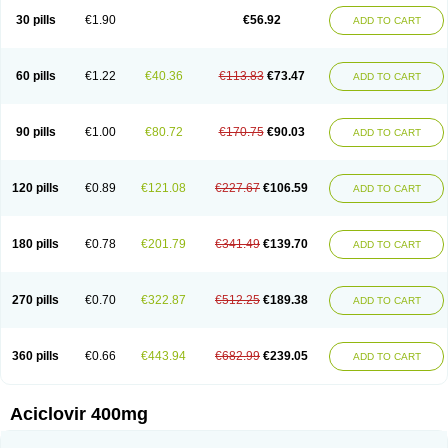
Blistex
Cargosil
Cevinolon
Cevirin
Ciclavix
Cicloviral
Citivir
Clinovir
30 pills
€1.90
€56.92
ADD TO CART
Clirbest
Clopes
Cloryvil gmp
Clovate
Clovimix
Clovir
Cloviral
Cloviran
Clovirax
Cloviril
Clyvorax
Compaclovir
Cusiviral
Cyclivex
Cyclomed
Cyclostad
Cyclovax
Cyclovex
Cyclovir
Cycloviran
Danovir
Declovir
Dioxis
Docaciclo
Dravyr
Dynexan herpescreme
Ecuvir
Efriviral
Elvirax
60 pills
€1.22
€40.36
€113.83
€73.47
ADD TO CART
Entir
Erlvirax
Erpaclovir
Erpizon
Esavir
Etasisen
Euroclovir
Eurovir
Euvirox
Fuviron
Geavir
Grosparl
Hagevir
Hascovir
Helposol
Helvevir
Herax
Hermixsofex
Hermocil
Hernovir
Herpavir
Herpelad
Herpelans
Herperax
Herpesil
Herpesin
Herpesnil
Herpetad
Herpevir
Herpex
90 pills
€1.00
€80.72
€170.75
€90.03
ADD TO CART
Herpial
Herpiclof
Herpin
Herpleks
Herplex
Herpolips
Herpomed
Herzkur
Heviran
Iliaclor
Immunovir
Klovir
Koortslip da
Laciken
Licovir
Lisovyr
Lovir
Lovire
Lovrak
Mapox
Maynar labial
Medovir
Menova
Mevirox
Molavir
Natazil
Neldim
Neviran
Nockwoo acyclovir
Novirax
Novirex
120 pills
€0.89
€121.08
€227.67
€106.59
ADD TO CART
Nu-acyclovir
Oftavir
Opthavir
Ozvir
Palovir
Pharrax
Poviral
Provirsan
Pulibex
Qualiclovir
Quavir
Ranvir
Ratio-acyclovir
Remex
Rexan
Riduvir
Roidil
Sanavir
Scanovir
Sevirax
Silovir
Simplevir
Sophivir
Supra-vir
Supraviran
Syntovir
Telviran
Temiral
Tomill
Uniclovyr
Uniplex
Vacrax
180 pills
€0.78
€201.79
€341.49
€139.70
ADD TO CART
Vercusron
Verpir
Vicclox
Vidaclovir
Vilerm
Viraban
Viralex
Viralief
Viralis
Viratac
Viratop
Vircovir
Virest
Virestat
Vireth
Virex
Virherpes forte
Virine
Virless
Virlex
Virmen topico
Viroclear
Virolex
Viromed
Vironida
Virosil
Virostatic
Viroxi
Virpes
Virtaz
Virucalm
Virucid
Viruderm
270 pills
€0.70
€322.87
€512.25
€189.38
ADD TO CART
Viruhexal
Virulax heumann
Virules
Virupos
Virusan
Virustat
Virusteril
Virux
Virzin
Vivir
Vivorax
Vizocross
Voraclor
Vyrohexal
Xiclovir
Xorovir
Xorox
Zeramil
Zevin
Zidovimm
Zinolium aciclovir
Ziverone
Zobiatron
Zobiclobill
Zobistat
Zoliparin
Zoral
Zorax
Zoraxin
Zoter
Zov 800
360 pills
€0.66
€443.94
€682.99
€239.05
ADD TO CART
Zovicrem labial
Zovir
Zoviraxlabiale
Zoylex
Zyclir
Zyclorax
Zyvir
Aciclovir 400mg