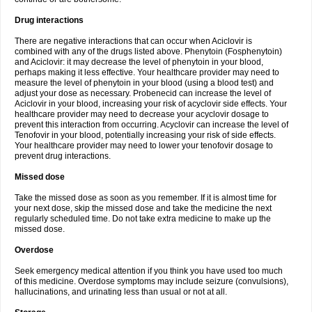
Drug interactions
There are negative interactions that can occur when Aciclovir is
combined with any of the drugs listed above. Phenytoin (Fosphenytoin)
and Aciclovir: it may decrease the level of phenytoin in your blood,
perhaps making it less effective. Your healthcare provider may need to
measure the level of phenytoin in your blood (using a blood test) and
adjust your dose as necessary. Probenecid can increase the level of
Aciclovir in your blood, increasing your risk of acyclovir side effects. Your
healthcare provider may need to decrease your acyclovir dosage to
prevent this interaction from occurring. Acyclovir can increase the level of
Tenofovir in your blood, potentially increasing your risk of side effects.
Your healthcare provider may need to lower your tenofovir dosage to
prevent drug interactions.
Missed dose
Take the missed dose as soon as you remember. If it is almost time for
your next dose, skip the missed dose and take the medicine the next
regularly scheduled time. Do not take extra medicine to make up the
missed dose.
Overdose
Seek emergency medical attention if you think you have used too much
of this medicine. Overdose symptoms may include seizure (convulsions),
hallucinations, and urinating less than usual or not at all.