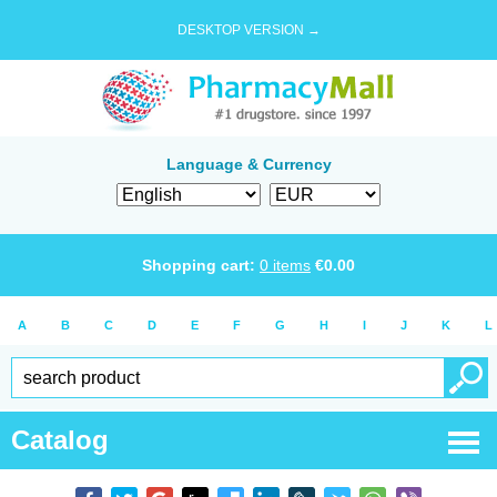
DESKTOP VERSION →
Language & Currency
Shopping cart:
0
items
€
0.00
A
B
C
D
E
F
G
H
I
J
K
L
Catalog