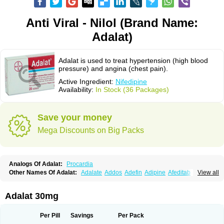
Anti Viral - Nilol (Brand Name:
Adalat)
Adalat is used to treat hypertension (high blood
pressure) and angina (chest pain).
Active Ingredient:
Nifedipine
Availability:
In Stock (36 Packages)
Save your money
Mega Discounts on Big Packs
Analogs Of Adalat:
Procardia
Other Names Of Adalat:
Adalate
Addos
Adefin
Adipine
Afeditab
View all
Amarkor
Anpect
Antrolin
Apo-nifed
Aprical
Atanaal
Atenerate
Atenif beta
Belnif
Beta-nicardia
Bresben
Buconif
Calchan
Calcheck
Calcianta
Calcibloc
Calcigard
Cardalin
Cardicon
Cardicon osmos
Cardifen
Adalat 30mg
Cardiobren
Cardioluft l
Cardiosol
Cardipin
Carditas
Cardules
Casanmil
Casanmil s
Chronadalate
Cipalat retard
Cisday
Citilat
Cobalat
Conducil
Conetrin
Coracten
Coral
Cordafen
Cordaflex
Cordalat
Cordilat
Cordipin
Per Pill
Savings
Per Pack
Corinael cr
Corinael l
Corinfar
Coronipin
Corotrend
Depicor
Depin