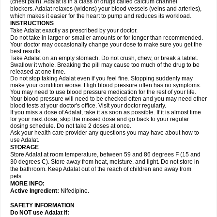
(chest pain). Adalat is in a class of drugs called calcium channel
blockers. Adalat relaxes (widens) your blood vessels (veins and arteries),
which makes it easier for the heart to pump and reduces its workload.
INSTRUCTIONS
Take Adalat exactly as prescribed by your doctor.
Do not take in larger or smaller amounts or for longer than recommended.
Your doctor may occasionally change your dose to make sure you get the
best results.
Take Adalat on an empty stomach. Do not crush, chew, or break a tablet.
Swallow it whole. Breaking the pill may cause too much of the drug to be
released at one time.
Do not stop taking Adalat even if you feel fine. Stopping suddenly may
make your condition worse. High blood pressure often has no symptoms.
You may need to use blood pressure medication for the rest of your life.
Your blood pressure will need to be checked often and you may need other
blood tests at your doctor's office. Visit your doctor regularly.
If you miss a dose of Adalat, take it as soon as possible. If it is almost time
for your next dose, skip the missed dose and go back to your regular
dosing schedule. Do not take 2 doses at once.
Ask your health care provider any questions you may have about how to
use Adalat.
STORAGE
Store Adalat at room temperature, between 59 and 86 degrees F (15 and
30 degrees C). Store away from heat, moisture, and light. Do not store in
the bathroom. Keep Adalat out of the reach of children and away from
pets.
MORE INFO:
Active Ingredient:
Nifedipine.
SAFETY INFORMATION
Do NOT use
Adalat
if: