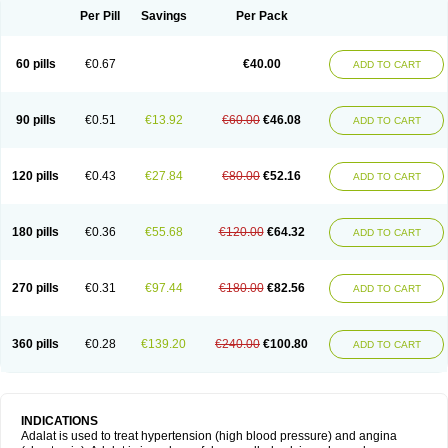
Per Pill
Savings
Per Pack
60 pills
€0.67
€40.00
ADD TO CART
90 pills
€0.51
€13.92
€60.00
€46.08
ADD TO CART
120 pills
€0.43
€27.84
€80.00
€52.16
ADD TO CART
180 pills
€0.36
€55.68
€120.00
€64.32
ADD TO CART
270 pills
€0.31
€97.44
€180.00
€82.56
ADD TO CART
360 pills
€0.28
€139.20
€240.00
€100.80
ADD TO CART
INDICATIONS
Adalat is used to treat hypertension (high blood pressure) and angina