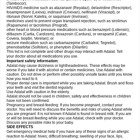
(Tambocor);
HIV/AIDS medicine such as atazanavir (Reyataz), delavirdine (Rescriptor),
fosamprenavir (Lexiva), indinavir (Crixivan), nelfinavir (Viracept), or
ritonavir (Norvir, Kaletra, or saquinavir (Invirase);
medicines used to prevent organ transplant rejection, such as sirolimus
(Rapamune) or tacrolimus (Prograf);
other heart or blood pressure medications such as benazepril (Lotensin),
diltiazem (Cartia, Cardizem), doxazosin (Cardura), or verapamil (Calan,
Covera, Isoptin, Verelan); or
seizure medication such as carbamazepine (Carbatrol, Tegretol),
phenobarbital (Solfoton), or phenytoin (Dilantin).
This list is not complete and other drugs may interact with Adalat. Tell
your doctor about all medications you use.
Important safety information:
Adalat may cause dizziness or lightheadedness. These effects may be
worse if you take it with alcohol or certain medicines. Use Adalat with
caution. Do not drive or perform other possibly unsafe tasks until you know
how you react to it.
Proper dental care is important while you are taking Adalat. Brush and floss
your teeth and visit the dentist regularly.
Use Adalat with caution in the elderly.
Adalat should not be used in children; safety and effectiveness in children
have not been confirmed.
Pregnancy and breast-feeding: If you become pregnant, contact your
doctor. You will need to discuss the benefits and risks of using Adalat while
you are pregnant. It is not known if Adalat is found in breast milk. If you are
or will be breast-feeding while you use Adalat, check with your doctor.
Discuss any possible risks to your baby.
SIDE EFFECTS
Get emergency medical help if you have any of these signs of an allergic
reaction to Adalat: hives; difficult breathing; swelling of your face, lips,