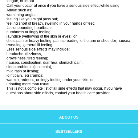
tongue, or throat.
Call your doctor at once if you have a serious side effect while using
Adalat such as:
worsening angina;
feeling like you might pass out;
feeling short of breath, swelling in your hands or feet;
fast or pounding heartbeats;
numbness or tingly feeling;
jaundice (yellowing of the skin or eyes); or
chest pain or heavy feeling, pain spreading to the arm or shoulder, nausea,
sweating, general ill feeling.
Less serious side effects may include:
headache, dizziness;
drowsiness, tired feeling;
nausea, constipation, diarrhea, stomach pain;
sleep problems (insomnia);
mild rash or itching;
joint pain, leg cramps;
warmth, redness, or tingly feeling under your skin; or
urinating more than usual.
This is not a complete list of all side effects that may occur. If you have
questions about side effects, contact your health care provider.
ABOUT US
BESTSELLERS