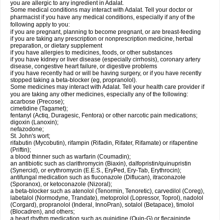
you are allergic to any ingredient in Adalat.
Some medical conditions may interact with Adalat. Tell your doctor or
pharmacist if you have any medical conditions, especially if any of the
following apply to you:
if you are pregnant, planning to become pregnant, or are breast-feeding
if you are taking any prescription or nonprescription medicine, herbal
preparation, or dietary supplement
if you have allergies to medicines, foods, or other substances
if you have kidney or liver disease (especially cirrhosis), coronary artery
disease, congestive heart failure, or digestive problems
if you have recently had or will be having surgery, or if you have recently
stopped taking a beta-blocker (eg, propranolol).
Some medicines may interact with Adalat. Tell your health care provider if
you are taking any other medicines, especially any of the following:
acarbose (Precose);
cimetidine (Tagamet);
fentanyl (Actiq, Duragesic, Fentora) or other narcotic pain medications;
digoxin (Lanoxin);
nefazodone;
St. John's wort;
rifabutin (Mycobutin), rifampin (Rifadin, Rifater, Rifamate) or rifapentine
(Priftin);
a blood thinner such as warfarin (Coumadin);
an antibiotic such as clarithromycin (Biaxin), dalfopristin/quinupristin
(Synercid), or erythromycin (E.E.S., EryPed, Ery-Tab, Erythrocin);
antifungal medication such as fluconazole (Diflucan), itraconazole
(Sporanox), or ketoconazole (Nizoral);
a beta-blocker such as atenolol (Tenormin, Tenoretic), carvedilol (Coreg),
labetalol (Normodyne, Trandate), metoprolol (Lopressor, Toprol), nadolol
(Corgard), propranolol (Inderal, InnoPran), sotalol (Betapace), timolol
(Blocadren), and others;
a heart rhythm medication such as quinidine (Quin-G) or flecaininde