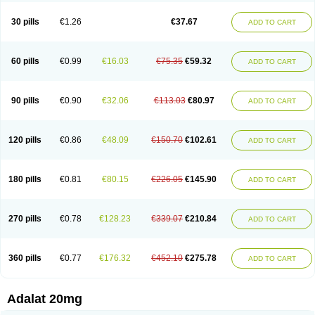
Depin-e
Depine
Duranifin
Ecodipin
Emaberin
Epilat
Farmalat
Fedip
Fedip retard
Fenamon
Fenidina
Ficard
Ficor
Fortipine la
Glopir
Herlat
30 pills
€1.26
€37.67
ADD TO CART
Hexadilat
Hypan
Jutadilat
Kepakuru l
Kisalart l
Knoramin l
Kobanifate l
Korincare
Lemar
Macorel
Marivolon
Menoprizin
Milfadin
Myogard
Nedipin
Nefelid
Nelapine
Nian
Nicardia
Nidicard
Nidilat
Nidipine
Nif-ten
Nifangin
Nifar-gb
Nifatenol
Nifcal
Nife-ct
Nifebene
Nifecap
Nifecard
60 pills
€0.99
€16.03
€75.35
€59.32
ADD TO CART
Nifecardia
Nifeclair
Nifecor
Nifed
Nifedalat
Nifedate
Nifedel
Nifedi-denk
Nifediac
Nifedical
Nifedicor
Nifedigel
Nifedin
Nifedine
Nifedip
Nifedipin
Nifedipina
Nifedipino
Nifedipinum
Nifedipress
Nifehexal
Nifehexal retard
Nifelantern cr
Nifelat
Nifelat l
Nifelong
Nifensar
Nifeslow
Nifestad
90 pills
€0.90
€32.06
€113.03
€80.97
ADD TO CART
Nifetex tr
Nife von ct
Nifezzard
Nifical
Nifical-tropfen
Nifin
Niften
Nilol
Nipidin
Nipin
Nipress
Nirena
Nirena l
Normadil
Noviken
Nycopin
Nyefax
Nyefax retard
Ospocard
Oxcord
Pabalat
Pharmaniaga nifedipine
Pressolat
Pyme nife
Ramitalate
Ramitalate l
Sali-adalat
Sepamit
Sidalat
120 pills
€0.86
€48.09
€150.70
€102.61
ADD TO CART
Sindipine
Siopelmin
Stada uno
Tenif
Tensipine mr
Tensomax
Tensopin
Timol cd30
Towarat cr
Tredalat
Valni
Vasdalat
Viscard
Xepalat
Zenusin
180 pills
€0.81
€80.15
€226.05
€145.90
ADD TO CART
270 pills
€0.78
€128.23
€339.07
€210.84
ADD TO CART
360 pills
€0.77
€176.32
€452.10
€275.78
ADD TO CART
Adalat 20mg