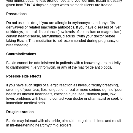
your illness became less pronounced and you feel fine. Biaxin is usually
given from 7 to 14 days or longer when stomach ulcers are treated.
Precautions
Do not use this drug if you are allergic to erythromycin and any of its
derivatives or related macrolide antibiotics. If you have diseases of liver
or kidneys, mineral dis-balance (low levels of potassium or magnesium),
certain heart disease, arrhythmias, discuss it with your doctor before
taking Bizxin. This mediation is not recommended during pregnancy or
breastfeeding.
Contraindications
Biaxin cannot be administered in patients with a known hypersensitivity
to clarithromycin, erythromycin, or any of the macrolide antibiotics.
Possible side effects
If you have such signs of allergic reaction as hives, difficulty breathing,
swelling of your face, lips, tongue, or throat or more serious signs of poor
health as uneven heartbeats, chest pain, nausea, stomach pain, low
fever, problems with hearing contact your doctor or pharmacist or seek for
immediate medical help.
Drug interaction
Biaxin may interact with cisapride, pimozide, ergot medicines and result
in life-threatening heart rhythm disorders.