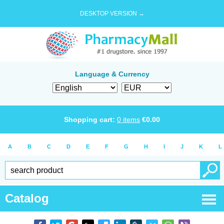
DESKTOP VERSION →
Language & Currency
Shopping cart:
0
items
€
0.00
A
B
C
D
E
F
G
H
I
J
K
L
Catalog