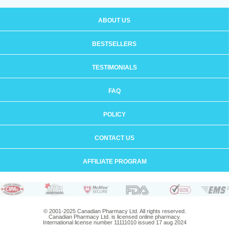
ABOUT US
BESTSELLERS
TESTIMONIALS
FAQ
POLICY
CONTACT US
AFFILIATE PROGRAM
© 2001-2025 Canadian Pharmacy Ltd. All rights reserved.
Canadian Pharmacy Ltd. is licensed online pharmacy.
International license number 11111010 issued 17 aug 2024