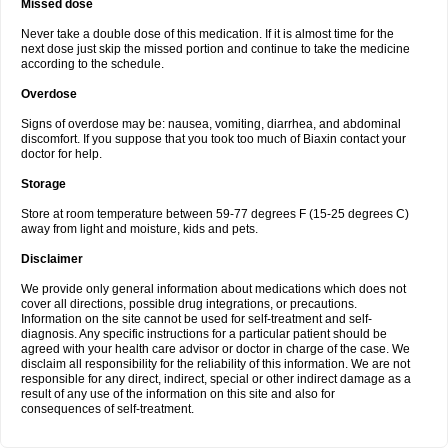
Missed dose
Never take a double dose of this medication. If it is almost time for the
next dose just skip the missed portion and continue to take the medicine
according to the schedule.
Overdose
Signs of overdose may be: nausea, vomiting, diarrhea, and abdominal
discomfort. If you suppose that you took too much of Biaxin contact your
doctor for help.
Storage
Store at room temperature between 59-77 degrees F (15-25 degrees C)
away from light and moisture, kids and pets.
Disclaimer
We provide only general information about medications which does not
cover all directions, possible drug integrations, or precautions.
Information on the site cannot be used for self-treatment and self-
diagnosis. Any specific instructions for a particular patient should be
agreed with your health care advisor or doctor in charge of the case. We
disclaim all responsibility for the reliability of this information. We are not
responsible for any direct, indirect, special or other indirect damage as a
result of any use of the information on this site and also for
consequences of self-treatment.