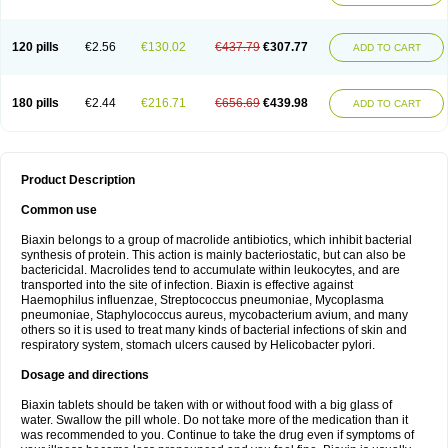
120 pills
€2.56
€130.02
€437.79
€307.77
ADD TO CART
180 pills
€2.44
€216.71
€656.69
€439.98
ADD TO CART
Product Description
Common use
Biaxin belongs to a group of macrolide antibiotics, which inhibit bacterial
synthesis of protein. This action is mainly bacteriostatic, but can also be
bactericidal. Macrolides tend to accumulate within leukocytes, and are
transported into the site of infection. Biaxin is effective against
Haemophilus influenzae, Streptococcus pneumoniae, Mycoplasma
pneumoniae, Staphylococcus aureus, mycobacterium avium, and many
others so it is used to treat many kinds of bacterial infections of skin and
respiratory system, stomach ulcers caused by Helicobacter pylori.
Dosage and directions
Biaxin tablets should be taken with or without food with a big glass of
water. Swallow the pill whole. Do not take more of the medication than it
was recommended to you. Continue to take the drug even if symptoms of