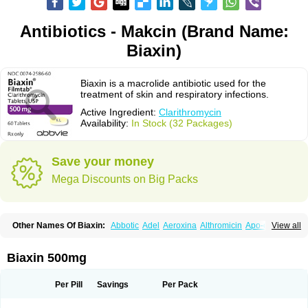
Antibiotics - Makcin (Brand Name:
Biaxin)
Biaxin is a macrolide antibiotic used for the
treatment of skin and respiratory infections.
Active Ingredient:
Clarithromycin
Availability:
In Stock (32 Packages)
Save your money
Mega Discounts on Big Packs
Other Names Of Biaxin:
Abbotic
Adel
Aeroxina
Althromicin
Apo-clarix
View all
Bacterfin
Biclar
Bicrolid
Binoclar
Biotclarcin
Bremon
Bremon unidia
Ciclinil
Cidoclar
Clabact
Clabel
Clacee
Clacina
Clacine
Clactirel
Clamycin
Clanil
Clar
Clarac
Claranta
Clarbact
Clarexid
Clari
Claribid
Biaxin 500mg
Claribiot
Claribiotic
Claricide
Claricin
Clarid
Claridar
Clarifast
Clariget
Clarihexal
Clarilind
Clarimac
Clarimax
Clarimed
Clarimycin
Claripen
Clariston
Claritab
Clarith
Clarithro
Clarithrobeta
Clarithromed
Per Pill
Savings
Per Pack
Clarithromycina
Clarithromycine
Clarithromycinum
Claritic
Claritrobac
Claritromicinã
Claritromix
Claritron
Claritrox
Claritt
Clariva
Clariwin