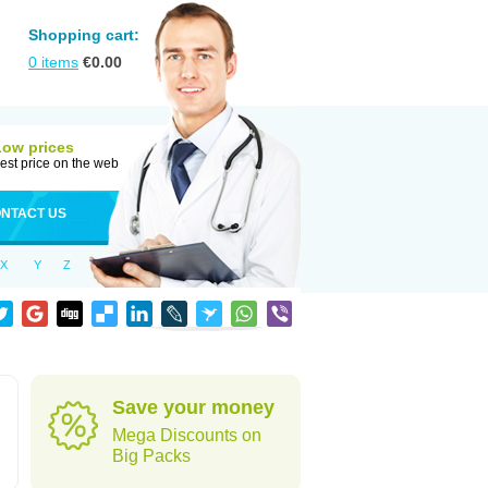
Shopping cart:
0
items
€
0.00
Low prices
est price on the web
NTACT US
X
Y
Z
Save your money
Mega Discounts on
Big Packs