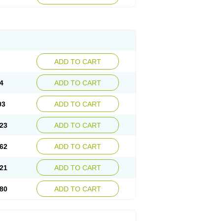
ADD TO CART
4
ADD TO CART
03
ADD TO CART
23
ADD TO CART
62
ADD TO CART
21
ADD TO CART
80
ADD TO CART