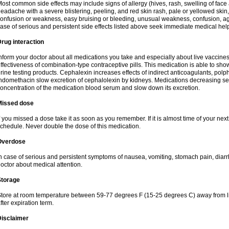
ost common side effects may include signs of allergy (hives, rash, swelling of face 
eadache with a severe blistering, peeling, and red skin rash, pale or yellowed skin, 
onfusion or weakness, easy bruising or bleeding, unusual weakness, confusion, agi
ase of serious and persistent side effects listed above seek immediate medical hel
rug interaction
nform your doctor about all medications you take and especially about live vaccin
ffectiveness of combination-type contraceptive pills. This medication is able to show 
rine testing products. Cephalexin increases effects of indirect anticoagulants, pol
ndomethacin slow excretion of cephalolexin by kidneys. Medications decreasing sec
oncentration of the medication blood serum and slow down its excretion.
Missed dose
f you missed a dose take it as soon as you remember. If it is almost time of your next 
chedule. Never double the dose of this medication.
Overdose
n case of serious and persistent symptoms of nausea, vomiting, stomach pain, diarr
octor about medical attention.
Storage
tore at room temperature between 59-77 degrees F (15-25 degrees C) away from li
fter expiration term.
Disclaimer