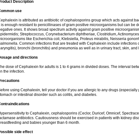
roduct Description
Common use
ephalexin is attributed as antibiotic of cephalosporins group which acts against bact
t is enough resistant to penicillinases of gram positive microorganisms but can be
egative ones. It shows broad spectrum activity against gram positive microorgan
pidermidis; Streptococcus, Corynebacterium diphtheriae, Clostridium, Actinomyces i
icroorganisms like Escherichia coli, Klebsiella, Proteus mirabilis, Neisseria gonor
almonella. Common infections that are treated with Cephalexin include infections of 
laryngitis), bronchi (bronchitis) and pneumonia as well as in urinary tract, skin, and
Dosage and directions
he dose of Cephalexin for adults is 1 to 4 grams in divided doses. The interval 
n the infection.
Precautions
efore using Cephalexin, tell your doctor if you are allergic to any drugs (especially 
tomach or intestinal disorder such as colitis, and diabetes.
ontraindications
ypersensitivity to Cephalexin, cephalosporins (Ceclor, Duricef, Omnicef, Spectracef,
actamase antibiotics. Cautiousness should be exercised in patients with kidney di
reastfeeding and babies younger than 6 month.
ossible side effect