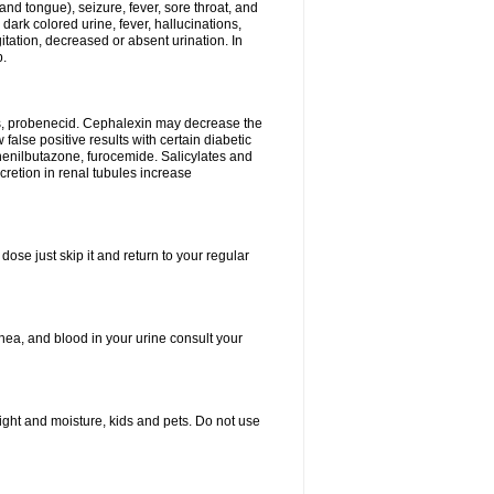
and tongue), seizure, fever, sore throat, and
dark colored urine, fever, hallucinations,
tation, decreased or absent urination. In
p.
es, probenecid. Cephalexin may decrease the
false positive results with certain diabetic
phenilbutazone, furocemide. Salicylates and
retion in renal tubules increase
dose just skip it and return to your regular
hea, and blood in your urine consult your
ght and moisture, kids and pets. Do not use