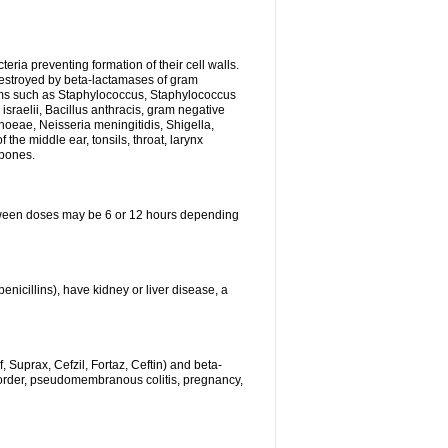
eria preventing formation of their cell walls.
 destroyed by beta-lactamases of gram
isms such as Staphylococcus, Staphylococcus
sraelii, Bacillus anthracis, gram negative
rhoeae, Neisseria meningitidis, Shigella,
the middle ear, tonsils, throat, larynx
 bones.
between doses may be 6 or 12 hours depending
penicillins), have kidney or liver disease, a
 Suprax, Cefzil, Fortaz, Ceftin) and beta-
sorder, pseudomembranous colitis, pregnancy,