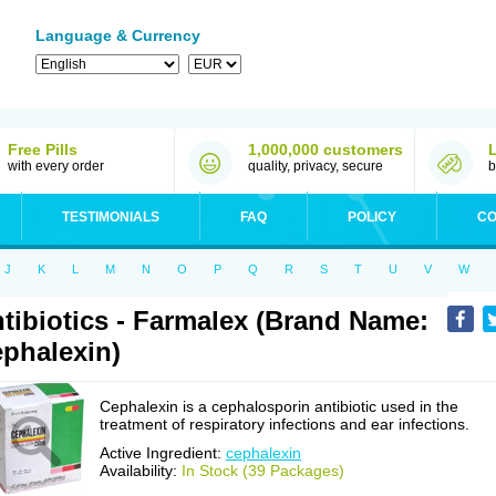
Language & Currency
Free Pills
1,000,000 customers
with every order
quality, privacy, secure
b
TESTIMONIALS
FAQ
POLICY
CO
J
K
L
M
N
O
P
Q
R
S
T
U
V
W
tibiotics - Farmalex (Brand Name:
phalexin)
Cephalexin is a cephalosporin antibiotic used in the
treatment of respiratory infections and ear infections.
Active Ingredient:
cephalexin
Availability:
In Stock (39 Packages)