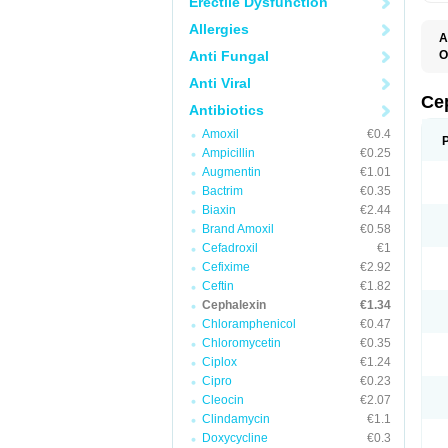
Erectile Dysfunction
Allergies
A
Anti Fungal
O
B
Anti Viral
C
C
Ce
Antibiotics
C
C
Amoxil
€0.4
C
Ampicillin
€0.25
I
L
Augmentin
€1.01
N
Bactrim
€0.35
P
S
Biaxin
€2.44
S
Brand Amoxil
€0.58
Cefadroxil
€1
Cefixime
€2.92
Ceftin
€1.82
Cephalexin
€1.34
Chloramphenicol
€0.47
Chloromycetin
€0.35
Ciplox
€1.24
Cipro
€0.23
Cleocin
€2.07
Clindamycin
€1.1
Doxycycline
€0.3