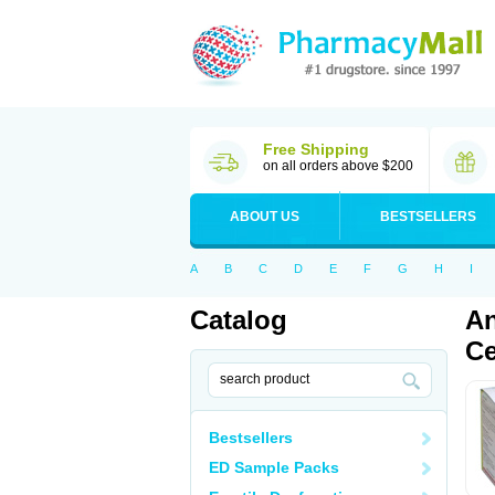
Free Shipping
on all orders above $200
ABOUT US
BESTSELLERS
A
B
C
D
E
F
G
H
I
Catalog
An
Ce
Bestsellers
ED Sample Packs