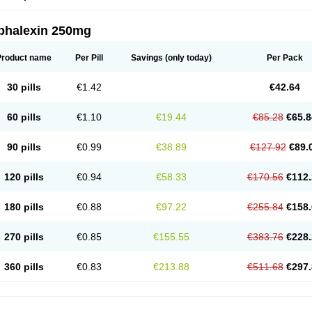
phalexin 250mg
Product name
Per Pill
Savings
(only today)
Per Pack
30 pills
€1.42
€42.64
60 pills
€1.10
€19.44
€85.28
€65.8
90 pills
€0.99
€38.89
€127.92
€89.
120 pills
€0.94
€58.33
€170.56
€112.
180 pills
€0.88
€97.22
€255.84
€158.
270 pills
€0.85
€155.55
€383.76
€228.
360 pills
€0.83
€213.88
€511.68
€297.