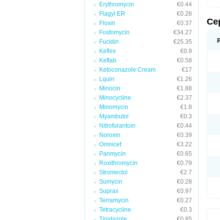
Erythromycin
€0.44
Flagyl ER
€0.26
Ce
Floxin
€0.37
Fosfomycin
€34.27
Fucidin
€25.35
Keflex
€0.9
Keftab
€0.58
Ketoconazole Cream
€17
Lquin
€1.26
Minocin
€1.88
Minocycline
€2.37
Minomycin
€1.8
Myambutol
€0.3
Nitrofurantoin
€0.44
Noroxin
€0.39
Omnicef
€3.22
Panmycin
€0.65
Roxithromycin
€0.79
Stromectol
€2.7
Sumycin
€0.28
Suprax
€0.97
Terramycin
€0.27
Tetracycline
€0.3
Tinidazole
€0.85