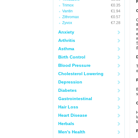
P
Trimox
€0.35
Vantin
€1.94
Zithromax
€0.57
C
Zyvox
€7.28
I
n
Anxiety
e
m
Arthritis
S
(
Asthma
Birth Control
Blood Pressure
T
o
Cholesterol Lowering
Depression
B
Diabetes
s
Gastrointestinal
C
Hair Loss
H
Heart Disease
l
b
Herbals
P
Men's Health