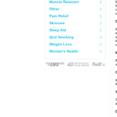
Muscle Relaxant
M
h
Other
c
c
Pain Relief
D
Skincare
I
Sleep Aid
e
Quit Smoking
u
i
Weight Loss
c
Woman's Health
I
s
I
d
S
a