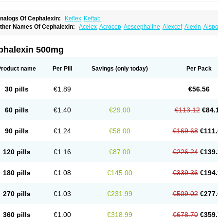
nalogs Of Cephalexin:
Keflex
Keftab
ther Names Of Cephalexin:
Acelex
Acrocep
Aescephaline
Alexcef
Alexin
Alspo
idocef
Blucef
C-fal
Cefabiotic
Cefacat
Cefacher
Cefacin-m
Cefaclen
Cefadin
Ce
efaleksyna
Cefalex
Cefalexgobens
Cefalexim
Cefalexin
Cefalexina
Cefalexinu
efaral
Cefarin
Cefarinol
Cefaseptin
Cefasporina oriental
Cefatame
Cefavex
Cef
phalexin 500mg
eflalix
Ceflexin
Ceflong
Cefosporen
Cefovit
Cefrin
Celaxin
Celexin
Cepa
Cepha
ephalex
Cephalex-ct
Cephalobene
Cephanmycin
Cephaxin
Cephorum
Cepore
ivalex
Colaxin
Céfacet
Céfalexine
Decacef
Edicef
Fabotop
Facelit
Falexim
Far
Product name
Per Pill
Savings
(only today)
Per Pack
talcefal
Kefa-mastin
Kefacin
Kefalex
Kefamast
Kefavet
Kefexin
Keflaxina
Keflin
K
ars
Lexin
Lexincef
Lexum
Lorbicefax
Lucef
Madlexin
Maksipor
Medicef
Medofal
eorex
Nixelaf-c
Novalexin
Novo-lexin
Nu-cephalex
Nufex
Ohlexin
Omaceph
One
30 pills
€1.89
€56.56
aferxin
Palitrex
Panixine
Permvastat
Pharmexin
Pyassan
Rancef
Ranceph
Rile
encephalin
Sepexin
Septilisin
Servicef
Sofaxin
Sofilex
Solulexin
Solvasol
Spora
yntolexin
Tepaxin
Therios
Torlasporin
Trexina
Triblix
Ubrolexin
Ultrasporin
Ultra
60 pills
€1.40
€29.00
€113.12
€84.
90 pills
€1.24
€58.00
€169.68
€111.
120 pills
€1.16
€87.00
€226.24
€139.
180 pills
€1.08
€145.00
€339.36
€194.
270 pills
€1.03
€231.99
€509.02
€277.
360 pills
€1.00
€318.99
€678.70
€359.