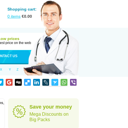
Shopping cart:
0
items
€
0.00
Low prices
est price on the web
NTACT US
X
Y
Z
ns,
Save your money
Mega Discounts on
Big Packs