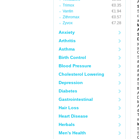
A
Trimox
€0.35
Vantin
€1.94
S
c
Zithromax
€0.57
a
Zyvox
€7.28
A
Anxiety
Arthritis
y
y
Asthma
C
Birth Control
S
i
Blood Pressure
i
i
Cholesterol Lowering
i
i
Depression
S
t
Diabetes
A
D
Gastrointestinal
A
Hair Loss
T
Heart Disease
m
Herbals
I
S
Men's Health
S
C