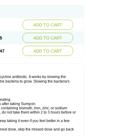
ADD TO CART
5
ADD TO CART
47
ADD TO CART
ycline antibiotic. It works by slowing the
the bacteria to grow. Slowing the bacteria's
eating.
s after taking Sumycin.
containing bismuth, iron, zinc, or sodium
, do not take them within 2 to 3 hours before or
ep taking it even if you feel better in a few
our next dose, skip the missed dose and go back