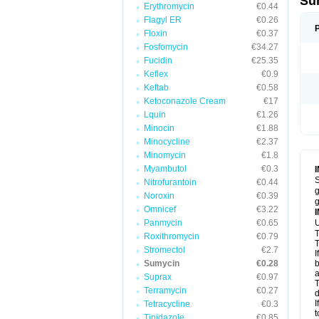
Su
Erythromycin
€0.44
Flagyl ER
€0.26
Floxin
€0.37
Fosfomycin
€34.27
Fucidin
€25.35
Keflex
€0.9
Keftab
€0.58
Ketoconazole Cream
€17
Lquin
€1.26
Minocin
€1.88
Minocycline
€2.37
Minomycin
€1.8
Myambutol
€0.3
S
Nitrofurantoin
€0.44
g
Noroxin
€0.39
g
Omnicef
€3.22
Panmycin
€0.65
U
T
Roxithromycin
€0.79
T
Stromectol
€2.7
I
Sumycin
€0.28
b
a
Suprax
€0.97
T
Terramycin
€0.27
d
I
Tetracycline
€0.3
t
Tinidazole
€0.85