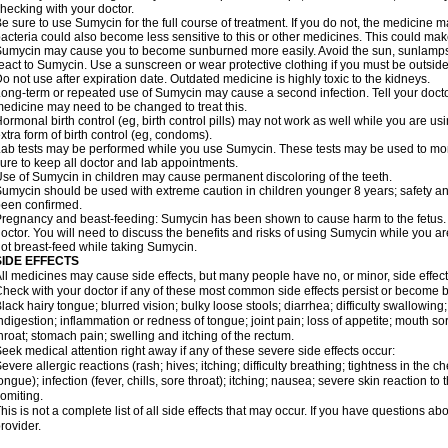
hecking with your doctor.
e sure to use Sumycin for the full course of treatment. If you do not, the medicine m
acteria could also become less sensitive to this or other medicines. This could make t
umycin may cause you to become sunburned more easily. Avoid the sun, sunlamps,
eact to Sumycin. Use a sunscreen or wear protective clothing if you must be outside
o not use after expiration date. Outdated medicine is highly toxic to the kidneys.
ong-term or repeated use of Sumycin may cause a second infection. Tell your doctor 
edicine may need to be changed to treat this.
ormonal birth control (eg, birth control pills) may not work as well while you are 
xtra form of birth control (eg, condoms).
ab tests may be performed while you use Sumycin. These tests may be used to monit
ure to keep all doctor and lab appointments.
se of Sumycin in children may cause permanent discoloring of the teeth.
umycin should be used with extreme caution in children younger 8 years; safety an
een confirmed.
regnancy and beast-feeding: Sumycin has been shown to cause harm to the fetus. I
octor. You will need to discuss the benefits and risks of using Sumycin while you a
ot breast-feed while taking Sumycin.
SIDE EFFECTS
ll medicines may cause side effects, but many people have no, or minor, side effect
heck with your doctor if any of these most common side effects persist or become
lack hairy tongue; blurred vision; bulky loose stools; diarrhea; difficulty swallowin
ndigestion; inflammation or redness of tongue; joint pain; loss of appetite; mouth sor
hroat; stomach pain; swelling and itching of the rectum.
eek medical attention right away if any of these severe side effects occur:
evere allergic reactions (rash; hives; itching; difficulty breathing; tightness in the ch
ongue); infection (fever, chills, sore throat); itching; nausea; severe skin reaction to 
omiting.
his is not a complete list of all side effects that may occur. If you have questions ab
rovider.