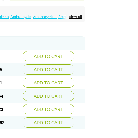
icina
Ambramycin
Amphocycline
Amracin
View all
Ciclotetryl
Conmycin
Copharlan
Corsatet
acycline
Imex
Indocycline
Jmycin
Latycin
rex
Multigram
Muvito
Novo-tetra
Nu-tetra
in
Robitet
Sanlin
Servitet
Subamycin
in
Tetracyclin
Tetracyclinum
Tetradar
Tetrafen
nase
Tetrarco
Tetrasina
Tetrax
Tetrecu
Tetrex
ADD TO CART
5
ADD TO CART
1
ADD TO CART
54
ADD TO CART
23
ADD TO CART
92
ADD TO CART