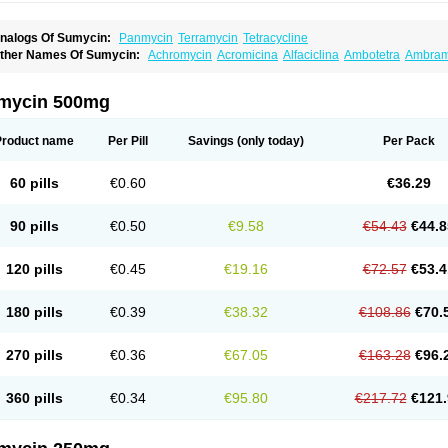
nalogs Of Sumycin:
Panmycin
Terramycin
Tetracycline
ther Names Of Sumycin:
Achromycin
Acromicina
Alfaciclina
Ambotetra
Ambram
po-tetra
Bactocyline
Balkacycline
Beatacycline
Biotine
Bristacycline
Ciclobiotico
ycline
Decacycline
Dumocycline
Erifor
Flumeciclina
Hostacyclin
Hostacycline
Ik
edar
Licoklin
Lupitetra
Masacline
Mediacycline
Medocycline
Metacycline
Monat
mycin 500mg
pticyclin
Optycin
Orencyclin
Oricyclin
Polfamycin
Quimocyclar
Recycline
Restecl
aracycline
Tefilin
Tera-cap
Teracilin
Teracin
Tetra
Tetrabiotico
Tetraciclina
Tetrac
etragen
Tetraicin
Tetralan
Tetralet
Tetralisal
Tetramax
Tetramin
Tetramycin
Tetra
Product name
Per Pill
Savings
(only today)
Per Pack
etrin
Tevacycline
Ttmycin
Tx oint
Unicycline
60 pills
€0.60
€36.29
90 pills
€0.50
€9.58
€54.43
€44.8
120 pills
€0.45
€19.16
€72.57
€53.4
180 pills
€0.39
€38.32
€108.86
€70.
270 pills
€0.36
€67.05
€163.28
€96.
360 pills
€0.34
€95.80
€217.72
€121.