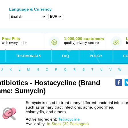
Language & Currency
Free Pills
1,000,000 customers
with every order
quality, privacy, secure
b
TESTIMONIALS
FAQ
POLICY
CO
J
K
L
M
N
O
P
Q
R
S
T
U
V
W
tibiotics - Hostacycline (Brand
me: Sumycin)
Sumycin is used to treat many different bacterial infectio
such as urinary tract infections, acne, gonorrhea,
chlamydia, and others.
Active Ingredient:
Tetracycline
Availability:
In Stock (32 Packages)