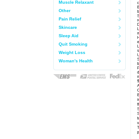
Muscle Relaxant
c
B
Other
b
S
Pain Relief
r
D
Skincare
L
m
Sleep Aid
H
e
Quit Smoking
L
s
Weight Loss
U
S
Woman's Health
b
P
d
n
A
C
B
i
t
S
S
t
v
T
p