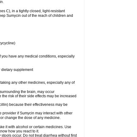
in.
), in a tightly closed, light-resistant
Keep Sumycin out of the reach of children and
xycycline)
f you have any medical conditions, especially
or dietary supplement
 taking any other medicines, especially any of
d surrounding the brain, may occur
the risk of their side effects may be increased
icillin) because their effectiveness may be
re provider if Sumycin may interact with other
, or change the dose of any medicine.
ke it with alcohol or certain medicines. Use
now how you react to it.
tools occur. Do not treat diarrhea without first