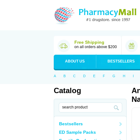
Free Shipping
on all orders above $200
ABOUT US
BESTSELLERS
A
B
C
D
E
F
G
H
I
Catalog
An
Na
Bestsellers
ED Sample Packs