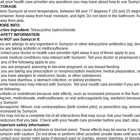
sk your health care provider any questions you may have about how to use Sumyc
STORAGE
tore Sumycin at room temperature, between 68 and 77 degrees F (20 and 25 degrees C
ontainer. Keep away from heat, moisture, and light. Do not store in the bathroom. 
way from pets.
MORE INFO:
ctive Ingredient:
Tetracycline hydrochloride.
SAFETY INFORMATION
Do NOT use Sumycin if:
ou are allergic to any ingredient in Sumycin or other tetracycline antibiotics (eg, do
ou are taking acitretin or methoxyflurane.
ontact your doctor or health care provider right away if any of these apply to you.
ome medical conditions may interact with Sumycin. Tell your doctor or pharmacist i
f any of the following apply to you:
f you are pregnant, planning to become pregnant, or are breast-feeding
f you are taking any prescription or nonprescription medicine, herbal preparation, 
f you have allergies to medicines, foods, or other substances
f you have diarrhea, a stomach infection, or kidney problems.
ome medicines may interact with Sumycin. Tell your health care provider if you are
he following:
citretin or isotretinoin because side effects, such as increased pressure in the flui
igoxin, methotrexate, methoxyflurane, or oral anticoagulants (eg, warfarin) because 
by Sumycin
tovaquone, lithium, oral contraceptives (birth control pills), or penicillins (eg, amox
decreased by Sumycin.
his may not be a complete list of all interactions that may occur. Ask your health ca
edicines that you take. Check with your health care provider before you start, stop
mportant safety information:
umycin may cause dizziness or blurred vision. These effects may be worse if you ta
umycin with caution. Do not drive or perform other possible unsafe tasks until you k
ontact your doctor right away if stomach pain or cramps, severe diarrhea, or bloody s