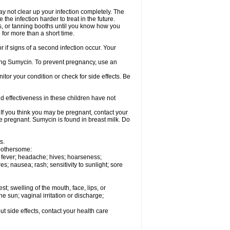
ay not clear up your infection completely. The
he infection harder to treat in the future.
 or tanning booths until you know how you
 for more than a short time.
if signs of a second infection occur. Your
using Sumycin. To prevent pregnancy, use an
or your condition or check for side effects. Be
d effectiveness in these children have not
f you think you may be pregnant, contact your
re pregnant. Sumycin is found in breast milk. Do
s.
 bothersome:
g; fever; headache; hives; hoarseness;
es; nausea; rash; sensitivity to sunlight; sore
est; swelling of the mouth, face, lips, or
the sun; vaginal irritation or discharge;
out side effects, contact your health care