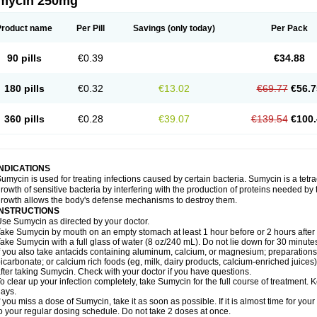
mycin 250mg
Product name
Per Pill
Savings
(only today)
Per Pack
90 pills
€0.39
€34.88
180 pills
€0.32
€13.02
€69.77
€56.7
360 pills
€0.28
€39.07
€139.54
€100.
INDICATIONS
umycin is used for treating infections caused by certain bacteria. Sumycin is a tetrac
rowth of sensitive bacteria by interfering with the production of proteins needed by 
rowth allows the body's defense mechanisms to destroy them.
INSTRUCTIONS
se Sumycin as directed by your doctor.
ake Sumycin by mouth on an empty stomach at least 1 hour before or 2 hours after 
ake Sumycin with a full glass of water (8 oz/240 mL). Do not lie down for 30 minute
f you also take antacids containing aluminum, calcium, or magnesium; preparations 
icarbonate; or calcium rich foods (eg, milk, dairy products, calcium-enriched juices)
fter taking Sumycin. Check with your doctor if you have questions.
o clear up your infection completely, take Sumycin for the full course of treatment. Ke
ays.
f you miss a dose of Sumycin, take it as soon as possible. If it is almost time for y
o your regular dosing schedule. Do not take 2 doses at once.