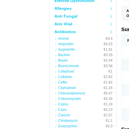
Erectile Dysfunction
Allergies
A
Anti Fungal
O
A
Anti Viral
C
L
Su
Antibiotics
O
T
Amoxil
€0.4
T
Ampicillin
€0.25
T
Augmentin
€1.01
Bactrim
€0.35
Biaxin
€2.44
Brand Amoxil
€0.58
Cefadroxil
€1
Cefixime
€2.92
Ceftin
€1.82
Cephalexin
€1.34
Chloramphenicol
€0.47
Chloromycetin
€0.35
Ciplox
€1.24
Cipro
€0.23
Cleocin
€2.07
Clindamycin
€1.1
Doxycycline
€0.3