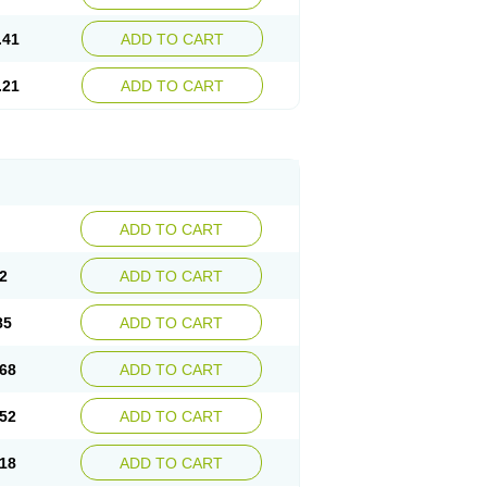
.41
ADD TO CART
.21
ADD TO CART
ADD TO CART
2
ADD TO CART
85
ADD TO CART
68
ADD TO CART
52
ADD TO CART
18
ADD TO CART