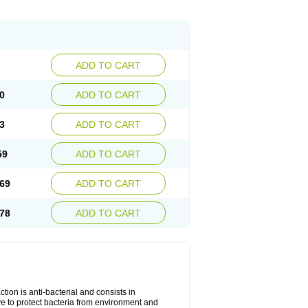
ADD TO CART
0
ADD TO CART
3
ADD TO CART
59
ADD TO CART
69
ADD TO CART
78
ADD TO CART
tion is anti-bacterial and consists in
erve to protect bacteria from environment and