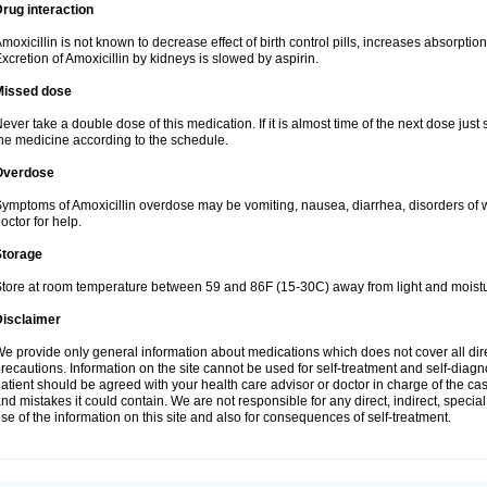
rug interaction
moxicillin is not known to decrease effect of birth control pills, increases absorption
xcretion of Amoxicillin by kidneys is slowed by aspirin.
Missed dose
ever take a double dose of this medication. If it is almost time of the next dose just
he medicine according to the schedule.
Overdose
ymptoms of Amoxicillin overdose may be vomiting, nausea, diarrhea, disorders of w
octor for help.
Storage
tore at room temperature between 59 and 86F (15-30C) away from light and moistu
Disclaimer
e provide only general information about medications which does not cover all dire
recautions. Information on the site cannot be used for self-treatment and self-diagnos
atient should be agreed with your health care advisor or doctor in charge of the case
nd mistakes it could contain. We are not responsible for any direct, indirect, specia
se of the information on this site and also for consequences of self-treatment.