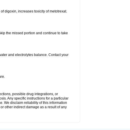
 of digoxin, increases toxicity of metotrexat.
 skip the missed portion and continue to take
ater and electrolytes balance. Contact your
re.
ctions, possible drug integrations, or
is. Any specific instructions for a particular
. We disclaim reliability of this information
l or other indirect damage as a result of any