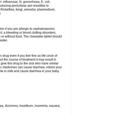
H. influenzae, N. gonorrhoea, E. coli,
ducing penicillase are resistible to
 Rickettsia, fungi, amoeba, plasmodium,
.
ion if you are allergic to cephalosporins
t, a bleeding or blood clotting disorders,
th or without food. The chewable tablet should
water.
drug even if you feel fine as life circle of
d the course of treatment it may result in
 give this drug to the sick who have similar
ic medicines can cause diarrhea, inform your
ete in milk and cause diarrhea in your baby.
hea, dizziness, heartburn, insomnia, nausea,