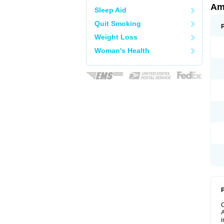
Am
Sleep Aid
Quit Smoking
Weight Loss
Woman's Health
P
A
i