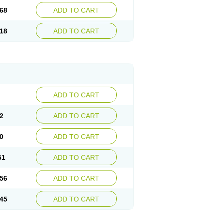
68
ADD TO CART
18
ADD TO CART
ADD TO CART
2
ADD TO CART
0
ADD TO CART
61
ADD TO CART
56
ADD TO CART
45
ADD TO CART