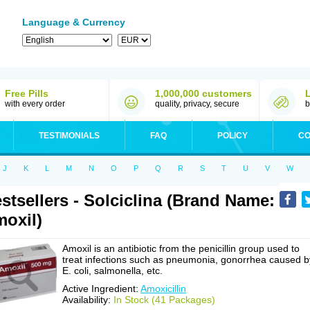
Language & Currency
Free Pills
1,000,000 customers
with every order
quality, privacy, secure
b
TESTIMONIALS
FAQ
POLICY
CO
J
K
L
M
N
O
P
Q
R
S
T
U
V
W
stsellers - Solciclina (Brand Name:
oxil)
Amoxil is an antibiotic from the penicillin group used to
treat infections such as pneumonia, gonorrhea caused b
E. coli, salmonella, etc.
Active Ingredient:
Amoxicillin
Availability:
In Stock (41 Packages)