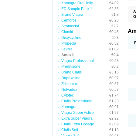
Kamagra Oral Jelly
€4.02
ED Sample Pack 1
€2.35
A
Brand Viagra
€1.8
O
Cenforce
€0.28
A
F
Stromectol
€2.7
O
Am
Clomid
€0.45
T
Doxycycline
€0.3
Propecia
€0.52
Levitra
€1.02
Amoxil
€0.4
Viagra Professional
€0.58
Prednisone
€0.3
Brand Cialis
€3.15
Dapoxetine
€0.97
Zithromax
€0.57
Nolvadex
€0.53
Cytotec
€1.74
Cialis Professional
€1.23
Kamagra
€0.91
Viagra Super Active
€1.27
Extra Super Viagra
€2.92
Cialis Extra Dosage
€2.09
Cialis Soft
€1.13
Viagra Soft
€0.93