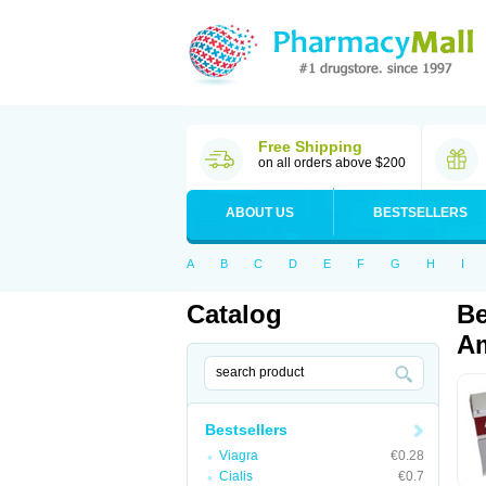
Free Shipping
on all orders above $200
ABOUT US
BESTSELLERS
A
B
C
D
E
F
G
H
I
Catalog
Be
Am
Bestsellers
Viagra
€0.28
Cialis
€0.7