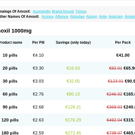
nalogs Of Amoxil:
Augmentin
Brand Amoxil
Trimox
ther Names Of Amoxil:
Acimox
Alfamox
Almodan
Aloxyn
Amix
Amoclen
Amoksi
moxicilina
Amoxicillinum
Amoxiline
Amoxisol
Amoxivet
Amoxypen
Amurol
Apo-
lemoxin
Flemoxon
Galenamox
Gimalxina
Hidramox
Hydramox
Larotid
Lupimox
spamox
Penamox
Penimox
Polymox
Raylina
Reloxyl
Rimoxallin
Robamox
Ser
oxil 1000mg
olodina
Utimox
Velamox
Wymox
Zimox
Product name
Per Pill
Savings
(only today)
Per Pack
10 pills
€4.10
€41.00
20 pills
€3.30
€16.03
€82.01
€65.9
30 pills
€3.03
€32.05
€123.01
€90.
60 pills
€2.76
€80.13
€246.02
€165.
90 pills
€2.68
€128.21
€369.03
€240.
120 pills
€2.63
€176.29
€492.04
€315.
180 pills
€2.59
€272.45
€738.07
€465.