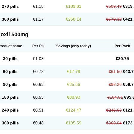
270 pills
€1.18
€189.81
€509.49
€319.
360 pills
€1.17
€258.14
€679.32
€421.
oxil 500mg
Product name
Per Pill
Savings
(only today)
Per Pack
30 pills
€1.03
€30.75
60 pills
€0.73
€17.78
€61.50
€43.7
90 pills
€0.63
€35.56
€92.26
€56.7
180 pills
€0.53
€88.90
€184.51
€95.
240 pills
€0.51
€124.47
€246.03
€121.
360 pills
€0.48
€195.59
€369.04
€173.