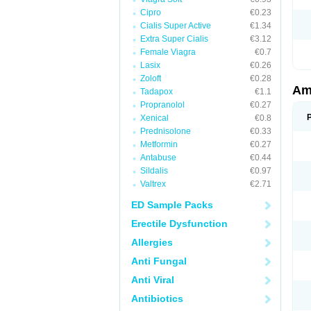
Cipro
€0.23
Cialis Super Active
€1.34
Extra Super Cialis
€3.12
Female Viagra
€0.7
Lasix
€0.26
Zoloft
€0.28
Am
Tadapox
€1.1
Propranolol
€0.27
Xenical
€0.8
Prednisolone
€0.33
Metformin
€0.27
Antabuse
€0.44
Sildalis
€0.97
Valtrex
€2.71
ED Sample Packs
Erectile Dysfunction
Allergies
Anti Fungal
Anti Viral
Antibiotics