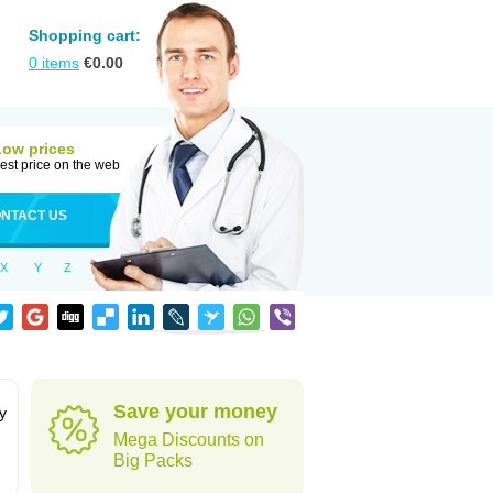
Shopping cart:
0
items
€
0.00
Low prices
est price on the web
NTACT US
X
Y
Z
Save your money
y
Mega Discounts on
Big Packs