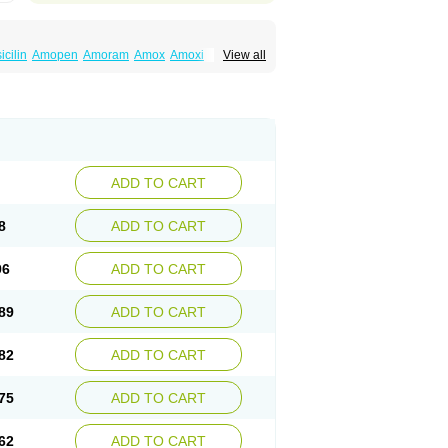
cilin
Amopen
Amoram
Amox
Amoxi
View all
amoxi
Bimoxan
Bristamox
Cipmox
Clamoxyl
Moxa
Moxicillin
Novamoxin
Nu-amoxi
vamox
Sintedix
Solciclina
Stacillin
Sumox
ADD TO CART
8
ADD TO CART
96
ADD TO CART
89
ADD TO CART
82
ADD TO CART
75
ADD TO CART
62
ADD TO CART