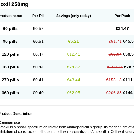
oxil 250mg
Product name
Per Pill
Savings
(only today)
Per Pack
60 pills
€0.57
€34.47
90 pills
€0.51
€6.21
€51.71
€45.5
120 pills
€0.47
€12.41
€68.94
€56.5
180 pills
€0.44
€24.82
€103.41
€78.
270 pills
€0.41
€43.44
€155.13
€111.
360 pills
€0.40
€62.05
€206.83
€144.
roduct Description
Common use
moxil is a broad-spectrum antibiotic from aminopenicillin group. Its mechanism of ac
nhibition of construction of bacteria cell walls sensitive to Amoxicillin. Cell walls s