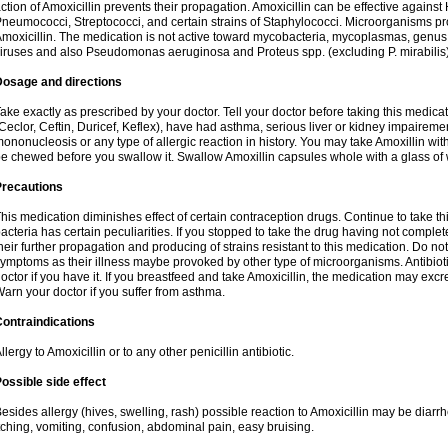
ction of Amoxicillin prevents their propagation. Amoxicillin can be effective against 
neumococci, Streptococci, and certain strains of Staphylococci. Microorganisms pro
moxicillin. The medication is not active toward mycobacteria, mycoplasmas, genus
iruses and also Pseudomonas aeruginosa and Proteus spp. (excluding P. mirabilis)
Dosage and directions
ake exactly as prescribed by your doctor. Tell your doctor before taking this medicat
Ceclor, Ceftin, Duricef, Keflex), have had asthma, serious liver or kidney impairemen
ononucleosis or any type of allergic reaction in history. You may take Amoxillin wi
e chewed before you swallow it. Swallow Amoxillin capsules whole with a glass of 
Precautions
his medication diminishes effect of certain contraception drugs. Continue to take this 
acteria has certain peculiarities. If you stopped to take the drug having not complete
heir further propagation and producing of strains resistant to this medication. Do not
ymptoms as their illness maybe provoked by other type of microorganisms. Antibiot
octor if you have it. If you breastfeed and take Amoxicillin, the medication may excr
arn your doctor if you suffer from asthma.
ontraindications
llergy to Amoxicillin or to any other penicillin antibiotic.
ossible side effect
esides allergy (hives, swelling, rash) possible reaction to Amoxicillin may be diarr
tching, vomiting, confusion, abdominal pain, easy bruising.