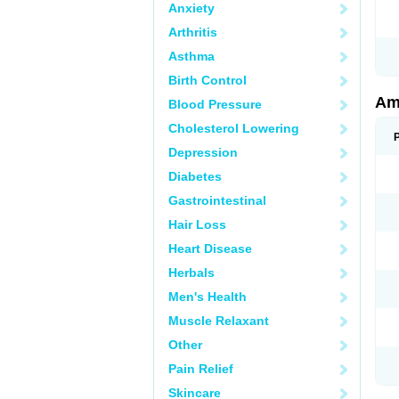
Anxiety
Arthritis
Asthma
Birth Control
Am
Blood Pressure
Cholesterol Lowering
Depression
Diabetes
Gastrointestinal
Hair Loss
Heart Disease
Herbals
Men's Health
Muscle Relaxant
Other
Pain Relief
Skincare