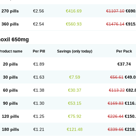
270 pills
€2.56
€416.69
€1107.10
€690
360 pills
€2.54
€560.93
€1476.14
€915
oxil 650mg
Product name
Per Pill
Savings
(only today)
Per Pack
20 pills
€1.89
€37.74
30 pills
€1.63
€7.59
€56.61
€49.0
60 pills
€1.38
€30.37
€113.22
€82.
90 pills
€1.30
€53.15
€169.83
€116.
120 pills
€1.25
€75.92
€226.44
€150.
180 pills
€1.21
€121.48
€339.66
€218.