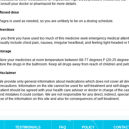
onsult your doctor or pharmacist for more details.
Missed dose
iagra is used as needed, so you are unlikely to be on a dosing schedule.
Overdose
f you think you have used too much of this medicine seek emergency medical atten
sually include chest pain, nausea, irregular heartbeat, and feeling light-headed or f
Storage
tore your medicines at room temperature between 68-77 degrees F (20-25 degrees 
tore the drugs in the bathroom. Keep all drugs away from reach of children and pet
Disclaimer
e provide only general information about medications which does not cover all dire
recautions. Information on the site cannot be used for self-treatment and self-diagnos
atient should be agreed with your health care adviser or doctor in charge of the case
nd mistakes it could contain. We are not responsible for any direct, indirect, specia
se of the information on this site and also for consequences of self-treatment.
TESTIMONIALS
FAQ
POLICY
CONTAC