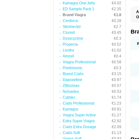
Kamagra Oral Jelly
€4.02
ED Sample Pack 1
€2.35
A
Brand Viagra
€1.8
E
O
K
Cenforce
€0.28
D
M
F
Stromectol
€2.7
S
P
Br
Clomid
€0.45
V
V
Doxycycline
€0.3
Propecia
€0.52
Levitra
€1.02
Amoxil
€0.4
Viagra Professional
€0.58
Prednisone
€0.3
Brand Cialis
€3.15
Dapoxetine
€0.97
Zithromax
€0.57
Nolvadex
€0.53
Cytotec
€1.74
Cialis Professional
€1.23
Kamagra
€0.91
Viagra Super Active
€1.27
Extra Super Viagra
€2.92
Cialis Extra Dosage
€2.09
Cialis Soft
€1.13
Viagra Soft
€0.93