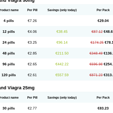
and Viagra 50mg
Product name
Per Pill
Savings
(only today)
Per Pack
4 pills
€7.26
€29.04
12 pills
€4.06
€38.45
€87.12
€48.6
24 pills
€3.25
€96.14
€174.25
€78.
48 pills
€2.85
€211.50
€348.49
€136.
96 pills
€2.65
€442.22
€696.98
€254.
120 pills
€2.61
€557.59
€871.23
€313.
and Viagra 25mg
Product name
Per Pill
Savings
(only today)
Per Pack
30 pills
€2.77
€83.23