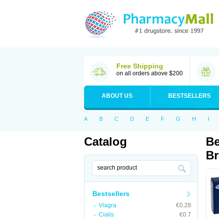
Free Shipping
on all orders above $200
ABOUT US
BESTSELLERS
A
B
C
D
E
F
G
H
I
Catalog
Be
Br
Bestsellers
Viagra
€0.28
Cialis
€0.7