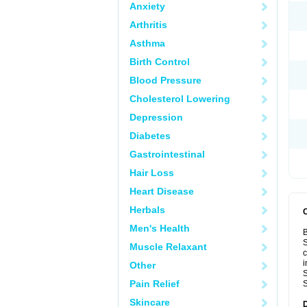
Anxiety
Arthritis
Asthma
Birth Control
Blood Pressure
Cholesterol Lowering
Depression
Diabetes
Gastrointestinal
Hair Loss
Heart Disease
Herbals
Men's Health
B
S
Muscle Relaxant
c
i
Other
S
Pain Relief
S
Skincare