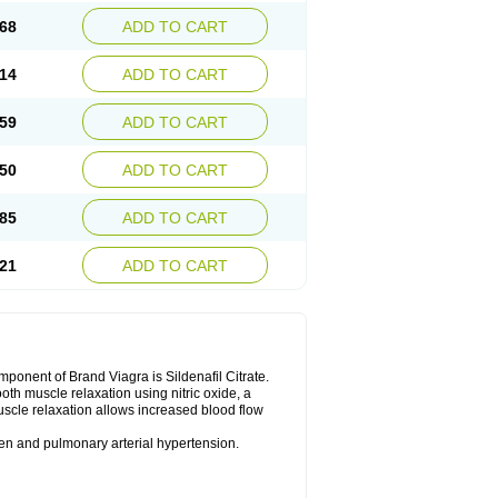
68
ADD TO CART
14
ADD TO CART
59
ADD TO CART
50
ADD TO CART
85
ADD TO CART
21
ADD TO CART
nent of Brand Viagra is Sildenafil Citrate.
ooth muscle relaxation using nitric oxide, a
uscle relaxation allows increased blood flow
 men and pulmonary arterial hypertension.