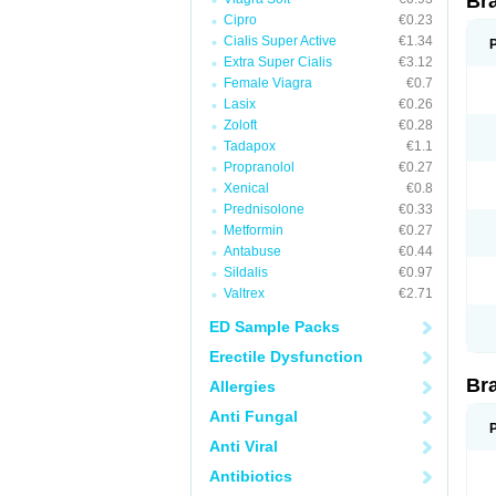
Br
Cipro
€0.23
Cialis Super Active
€1.34
Extra Super Cialis
€3.12
Female Viagra
€0.7
Lasix
€0.26
Zoloft
€0.28
Tadapox
€1.1
Propranolol
€0.27
Xenical
€0.8
Prednisolone
€0.33
Metformin
€0.27
Antabuse
€0.44
Sildalis
€0.97
Valtrex
€2.71
ED Sample Packs
Erectile Dysfunction
Br
Allergies
Anti Fungal
Anti Viral
Antibiotics