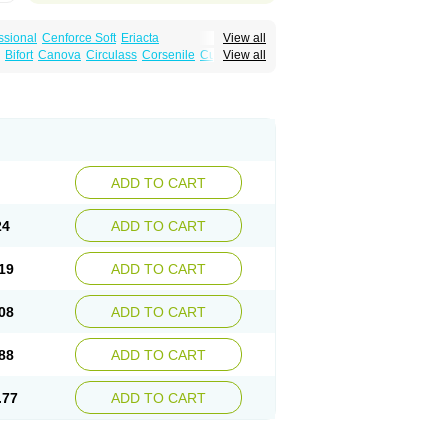
ssional
Cenforce Soft
Eriacta
View all
Effervescent
Kamagra Gold
Bifort
Canova
Circulass
Corsenile
Cupid
View all
a DXT
Malegra DXT Plus
Malegra FXT
in
Erosfil
Eroxim
Expit
Falic
File
Firmel
Suhagra
Super P-Force
us
Maxdosa
Nexofil
Nitro
Nor vibrax
Novalif
agra Plus
Viagra Professional
Viagra Soft
lderec
Tecnomax
Tranky
Trepol
Veetab
ra
-m
Xex
Zilfic
ADD TO CART
24
ADD TO CART
19
ADD TO CART
08
ADD TO CART
88
ADD TO CART
.77
ADD TO CART