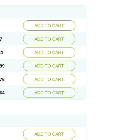
ADD TO CART
7
ADD TO CART
11
ADD TO CART
99
ADD TO CART
76
ADD TO CART
64
ADD TO CART
ADD TO CART