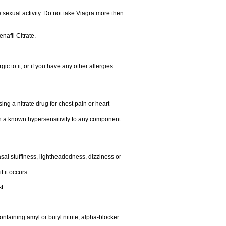
sexual activity. Do not take Viagra more then
enafil Citrate.
gic to it; or if you have any other allergies.
ing a nitrate drug for chest pain or heart
th a known hypersensitivity to any component
al stuffiness, lightheadedness, dizziness or
f it occurs.
t.
ntaining amyl or butyl nitrite; alpha-blocker