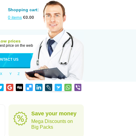
Shopping cart:
0
items
€
0.00
Low prices
est price on the web
NTACT US
X
Y
Z
Save your money
Mega Discounts on
Big Packs