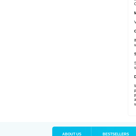
C
V
I
u
S
s
W
p
p
a
u
ABOUT US
BESTSELLERS