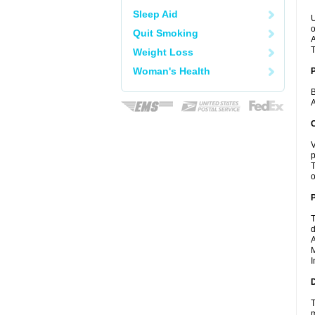
Sleep Aid
U
o
Quit Smoking
A
T
Weight Loss
Woman's Health
B
A
C
V
p
T
o
P
T
d
A
M
I
D
T
m