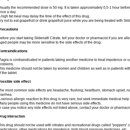
sually the recommended dose is 50 mg. It is taken approximately 0,5-1 hour before 
nce a day.
 high fat meal may delay the time of the effect of this drug.
ry not to eat grapefruit or drink grapefruit juice while you are being treated with Sild
Precautions
efore you start taking Sildenafil Citrate, tell your doctor or pharmacist if you are aller
ged people may be more sensitive to the side effects of the drug.
ontraindications
iagra is contraindicated in patients taking another medicine to treat impotence or us
roblems.
his medicine should not be taken by women and children as well as in patients wi
f the tablet.
ossible side effect
he most common side effects are headache, flushing, heartburn, stomach upset, nas
iarrhea.
 serious allergic reaction to this drug is very rare, but seek immediate medical help i
any people using this medicine do not have serious side effects.
n case you notice any side effects not listed above, contact your doctor or pharmacis
rug interaction
his drug should not be used with nitrates and recreational drugs called "poppers" co
edications; other medications for impotence; high blood pressure medicines, etc.