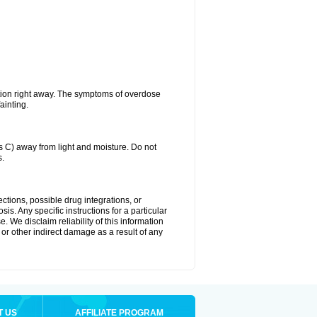
tion right away. The symptoms of overdose
ainting.
C) away from light and moisture. Do not
s.
ctions, possible drug integrations, or
is. Any specific instructions for a particular
. We disclaim reliability of this information
l or other indirect damage as a result of any
T US
AFFILIATE PROGRAM