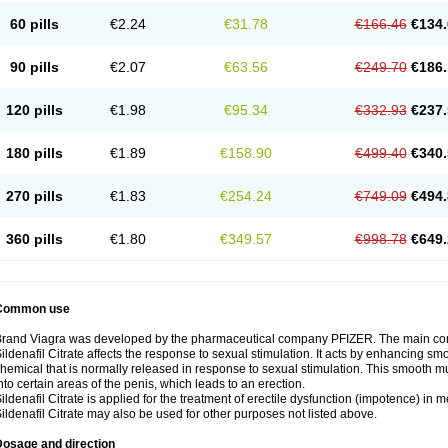
60 pills
€2.24
€31.78
€166.46
€134.
90 pills
€2.07
€63.56
€249.70
€186.
120 pills
€1.98
€95.34
€332.93
€237.
180 pills
€1.89
€158.90
€499.40
€340.
270 pills
€1.83
€254.24
€749.09
€494.
360 pills
€1.80
€349.57
€998.78
€649.
Common use
rand Viagra was developed by the pharmaceutical company PFIZER. The main compo
ildenafil Citrate affects the response to sexual stimulation. It acts by enhancing sm
hemical that is normally released in response to sexual stimulation. This smooth m
nto certain areas of the penis, which leads to an erection.
ildenafil Citrate is applied for the treatment of erectile dysfunction (impotence) in
ildenafil Citrate may also be used for other purposes not listed above.
Dosage and direction