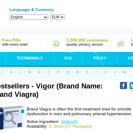
Language & Currency
Free Pills
1,000,000 customers
with every order
quality, privacy, secure
b
TESTIMONIALS
FAQ
POLICY
CO
J
K
L
M
N
O
P
Q
R
S
T
U
V
W
stsellers - Vigor (Brand Name:
and Viagra)
Brand Viagra is often the first treatment tried for erectile
dysfunction in men and pulmonary arterial hypertension.
Active Ingredient:
Sildenafil
Availability:
In Stock (27 Packages)