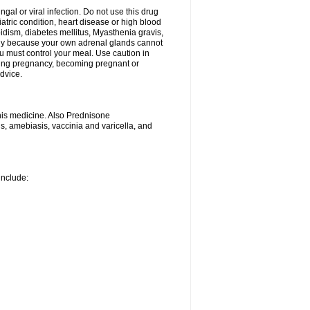
ngal or viral infection. Do not use this drug
iatric condition, heart disease or high blood
roidism, diabetes mellitus, Myasthenia gravis,
nly because your own adrenal glands cannot
u must control your meal. Use caution in
ring pregnancy, becoming pregnant or
advice.
his medicine. Also Prednisone
ns, amebiasis, vaccinia and varicella, and
include: