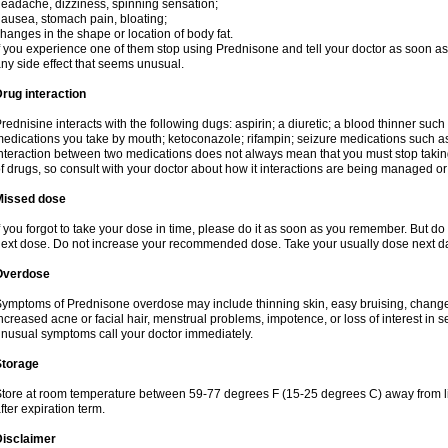
eadache, dizziness, spinning sensation;
ausea, stomach pain, bloating;
hanges in the shape or location of body fat.
f you experience one of them stop using Prednisone and tell your doctor as soon as 
ny side effect that seems unusual.
rug interaction
rednisine interacts with the following dugs: aspirin; a diuretic; a blood thinner such
edications you take by mouth; ketoconazole; rifampin; seizure medications such as
nteraction between two medications does not always mean that you must stop taking o
f drugs, so consult with your doctor about how it interactions are being managed 
Missed dose
f you forgot to take your dose in time, please do it as soon as you remember. But do not
ext dose. Do not increase your recommended dose. Take your usually dose next day
Overdose
ymptoms of Prednisone overdose may include thinning skin, easy bruising, changes 
ncreased acne or facial hair, menstrual problems, impotence, or loss of interest in 
nusual symptoms call your doctor immediately.
Storage
tore at room temperature between 59-77 degrees F (15-25 degrees C) away from li
fter expiration term.
Disclaimer