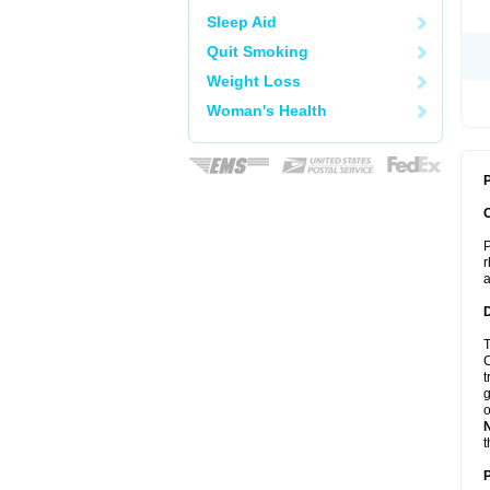
Sleep Aid
Quit Smoking
Weight Loss
Woman's Health
P
P
r
a
T
C
t
g
o
t