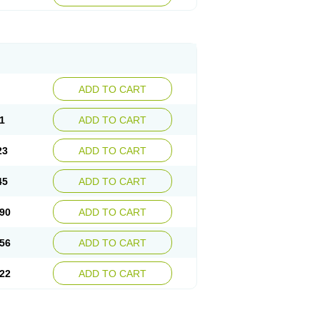
ADD TO CART
1
ADD TO CART
23
ADD TO CART
45
ADD TO CART
90
ADD TO CART
56
ADD TO CART
22
ADD TO CART