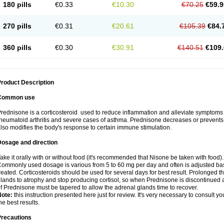
180 pills
€0.33
€10.30
€70.25
€59.9
270 pills
€0.31
€20.61
€105.39
€84.
360 pills
€0.30
€30.91
€140.51
€109.
roduct Description
Common use
rednisone is a corticosteroid used to reduce inflammation and alleviate symptoms in
heumatoid arthritis and severe cases of asthma. Prednisone decreases or prevents
lso modifies the body's response to certain immune stimulation.
Dosage and direction
ake it orally with or without food (it's recommended that Nisone be taken with food).
ommonly used dosage is various from 5 to 60 mg per day and often is adjusted bas
reated. Corticosteroids should be used for several days for best result. Prolonged t
lands to atrophy and stop producing cortisol, so when Prednisone is discontinued a
f Prednisone must be tapered to allow the adrenal glands time to recover.
Note:
this instruction presented here just for review. It's very necessary to consult you
he best results.
Precautions