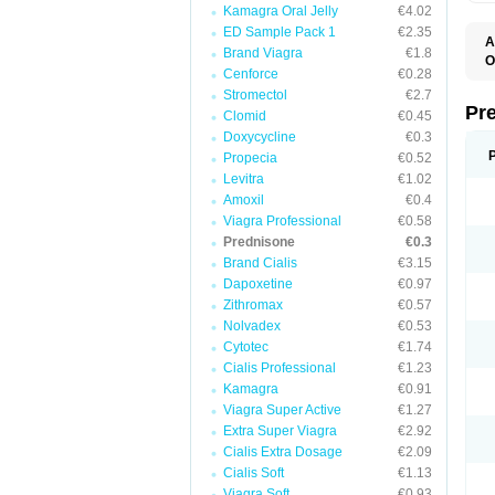
Kamagra Oral Jelly
€4.02
ED Sample Pack 1
€2.35
A
Brand Viagra
€1.8
O
Cenforce
€0.28
M
P
Stromectol
€2.7
Pr
Clomid
€0.45
Doxycycline
€0.3
Propecia
€0.52
Levitra
€1.02
Amoxil
€0.4
Viagra Professional
€0.58
Prednisone
€0.3
Brand Cialis
€3.15
Dapoxetine
€0.97
Zithromax
€0.57
Nolvadex
€0.53
Cytotec
€1.74
Cialis Professional
€1.23
Kamagra
€0.91
Viagra Super Active
€1.27
Extra Super Viagra
€2.92
Cialis Extra Dosage
€2.09
Cialis Soft
€1.13
Viagra Soft
€0.93