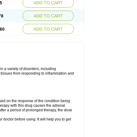
5
ADD TO CART
78
ADD TO CART
60
ADD TO CART
 a variety of disorders, including
 tissues from responding to inflammation and
ed on the response of the condition being
herapy with this drug causes the adrenal
fter a period of prolonged therapy, the dose
r doctor before using. It will help you to get