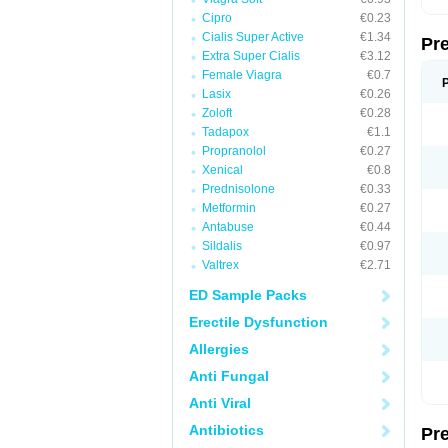
Cipro
€0.23
Cialis Super Active
€1.34
Pr
Extra Super Cialis
€3.12
Female Viagra
€0.7
Lasix
€0.26
Zoloft
€0.28
Tadapox
€1.1
Propranolol
€0.27
Xenical
€0.8
Prednisolone
€0.33
Metformin
€0.27
Antabuse
€0.44
Sildalis
€0.97
Valtrex
€2.71
ED Sample Packs
Erectile Dysfunction
Allergies
Anti Fungal
Anti Viral
Antibiotics
Pr