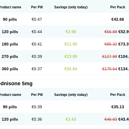
Product name
Per Pill
Savings
(only today)
Per Pack
90 pills
€0.47
€42.66
120 pills
€0.44
€3.98
€56.88
€52.9
180 pills
€0.41
€11.95
€85.32
€73.3
270 pills
€0.39
€23.89
€127.98
€104.
360 pills
€0.37
€35.84
€170.64
€134.
ednisone 5mg
Product name
Per Pill
Savings
(only today)
Per Pack
90 pills
€0.39
€35.13
120 pills
€0.36
€3.43
€46.83
€43.4