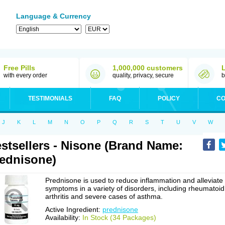
Language & Currency
Free Pills
1,000,000 customers
with every order
quality, privacy, secure
b
TESTIMONIALS
FAQ
POLICY
CO
J
K
L
M
N
O
P
Q
R
S
T
U
V
W
stsellers - Nisone (Brand Name:
ednisone)
Prednisone is used to reduce inflammation and alleviate
symptoms in a variety of disorders, including rheumatoid
arthritis and severe cases of asthma.
Active Ingredient:
prednisone
Availability:
In Stock (34 Packages)