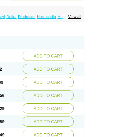
syl
Deltra
Diadreson
Hostacortin
Marsone
View all
ibid
Prednicen-m
Prednicot
Predniment
ADD TO CART
2
ADD TO CART
69
ADD TO CART
56
ADD TO CART
29
ADD TO CART
89
ADD TO CART
49
ADD TO CART