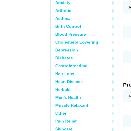
Anxiety
Arthritis
Asthma
Birth Control
Blood Pressure
Cholesterol Lowering
Depression
Diabetes
Gastrointestinal
Hair Loss
Heart Disease
Pr
Herbals
Men's Health
Muscle Relaxant
Other
Pain Relief
Skincare