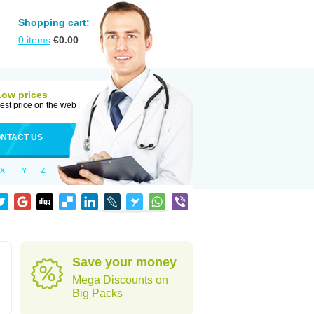
Shopping cart:
0
items
€
0.00
Low prices
est price on the web
NTACT US
X
Y
Z
Save your money
Mega Discounts on
Big Packs