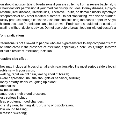
ou should not start taking Prednisone if you are suffering from a severe bacterial, fu
ithout doctor's permission if your medical history includes: kidney disease, a psych
ressure, liver disease, Diverticulitis, Ulcerative Colitis, or stomach ulcers, hypothy
steoporosis or any other medical disorders. Do not stop taking Prednisone sudde
uickly produce enough cortisone. Also note that this drug increases appetite! So yo
hildren because Prednisone can affect growth. Prednisone should not be used du
actating without doctor's advice. Do not use before breast-feeding without doctor's 
ontraindications
rednisone is not allowed to people who are hypersensitive to any components of t
ontraindicated in the presence of infections, especially tuberculosis, fungal infecto
ntibiotic-resistant infections; lactation.
ossible side effect
hey may include all types of an allergic reaction. Also the most serious side effects 
roblems with your vision;
welling, rapid weight gain, feeling short of breath;
evere depression, unusual thoughts or behavior, seizure;
loody or tarry stools, coughing up blood;
ancreatitis;
ow potassium;
angerously high blood pressure.
ess serious include:
leep problems, mood changes;
cne, dry skin, thinning skin, bruising or discoloration;
low wound healing;
ncreased sweating;