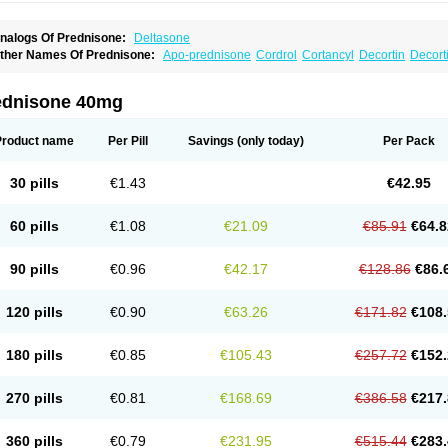
nalogs Of Prednisone:
Deltasone
ther Names Of Prednisone:
Apo-prednisone
Cordrol
Cortancyl
Decortin
Decorti
eticorten
Nisone
Norapred
Nosipren
Orasone
Panasol-s
Paracort
Pred-g
Predn
rednisoloni
Prednisona
Prednisonum
Sterapred
Ultracorten
Winpred
ednisone 40mg
Product name
Per Pill
Savings
(only today)
Per Pack
30 pills
€1.43
€42.95
60 pills
€1.08
€21.09
€85.91
€64.8
90 pills
€0.96
€42.17
€128.86
€86.
120 pills
€0.90
€63.26
€171.82
€108.
180 pills
€0.85
€105.43
€257.72
€152.
270 pills
€0.81
€168.69
€386.58
€217.
360 pills
€0.79
€231.95
€515.44
€283.