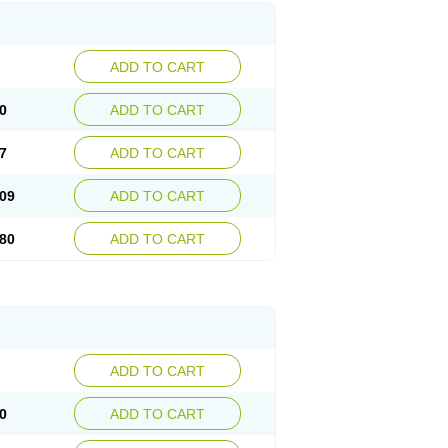
ADD TO CART
0
ADD TO CART
7
ADD TO CART
09
ADD TO CART
80
ADD TO CART
ADD TO CART
0
ADD TO CART