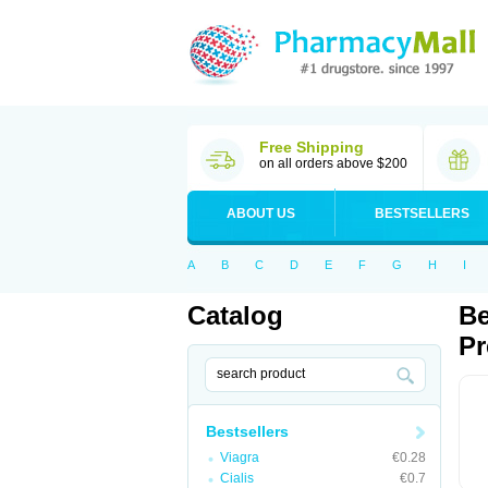
Free Shipping
on all orders above $200
ABOUT US
BESTSELLERS
A
B
C
D
E
F
G
H
I
Catalog
Be
Pr
Bestsellers
Viagra
€0.28
Cialis
€0.7