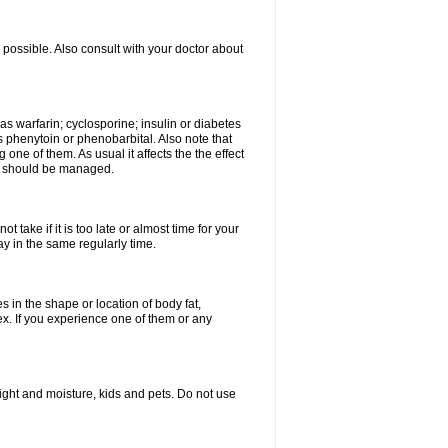
possible. Also consult with your doctor about
 as warfarin; cyclosporine; insulin or diabetes
 phenytoin or phenobarbital. Also note that
ne of them. As usual it affects the the effect
or should be managed.
 take if it is too late or almost time for your
 in the same regularly time.
in the shape or location of body fat,
sex. If you experience one of them or any
ght and moisture, kids and pets. Do not use