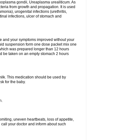
xoplasma gondii, Ureaplasma urealiticum. As
cteria from growth and propagation. It is used
eumonia), urogenital infections (urethritis,
stinal infections, ulcer of stomach and
fine and your symptoms improved without your
liquid suspension form one dose packet mix one
 which was prepared longer than 12 hours
uld be taken on an empty stomach 2 hours
milk. This medication should be used by
sk for the baby.
n.
miting, uneven heartbeats, loss of appetite,
d call your doctor and inform about such