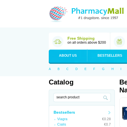
Free Shipping
on all orders above $200
ABOUT US
BESTSELLERS
A
B
C
D
E
F
G
H
I
Catalog
Be
Na
Bestsellers
Viagra
€0.28
Cialis
€0.7