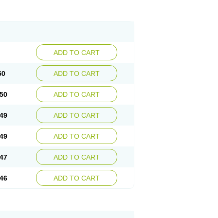
ADD TO CART
50
ADD TO CART
50
ADD TO CART
49
ADD TO CART
49
ADD TO CART
47
ADD TO CART
46
ADD TO CART