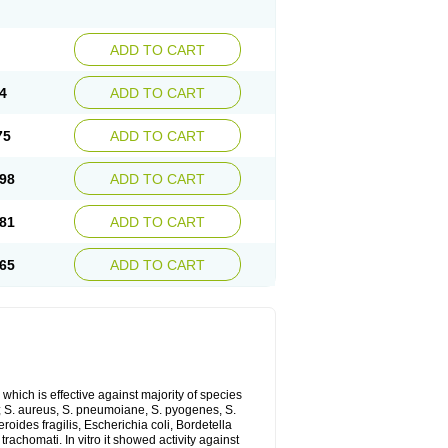
ADD TO CART
4
ADD TO CART
75
ADD TO CART
98
ADD TO CART
81
ADD TO CART
65
ADD TO CART
which is effective against majority of species
 S. aureus, S. pneumoiane, S. pyogenes, S.
ides fragilis, Escherichia coli, Bordetella
achomati. In vitro it showed activity against