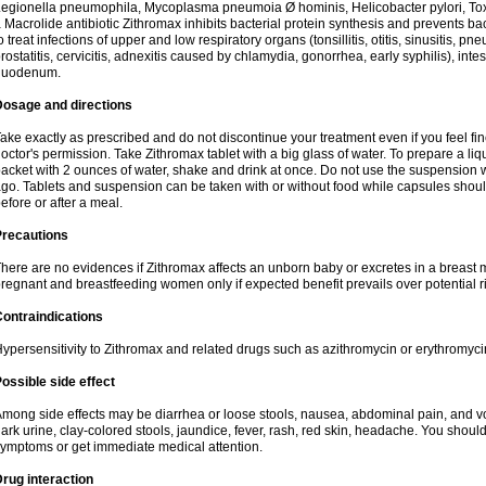
egionella pneumophila, Mycoplasma pneumoia Ø hominis, Helicobacter pylori, To
 Macrolide antibiotic Zithromax inhibits bacterial protein synthesis and prevents ba
o treat infections of upper and low respiratory organs (tonsillitis, otitis, sinusitis, pn
rostatitis, cervicitis, adnexitis caused by chlamydia, gonorrhea, early syphilis), inte
duodenum.
Dosage and directions
ake exactly as prescribed and do not discontinue your treatment even if you feel 
octor's permission. Take Zithromax tablet with a big glass of water. To prepare a 
acket with 2 ounces of water, shake and drink at once. Do not use the suspension
go. Tablets and suspension can be taken with or without food while capsules sho
efore or after a meal.
Precautions
here are no evidences if Zithromax affects an unborn baby or excretes in a breast 
regnant and breastfeeding women only if expected benefit prevails over potential ri
ontraindications
ypersensitivity to Zithromax and related drugs such as azithromycin or erythromyci
ossible side effect
mong side effects may be diarrhea or loose stools, nausea, abdominal pain, and vo
ark urine, clay-colored stools, jaundice, fever, rash, red skin, headache. You shoul
ymptoms or get immediate medical attention.
rug interaction