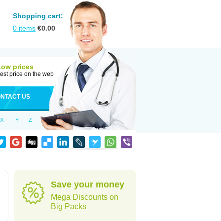
Shopping cart:
0
items
€
0.00
Low prices
est price on the web
NTACT US
X
Y
Z
Save your money
Mega Discounts on
Big Packs