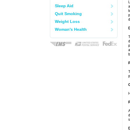
L
Sleep Aid
a
t
Quit Smoking
p
Weight Loss
Woman's Health
T
d
p
a
b
T
p
C
H
P
A
d
s
D