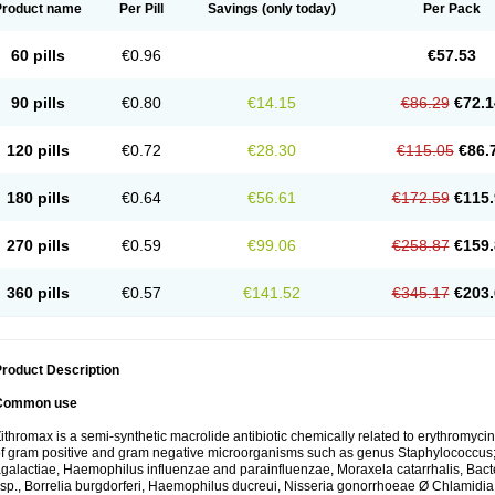
Product name
Per Pill
Savings
(only today)
Per Pack
60 pills
€0.96
€57.53
90 pills
€0.80
€14.15
€86.29
€72.1
120 pills
€0.72
€28.30
€115.05
€86.
180 pills
€0.64
€56.61
€172.59
€115.
270 pills
€0.59
€99.06
€258.87
€159.
360 pills
€0.57
€141.52
€345.17
€203.
roduct Description
Common use
ithromax is a semi-synthetic macrolide antibiotic chemically related to erythromycin 
f gram positive and gram negative microorganisms such as genus Staphylococcus;
galactiae, Haemophilus influenzae and parainfluenzae, Moraxela catarrhalis, Bactero
sp., Borrelia burgdorferi, Haemophilus ducreui, Nisseria gonorrhoeae Ø Chlamidia tr