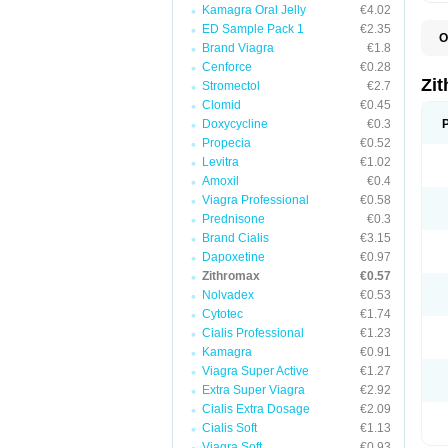
Kamagra Oral Jelly
€4.02
ED Sample Pack 1
€2.35
O
Brand Viagra
€1.8
A
A
Cenforce
€0.28
A
Zi
Stromectol
€2.7
A
Clomid
€0.45
A
E
Doxycycline
€0.3
I
Propecia
€0.52
N
Levitra
€1.02
O
T
Amoxil
€0.4
V
Viagra Professional
€0.58
Z
Prednisone
€0.3
Z
Brand Cialis
€3.15
Dapoxetine
€0.97
Zithromax
€0.57
Nolvadex
€0.53
Cytotec
€1.74
Cialis Professional
€1.23
Kamagra
€0.91
Viagra Super Active
€1.27
Extra Super Viagra
€2.92
Cialis Extra Dosage
€2.09
Cialis Soft
€1.13
Viagra Soft
€0.93