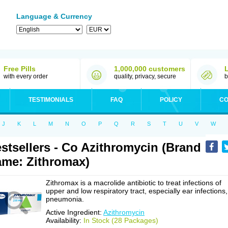
Language & Currency
Free Pills
1,000,000 customers
with every order
quality, privacy, secure
b
TESTIMONIALS
FAQ
POLICY
CO
J
K
L
M
N
O
P
Q
R
S
T
U
V
W
stsellers - Co Azithromycin (Brand
me: Zithromax)
Zithromax is a macrolide antibiotic to treat infections of
upper and low respiratory tract, especially ear infections,
pneumonia.
Active Ingredient:
Azithromycin
Availability:
In Stock (28 Packages)