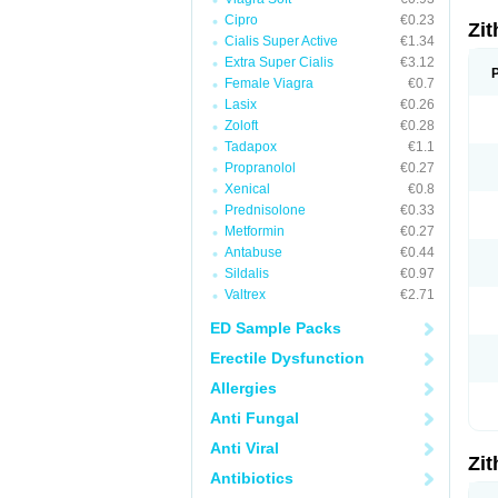
Cipro
€0.23
Zi
Cialis Super Active
€1.34
Extra Super Cialis
€3.12
Female Viagra
€0.7
Lasix
€0.26
Zoloft
€0.28
Tadapox
€1.1
Propranolol
€0.27
Xenical
€0.8
Prednisolone
€0.33
Metformin
€0.27
Antabuse
€0.44
Sildalis
€0.97
Valtrex
€2.71
ED Sample Packs
Erectile Dysfunction
Allergies
Anti Fungal
Anti Viral
Zi
Antibiotics