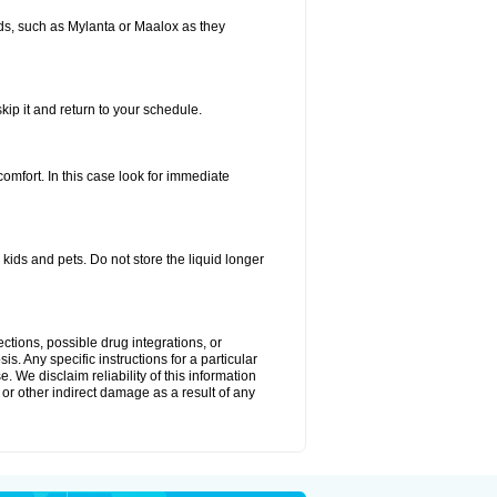
s, such as Mylanta or Maalox as they
kip it and return to your schedule.
fort. In this case look for immediate
ids and pets. Do not store the liquid longer
ctions, possible drug integrations, or
s. Any specific instructions for a particular
. We disclaim reliability of this information
l or other indirect damage as a result of any