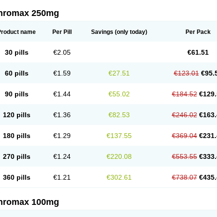
thromax 250mg
Product name
Per Pill
Savings
(only today)
Per Pack
30 pills
€2.05
€61.51
60 pills
€1.59
€27.51
€123.01
€95.
90 pills
€1.44
€55.02
€184.52
€129.
120 pills
€1.36
€82.53
€246.02
€163.
180 pills
€1.29
€137.55
€369.04
€231.
270 pills
€1.24
€220.08
€553.55
€333.
360 pills
€1.21
€302.61
€738.07
€435.
thromax 100mg