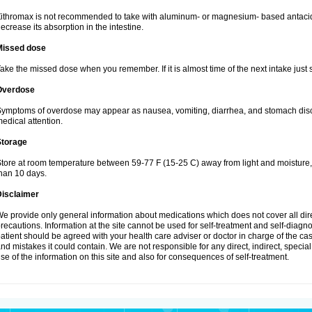
ithromax is not recommended to take with aluminum- or magnesium- based antacid
ecrease its absorption in the intestine.
Missed dose
ake the missed dose when you remember. If it is almost time of the next intake just s
Overdose
ymptoms of overdose may appear as nausea, vomiting, diarrhea, and stomach discom
edical attention.
Storage
tore at room temperature between 59-77 F (15-25 C) away from light and moisture, k
han 10 days.
Disclaimer
e provide only general information about medications which does not cover all dire
recautions. Information at the site cannot be used for self-treatment and self-diagnosi
atient should be agreed with your health care adviser or doctor in charge of the case
nd mistakes it could contain. We are not responsible for any direct, indirect, specia
se of the information on this site and also for consequences of self-treatment.