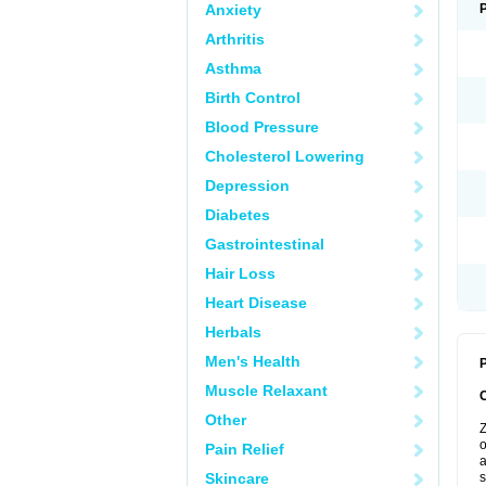
Anxiety
Arthritis
Asthma
Birth Control
Blood Pressure
Cholesterol Lowering
Depression
Diabetes
Gastrointestinal
Hair Loss
Heart Disease
Herbals
Men's Health
P
Muscle Relaxant
Other
Z
o
Pain Relief
a
Skincare
s