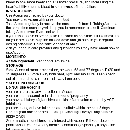
blood to flow more freely and at a lower pressure, and increasing the
heart's ability to pump blood in some types of heart failure.
INSTRUCTIONS
Use Aceon as directed by your doctor.
You may take Aceon with or without food.
Take Aceon regularly to receive the most benefit from it. Taking Aceon at
the same time each day will help you to remember to take it. Continue
taking Aceon even if you feel well.
If you miss a dose of Aceon, take it as soon as possible. If it is almost time
for your next dose, skip the missed dose and go back to your regular
dosing schedule. Do not take 2 doses at once.
Ask your health care provider any questions you may have about how to
use Aceon.
MORE INFO:
Active Ingredient:
Perindopril erbumine.
STORAGE
Store Aceon at room temperature, between 68 and 77 degrees F (20 and
25 degrees C). Store away from heat, light, and moisture. Keep Aceon
out of the reach of children and away from pets.
SAFETY INFORMATION
Do NOT use Aceon if:
you are allergic to any ingredient in Aceon
you are in the second or third trimester of pregnancy
you have a history of giant hives or skin inflammation caused by ACE
inhibitors
you are taking or have taken dextran sulfate within the past 3 days.
Contact your doctor or health care provider right away if any of these
apply to you.
Some medical conditions may interact with Aceon. Tell your doctor or
pharmacist if you have any medical conditions, especially if any of the
following apply to you: