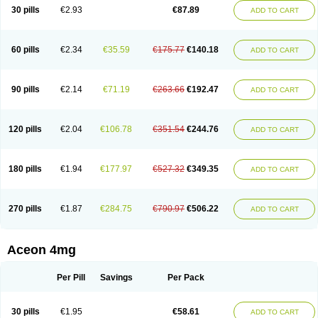
30 pills
€2.93
€87.89
ADD TO CART
60 pills
€2.34
€35.59
€175.77
€140.18
ADD TO CART
90 pills
€2.14
€71.19
€263.66
€192.47
ADD TO CART
120 pills
€2.04
€106.78
€351.54
€244.76
ADD TO CART
180 pills
€1.94
€177.97
€527.32
€349.35
ADD TO CART
270 pills
€1.87
€284.75
€790.97
€506.22
ADD TO CART
Aceon 4mg
Per Pill
Savings
Per Pack
30 pills
€1.95
€58.61
ADD TO CART