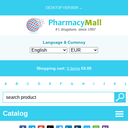
DESKTOP VERSION →
Language & Currency
Shopping cart:
0
items
€
0.00
A
B
C
D
E
F
G
H
I
J
K
L
Catalog