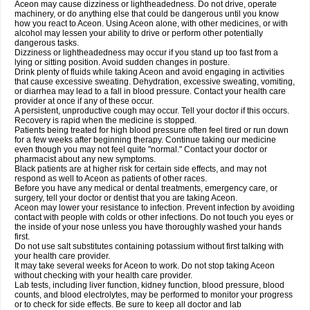
Aceon may cause dizziness or lightheadedness. Do not drive, operate
machinery, or do anything else that could be dangerous until you know
how you react to Aceon. Using Aceon alone, with other medicines, or with
alcohol may lessen your ability to drive or perform other potentially
dangerous tasks.
Dizziness or lightheadedness may occur if you stand up too fast from a
lying or sitting position. Avoid sudden changes in posture.
Drink plenty of fluids while taking Aceon and avoid engaging in activities
that cause excessive sweating. Dehydration, excessive sweating, vomiting,
or diarrhea may lead to a fall in blood pressure. Contact your health care
provider at once if any of these occur.
A persistent, unproductive cough may occur. Tell your doctor if this occurs.
Recovery is rapid when the medicine is stopped.
Patients being treated for high blood pressure often feel tired or run down
for a few weeks after beginning therapy. Continue taking our medicine
even though you may not feel quite "normal." Contact your doctor or
pharmacist about any new symptoms.
Black patients are at higher risk for certain side effects, and may not
respond as well to Aceon as patients of other races.
Before you have any medical or dental treatments, emergency care, or
surgery, tell your doctor or dentist that you are taking Aceon.
Aceon may lower your resistance to infection. Prevent infection by avoiding
contact with people with colds or other infections. Do not touch you eyes or
the inside of your nose unless you have thoroughly washed your hands
first.
Do not use salt substitutes containing potassium without first talking with
your health care provider.
It may take several weeks for Aceon to work. Do not stop taking Aceon
without checking with your health care provider.
Lab tests, including liver function, kidney function, blood pressure, blood
counts, and blood electrolytes, may be performed to monitor your progress
or to check for side effects. Be sure to keep all doctor and lab