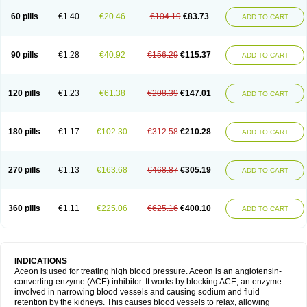
60 pills
€1.40
€20.46
€104.19
€83.73
ADD TO CART
90 pills
€1.28
€40.92
€156.29
€115.37
ADD TO CART
120 pills
€1.23
€61.38
€208.39
€147.01
ADD TO CART
180 pills
€1.17
€102.30
€312.58
€210.28
ADD TO CART
270 pills
€1.13
€163.68
€468.87
€305.19
ADD TO CART
360 pills
€1.11
€225.06
€625.16
€400.10
ADD TO CART
INDICATIONS
Aceon is used for treating high blood pressure. Aceon is an angiotensin-
converting enzyme (ACE) inhibitor. It works by blocking ACE, an enzyme
involved in narrowing blood vessels and causing sodium and fluid
retention by the kidneys. This causes blood vessels to relax, allowing