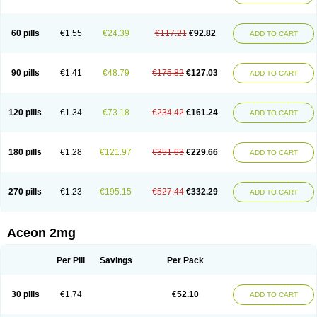
60 pills
€1.55
€24.39
€117.21
€92.82
ADD TO CART
90 pills
€1.41
€48.79
€175.82
€127.03
ADD TO CART
120 pills
€1.34
€73.18
€234.42
€161.24
ADD TO CART
180 pills
€1.28
€121.97
€351.63
€229.66
ADD TO CART
270 pills
€1.23
€195.15
€527.44
€332.29
ADD TO CART
Aceon 2mg
Per Pill
Savings
Per Pack
30 pills
€1.74
€52.10
ADD TO CART