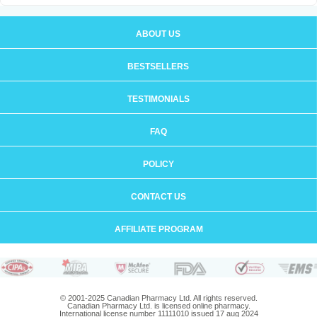
ABOUT US
BESTSELLERS
TESTIMONIALS
FAQ
POLICY
CONTACT US
AFFILIATE PROGRAM
© 2001-2025 Canadian Pharmacy Ltd. All rights reserved.
Canadian Pharmacy Ltd. is licensed online pharmacy.
International license number 11111010 issued 17 aug 2024