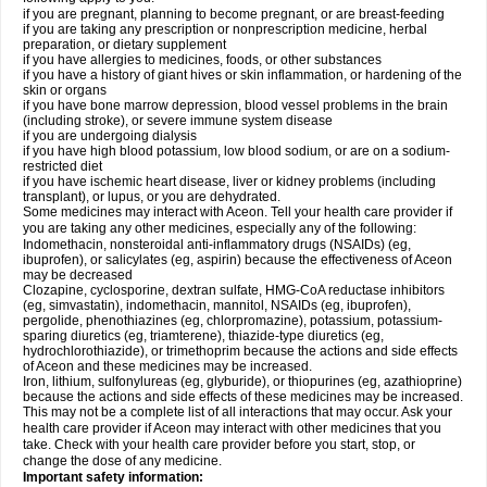
if you are pregnant, planning to become pregnant, or are breast-feeding
if you are taking any prescription or nonprescription medicine, herbal
preparation, or dietary supplement
if you have allergies to medicines, foods, or other substances
if you have a history of giant hives or skin inflammation, or hardening of the
skin or organs
if you have bone marrow depression, blood vessel problems in the brain
(including stroke), or severe immune system disease
if you are undergoing dialysis
if you have high blood potassium, low blood sodium, or are on a sodium-
restricted diet
if you have ischemic heart disease, liver or kidney problems (including
transplant), or lupus, or you are dehydrated.
Some medicines may interact with Aceon. Tell your health care provider if
you are taking any other medicines, especially any of the following:
Indomethacin, nonsteroidal anti-inflammatory drugs (NSAIDs) (eg,
ibuprofen), or salicylates (eg, aspirin) because the effectiveness of Aceon
may be decreased
Clozapine, cyclosporine, dextran sulfate, HMG-CoA reductase inhibitors
(eg, simvastatin), indomethacin, mannitol, NSAIDs (eg, ibuprofen),
pergolide, phenothiazines (eg, chlorpromazine), potassium, potassium-
sparing diuretics (eg, triamterene), thiazide-type diuretics (eg,
hydrochlorothiazide), or trimethoprim because the actions and side effects
of Aceon and these medicines may be increased.
Iron, lithium, sulfonylureas (eg, glyburide), or thiopurines (eg, azathioprine)
because the actions and side effects of these medicines may be increased.
This may not be a complete list of all interactions that may occur. Ask your
health care provider if Aceon may interact with other medicines that you
take. Check with your health care provider before you start, stop, or
change the dose of any medicine.
Important safety information: