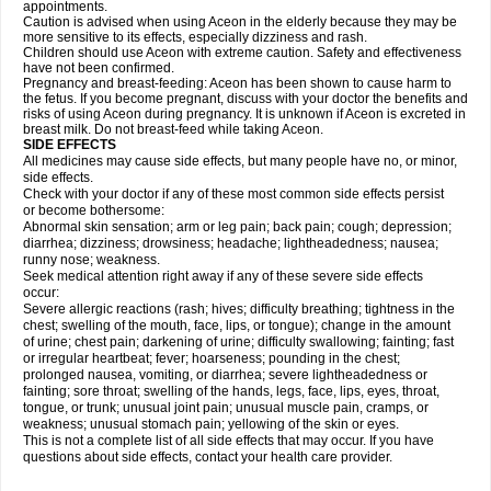
appointments.
Caution is advised when using Aceon in the elderly because they may be
more sensitive to its effects, especially dizziness and rash.
Children should use Aceon with extreme caution. Safety and effectiveness
have not been confirmed.
Pregnancy and breast-feeding: Aceon has been shown to cause harm to
the fetus. If you become pregnant, discuss with your doctor the benefits and
risks of using Aceon during pregnancy. It is unknown if Aceon is excreted in
breast milk. Do not breast-feed while taking Aceon.
SIDE EFFECTS
All medicines may cause side effects, but many people have no, or minor,
side effects.
Check with your doctor if any of these most common side effects persist
or become bothersome:
Abnormal skin sensation; arm or leg pain; back pain; cough; depression;
diarrhea; dizziness; drowsiness; headache; lightheadedness; nausea;
runny nose; weakness.
Seek medical attention right away if any of these severe side effects
occur:
Severe allergic reactions (rash; hives; difficulty breathing; tightness in the
chest; swelling of the mouth, face, lips, or tongue); change in the amount
of urine; chest pain; darkening of urine; difficulty swallowing; fainting; fast
or irregular heartbeat; fever; hoarseness; pounding in the chest;
prolonged nausea, vomiting, or diarrhea; severe lightheadedness or
fainting; sore throat; swelling of the hands, legs, face, lips, eyes, throat,
tongue, or trunk; unusual joint pain; unusual muscle pain, cramps, or
weakness; unusual stomach pain; yellowing of the skin or eyes.
This is not a complete list of all side effects that may occur. If you have
questions about side effects, contact your health care provider.