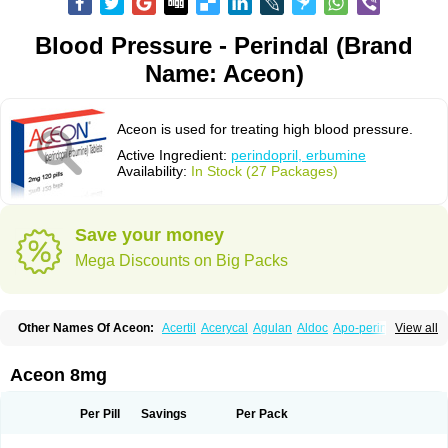
Blood Pressure - Perindal (Brand
Name: Aceon)
Aceon is used for treating high blood pressure.
Active Ingredient:
perindopril, erbumine
Availability:
In Stock (27 Packages)
Save your money
Mega Discounts on Big Packs
Other Names Of Aceon:
Acertil
Acerycal
Agulan
Aldoc
Apo-perindox
View all
Armix
Asyntilsan
Bionoliprel
Biprel
Bipreterax
Cardipen
Co-prenessa
Co-prestarium
Cobathrow
Coveram
Coverene
Coverex
Coverex-as
Coversum
Covinace
Domanion
Dorover
Indapril
Inopil
Midopril
Noliprel
Aceon 8mg
Pendoril
Pendrex
Percarnil
Perindal
Perindan
Perindo
Perindox
Prenessa
Prenix n
Prestance
Prestarium
Preterax
Prexanil
Prexanil a
Prexum
Prindace
Procaptan
Provinace
Reaptan
Repres plus
Spopress
Per Pill
Savings
Per Pack
Stopress
Teraxans
Tertensif kombi
Vectoryl
Vidotin