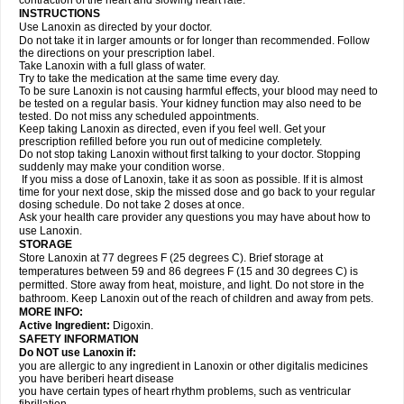
contraction of the heart and slowing heart rate.
INSTRUCTIONS
Use Lanoxin as directed by your doctor.
Do not take it in larger amounts or for longer than recommended. Follow
the directions on your prescription label.
Take Lanoxin with a full glass of water.
Try to take the medication at the same time every day.
To be sure Lanoxin is not causing harmful effects, your blood may need to
be tested on a regular basis. Your kidney function may also need to be
tested. Do not miss any scheduled appointments.
Keep taking Lanoxin as directed, even if you feel well. Get your
prescription refilled before you run out of medicine completely.
Do not stop taking Lanoxin without first talking to your doctor. Stopping
suddenly may make your condition worse.
If you miss a dose of Lanoxin, take it as soon as possible. If it is almost
time for your next dose, skip the missed dose and go back to your regular
dosing schedule. Do not take 2 doses at once.
Ask your health care provider any questions you may have about how to
use Lanoxin.
STORAGE
Store Lanoxin at 77 degrees F (25 degrees C). Brief storage at
temperatures between 59 and 86 degrees F (15 and 30 degrees C) is
permitted. Store away from heat, moisture, and light. Do not store in the
bathroom. Keep Lanoxin out of the reach of children and away from pets.
MORE INFO:
Active Ingredient:
Digoxin.
SAFETY INFORMATION
Do NOT use Lanoxin if:
you are allergic to any ingredient in Lanoxin or other digitalis medicines
you have beriberi heart disease
you have certain types of heart rhythm problems, such as ventricular