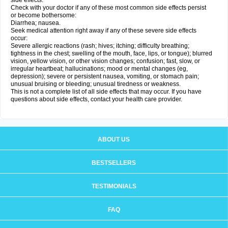
side effects.
Check with your doctor if any of these most common side effects persist
or become bothersome:
Diarrhea; nausea.
Seek medical attention right away if any of these severe side effects
occur:
Severe allergic reactions (rash; hives; itching; difficulty breathing;
tightness in the chest; swelling of the mouth, face, lips, or tongue); blurred
vision, yellow vision, or other vision changes; confusion; fast, slow, or
irregular heartbeat; hallucinations; mood or mental changes (eg,
depression); severe or persistent nausea, vomiting, or stomach pain;
unusual bruising or bleeding; unusual tiredness or weakness.
This is not a complete list of all side effects that may occur. If you have
questions about side effects, contact your health care provider.
ABOUT US
BESTSELLERS
TESTIMONIALS
FAQ