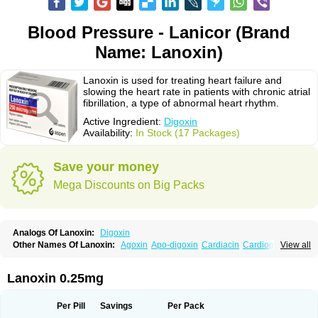
Blood Pressure - Lanicor (Brand
Name: Lanoxin)
Lanoxin is used for treating heart failure and
slowing the heart rate in patients with chronic atrial
fibrillation, a type of abnormal heart rhythm.
Active Ingredient:
Digoxin
Availability:
In Stock (17 Packages)
Save your money
Mega Discounts on Big Packs
Analogs Of Lanoxin:
Digoxin
Other Names Of Lanoxin:
Agoxin
Apo-digoxin
Cardiacin
Cardiogoxin
View all
Digacin
Digazolan
Digibind
Digitek
Digobal
Digocard-g
Digohan
Digoregen
Digosin
Digossina
Digoxanova
Digoxen
Digoxine
Digoxinum
Eudigox
Fargoxin
Halfdigoxin
Lanadicor
Lanibos
Lanicor
Lenoxin
Lanoxin 0.25mg
Pms-digoxin
Purgoxin
Sigmaxin
Vidaxil
Per Pill
Savings
Per Pack