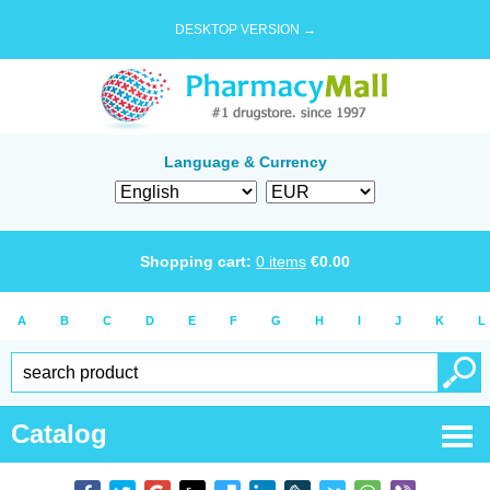
DESKTOP VERSION →
Language & Currency
Shopping cart:
0
items
€
0.00
A
B
C
D
E
F
G
H
I
J
K
L
Catalog