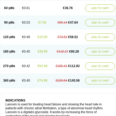
60 pills
€0.61
€36.76
ADD TO CART
90 pills
€0.53
€7.50
€55.14
€47.64
ADD TO CART
120 pills
€0.49
€15.00
€73.52
€58.52
ADD TO CART
180 pills
€0.45
€29.99
€110.27
€80.28
ADD TO CART
270 pills
€0.42
€52.49
€165.41
€112.92
ADD TO CART
360 pills
€0.40
€74.98
€220.54
€145.56
ADD TO CART
INDICATIONS
Lanoxin is used for treating heart failure and slowing the heart rate in
patients with chronic atrial fibrillation, a type of abnormal heart rhythm.
Lanoxin is a digitalis glycoside. It works by increasing the force of