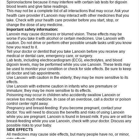
Spironolactone because it may interfere with certain lab tests for digoxin
blood levels and give false readings.
This may not be a complete list of all interactions that may occur. Ask your
health care provider if Lanoxin may interact with other medicines that you
take. Check with your health care provider before you start, stop, or
change the dose of any medicine.
Important safety information:
Lanoxin may cause dizziness or blurred vision. These effects may be
worse if you take it with alcohol or certain medicines. Use Lanoxin with
caution. Do not drive or perform other possible unsafe tasks until you know
how you react to it.
Tell your doctor or dentist that you take Lanoxin before you receive any
medical or dental care, emergency care, or surgery.
Lab tests, including electrocardiogram (ECG), electrolytes, and blood
digoxin levels, may be performed while you use Lanoxin. These tests may
be used to monitor your condition or check for side effects. Be sure to keep
all doctor and lab appointments.
Use Lanoxin with caution in the elderly; they may be more sensitive to its
effects.
Use Lanoxin with extreme caution in infants who are premature or
immature; they may be more sensitive to its effects.
Poisoning may occur in children who accidently swallow Lanoxin or
receive too much medicine. In case of an overdose, call a doctor or poison
control center right away.
Pregnancy and breast-feeding: If you become pregnant, contact your
doctor. You will need to discuss the benefits and risks of using Lanoxin
while you are pregnant. Lanoxin is found in breast milk. If you are or will be
breast-feeding while you use Lanoxin, check with your doctor. Discuss any
possible risks to your baby.
SIDE EFFECTS
All medicines may cause side effects, but many people have no, or minor,