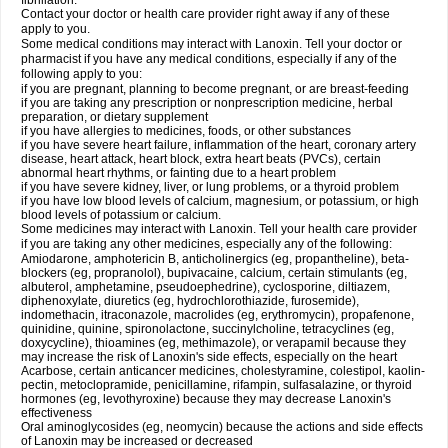
fibrillation.
Contact your doctor or health care provider right away if any of these
apply to you.
Some medical conditions may interact with Lanoxin. Tell your doctor or
pharmacist if you have any medical conditions, especially if any of the
following apply to you:
if you are pregnant, planning to become pregnant, or are breast-feeding
if you are taking any prescription or nonprescription medicine, herbal
preparation, or dietary supplement
if you have allergies to medicines, foods, or other substances
if you have severe heart failure, inflammation of the heart, coronary artery
disease, heart attack, heart block, extra heart beats (PVCs), certain
abnormal heart rhythms, or fainting due to a heart problem
if you have severe kidney, liver, or lung problems, or a thyroid problem
if you have low blood levels of calcium, magnesium, or potassium, or high
blood levels of potassium or calcium.
Some medicines may interact with Lanoxin. Tell your health care provider
if you are taking any other medicines, especially any of the following:
Amiodarone, amphotericin B, anticholinergics (eg, propantheline), beta-
blockers (eg, propranolol), bupivacaine, calcium, certain stimulants (eg,
albuterol, amphetamine, pseudoephedrine), cyclosporine, diltiazem,
diphenoxylate, diuretics (eg, hydrochlorothiazide, furosemide),
indomethacin, itraconazole, macrolides (eg, erythromycin), propafenone,
quinidine, quinine, spironolactone, succinylcholine, tetracyclines (eg,
doxycycline), thioamines (eg, methimazole), or verapamil because they
may increase the risk of Lanoxin's side effects, especially on the heart
Acarbose, certain anticancer medicines, cholestyramine, colestipol, kaolin-
pectin, metoclopramide, penicillamine, rifampin, sulfasalazine, or thyroid
hormones (eg, levothyroxine) because they may decrease Lanoxin's
effectiveness
Oral aminoglycosides (eg, neomycin) because the actions and side effects
of Lanoxin may be increased or decreased