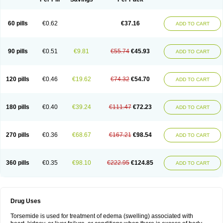
60 pills
€0.62
€37.16
ADD TO CART
90 pills
€0.51
€9.81
€55.74
€45.93
ADD TO CART
120 pills
€0.46
€19.62
€74.32
€54.70
ADD TO CART
180 pills
€0.40
€39.24
€111.47
€72.23
ADD TO CART
270 pills
€0.36
€68.67
€167.21
€98.54
ADD TO CART
360 pills
€0.35
€98.10
€222.95
€124.85
ADD TO CART
Drug Uses
Torsemide is used for treatment of edema (swelling) associated with