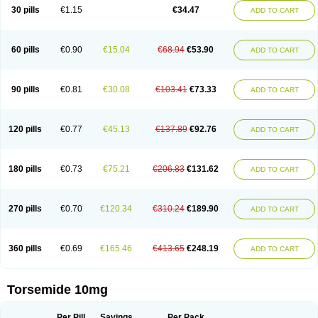
30 pills
€1.15
€34.47
ADD TO CART
60 pills
€0.90
€15.04
€68.94
€53.90
ADD TO CART
90 pills
€0.81
€30.08
€103.41
€73.33
ADD TO CART
120 pills
€0.77
€45.13
€137.89
€92.76
ADD TO CART
180 pills
€0.73
€75.21
€206.83
€131.62
ADD TO CART
270 pills
€0.70
€120.34
€310.24
€189.90
ADD TO CART
360 pills
€0.69
€165.46
€413.65
€248.19
ADD TO CART
Torsemide 10mg
Per Pill
Savings
Per Pack