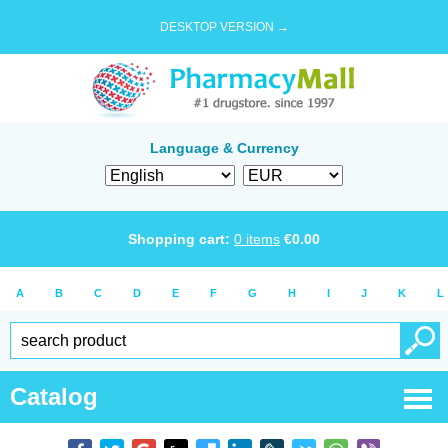
DESKTOP VERSION →
Language & Currency
Shopping cart:
0
items
€
0.00
A
B
C
D
E
F
G
H
I
J
K
L
Catalog