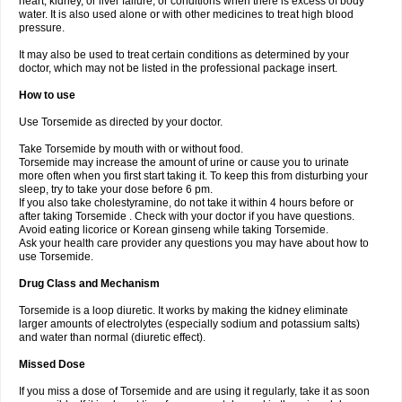
heart, kidney, or liver failure, or conditions when there is excess of body
water. It is also used alone or with other medicines to treat high blood
pressure.
It may also be used to treat certain conditions as determined by your
doctor, which may not be listed in the professional package insert.
How to use
Use Torsemide as directed by your doctor.
Take Torsemide by mouth with or without food.
Torsemide may increase the amount of urine or cause you to urinate
more often when you first start taking it. To keep this from disturbing your
sleep, try to take your dose before 6 pm.
If you also take cholestyramine, do not take it within 4 hours before or
after taking Torsemide . Check with your doctor if you have questions.
Avoid eating licorice or Korean ginseng while taking Torsemide.
Ask your health care provider any questions you may have about how to
use Torsemide.
Drug Class and Mechanism
Torsemide is a loop diuretic. It works by making the kidney eliminate
larger amounts of electrolytes (especially sodium and potassium salts)
and water than normal (diuretic effect).
Missed Dose
If you miss a dose of Torsemide and are using it regularly, take it as soon