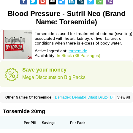
Blood Pressure - Sutril Neo (Brand
Name: Torsemide)
Torsemide is used for treatment of edema (swelling)
associated with heart, kidney, or liver failure, or
conditions when there is excess of body water.
Active Ingredient:
torsemide
Availability:
In Stock (36 Packages)
Save your money
Mega Discounts on Big Packs
Other Names Of Torsemide:
Demadex
Demator
Dilast
Dilutol
Ditec
View all
Diuremid
Diuresix
Diuver
Dytor
Filantor
Isodiur
Luprac
Luretic
Sutril
Sutril neo
Tadegan
Toracard
Toradiur
Toragamma
Torahexal
Toramid
Torasemid
Torasemida
Torasemide sodium
Torasemidum
Torasémide
Torsemide 20mg
Torem
Torrem
Torsemida
Trifas
Tuosai
Unat
Per Pill
Savings
Per Pack