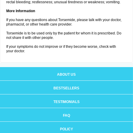
rectal bleeding; restlessness; unusual tiredness or weakness; vomiting.
More Information
If you have any questions about Torsemide, please talk with your doctor,
pharmacist, or other health care provider.
Torsemide is to be used only by the patient for whom it is prescribed. Do
not share it with other people.
If your symptoms do not improve or if they become worse, check with
your doctor.
ABOUT US
BESTSELLERS
TESTIMONIALS
FAQ
POLICY