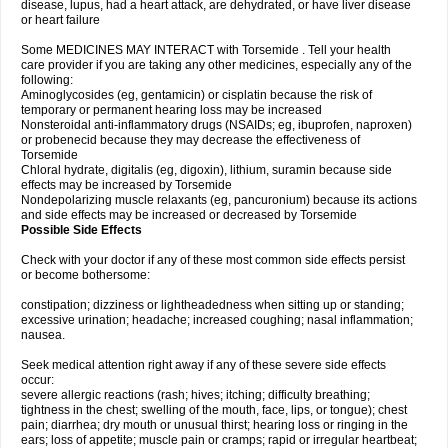
disease, lupus, had a heart attack, are dehydrated, or have liver disease
or heart failure
Some MEDICINES MAY INTERACT with Torsemide . Tell your health
care provider if you are taking any other medicines, especially any of the
following:
Aminoglycosides (eg, gentamicin) or cisplatin because the risk of
temporary or permanent hearing loss may be increased
Nonsteroidal anti-inflammatory drugs (NSAIDs; eg, ibuprofen, naproxen)
or probenecid because they may decrease the effectiveness of
Torsemide
Chloral hydrate, digitalis (eg, digoxin), lithium, suramin because side
effects may be increased by Torsemide
Nondepolarizing muscle relaxants (eg, pancuronium) because its actions
and side effects may be increased or decreased by Torsemide
Possible Side Effects
Check with your doctor if any of these most common side effects persist
or become bothersome:
constipation; dizziness or lightheadedness when sitting up or standing;
excessive urination; headache; increased coughing; nasal inflammation;
nausea.
Seek medical attention right away if any of these severe side effects
occur:
severe allergic reactions (rash; hives; itching; difficulty breathing;
tightness in the chest; swelling of the mouth, face, lips, or tongue); chest
pain; diarrhea; dry mouth or unusual thirst; hearing loss or ringing in the
ears; loss of appetite; muscle pain or cramps; rapid or irregular heartbeat;