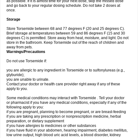
as possible. If it is almost time for your next dose, skip the missed dose
and go back to your regular dosing schedule. Do not take 2 doses at
once.
Storage
Store Torsemide between 68 and 77 degrees F (20 and 25 degrees C).
Brief storage at temperatures between 59 and 86 degrees F (15 and 30
degrees C) is permitted. Store away from heat, moisture, and light. Do not
store in the bathroom. Keep Torsemide out of the reach of children and
away from pets.
Warnings/Precautions
Do not use Torsemide if:
you are allergic to any ingredient in Torsemide or to sulfonylureas (e.g.,
glyburide);
you are unable to urinate.
Contact your doctor or health care provider right away if any of these
apply to you.
Some medical conditions may interact with Torsemide . Tell your doctor
or pharmacist if you have any medical conditions, especially if any of the
following apply to you:
if you are pregnant, planning to become pregnant, or are breast-feeding
if you are taking any prescription or nonprescription medicine, herbal
preparation, or dietary supplement
if you have allergies to medicines or other substances
if you have fluid in your abdomen, hearing impairment, diabetes mellitus,
low urine output, high blood uric acid levels, a blood disorder, kidney