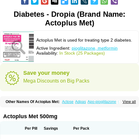
Diabetes - Dropia (Brand Name:
Actoplus Met)
Actoplus Met is used for treating type 2 diabetes.
Active Ingredient:
pioglitazone, metformin
Availability:
In Stock (25 Packages)
Save your money
Mega Discounts on Big Packs
Other Names Of Actoplus Met:
Actose
Adpas
Apo-pioglitazone
Cereluc
View all
Cipla-pioglitazone
Competact
Co pioglitazone
Deculin
Diabestat
Diaglitr
Dianorm
Diavista
Dopili
Dropia
G-tase
Glifix
Glitazon
Glitter-m
Glizone
Glucemin
Glucozon
Higlucem
Inzudil
Opam
Peegee
Piagtos
Pio-q
Actoplus Met 500mg
Piodar
Pioglar
Pioglin
Pioglit
Pioglitazon
Piogtan
Piol
Piolit
Pionorm
Pioz
Pms-pioglitazone
Poizena
Prandimet
Prialta
Ratio-pioglitazone
Sandoz pioglitazone
Tademact
Tandemact
Zypi
Per Pill
Savings
Per Pack