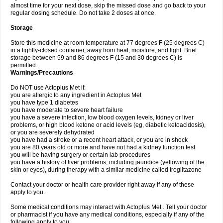
almost time for your next dose, skip the missed dose and go back to your
regular dosing schedule. Do not take 2 doses at once.
Storage
Store this medicine at room temperature at 77 degrees F (25 degrees C)
in a tightly-closed container, away from heat, moisture, and light. Brief
storage between 59 and 86 degrees F (15 and 30 degrees C) is
permitted.
Warnings/Precautions
Do NOT use Actoplus Met if:
you are allergic to any ingredient in Actoplus Met
you have type 1 diabetes
you have moderate to severe heart failure
you have a severe infection, low blood oxygen levels, kidney or liver
problems, or high blood ketone or acid levels (eg, diabetic ketoacidosis),
or you are severely dehydrated
you have had a stroke or a recent heart attack, or you are in shock
you are 80 years old or more and have not had a kidney function test
you will be having surgery or certain lab procedures
you have a history of liver problems, including jaundice (yellowing of the
skin or eyes), during therapy with a similar medicine called troglitazone
Contact your doctor or health care provider right away if any of these
apply to you.
Some medical conditions may interact with Actoplus Met . Tell your doctor
or pharmacist if you have any medical conditions, especially if any of the
following apply to you: