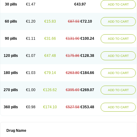
30 pills
€1.47
€43.97
ADD TO CART
60 pills
€1.20
€15.83
€87.93
€72.10
ADD TO CART
90 pills
€1.11
€31.66
€131.90
€100.24
ADD TO CART
120 pills
€1.07
€47.48
€175.86
€128.38
ADD TO CART
180 pills
€1.03
€79.14
€263.80
€184.66
ADD TO CART
270 pills
€1.00
€126.62
€395.69
€269.07
ADD TO CART
360 pills
€0.98
€174.10
€527.58
€353.48
ADD TO CART
Drug Name