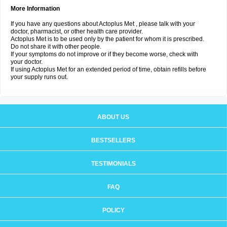
More Information
If you have any questions about Actoplus Met , please talk with your
doctor, pharmacist, or other health care provider.
Actoplus Met is to be used only by the patient for whom it is prescribed.
Do not share it with other people.
If your symptoms do not improve or if they become worse, check with
your doctor.
If using Actoplus Met for an extended period of time, obtain refills before
your supply runs out.
ABOUT US
BESTSELLERS
TESTIMONIALS
FAQ
POLICY