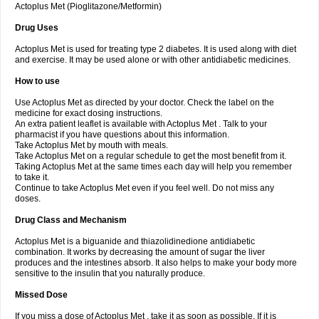
Actoplus Met (Pioglitazone/Metformin)
Drug Uses
Actoplus Met is used for treating type 2 diabetes. It is used along with diet
and exercise. It may be used alone or with other antidiabetic medicines.
How to use
Use Actoplus Met as directed by your doctor. Check the label on the
medicine for exact dosing instructions.
An extra patient leaflet is available with Actoplus Met . Talk to your
pharmacist if you have questions about this information.
Take Actoplus Met by mouth with meals.
Take Actoplus Met on a regular schedule to get the most benefit from it.
Taking Actoplus Met at the same times each day will help you remember
to take it.
Continue to take Actoplus Met even if you feel well. Do not miss any
doses.
Drug Class and Mechanism
Actoplus Met is a biguanide and thiazolidinedione antidiabetic
combination. It works by decreasing the amount of sugar the liver
produces and the intestines absorb. It also helps to make your body more
sensitive to the insulin that you naturally produce.
Missed Dose
If you miss a dose of Actoplus Met , take it as soon as possible. If it is