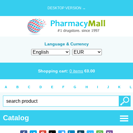
DESKTOP VERSION →
Language & Currency
Shopping cart:
0
items
€
0.00
A
B
C
D
E
F
G
H
I
J
K
L
Catalog