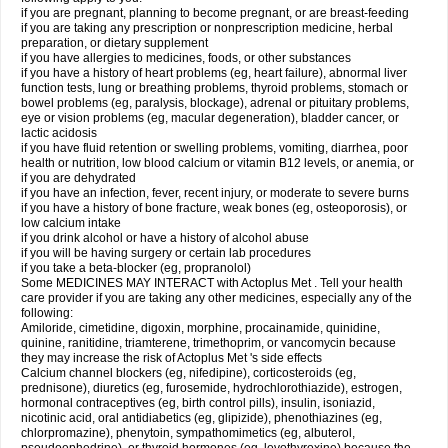
if you are pregnant, planning to become pregnant, or are breast-feeding
if you are taking any prescription or nonprescription medicine, herbal
preparation, or dietary supplement
if you have allergies to medicines, foods, or other substances
if you have a history of heart problems (eg, heart failure), abnormal liver
function tests, lung or breathing problems, thyroid problems, stomach or
bowel problems (eg, paralysis, blockage), adrenal or pituitary problems,
eye or vision problems (eg, macular degeneration), bladder cancer, or
lactic acidosis
if you have fluid retention or swelling problems, vomiting, diarrhea, poor
health or nutrition, low blood calcium or vitamin B12 levels, or anemia, or
if you are dehydrated
if you have an infection, fever, recent injury, or moderate to severe burns
if you have a history of bone fracture, weak bones (eg, osteoporosis), or
low calcium intake
if you drink alcohol or have a history of alcohol abuse
if you will be having surgery or certain lab procedures
if you take a beta-blocker (eg, propranolol)
Some MEDICINES MAY INTERACT with Actoplus Met . Tell your health
care provider if you are taking any other medicines, especially any of the
following:
Amiloride, cimetidine, digoxin, morphine, procainamide, quinidine,
quinine, ranitidine, triamterene, trimethoprim, or vancomycin because
they may increase the risk of Actoplus Met 's side effects
Calcium channel blockers (eg, nifedipine), corticosteroids (eg,
prednisone), diuretics (eg, furosemide, hydrochlorothiazide), estrogen,
hormonal contraceptives (eg, birth control pills), insulin, isoniazid,
nicotinic acid, oral antidiabetics (eg, glipizide), phenothiazines (eg,
chlorpromazine), phenytoin, sympathomimetics (eg, albuterol,