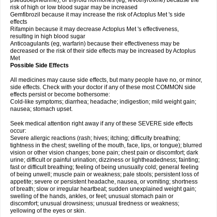
pseudoephedrine), or thyroid hormones (eg, levothyroxine) because the
risk of high or low blood sugar may be increased
Gemfibrozil because it may increase the risk of Actoplus Met 's side
effects
Rifampin because it may decrease Actoplus Met 's effectiveness,
resulting in high blood sugar
Anticoagulants (eg, warfarin) because their effectiveness may be
decreased or the risk of their side effects may be increased by Actoplus
Met
Possible Side Effects
All medicines may cause side effects, but many people have no, or minor,
side effects. Check with your doctor if any of these most COMMON side
effects persist or become bothersome:
Cold-like symptoms; diarrhea; headache; indigestion; mild weight gain;
nausea; stomach upset.
Seek medical attention right away if any of these SEVERE side effects
occur:
Severe allergic reactions (rash; hives; itching; difficulty breathing;
tightness in the chest; swelling of the mouth, face, lips, or tongue); blurred
vision or other vision changes; bone pain; chest pain or discomfort; dark
urine; difficult or painful urination; dizziness or lightheadedness; fainting;
fast or difficult breathing; feeling of being unusually cold; general feeling
of being unwell; muscle pain or weakness; pale stools; persistent loss of
appetite; severe or persistent headache, nausea, or vomiting; shortness
of breath; slow or irregular heartbeat; sudden unexplained weight gain;
swelling of the hands, ankles, or feet; unusual stomach pain or
discomfort; unusual drowsiness; unusual tiredness or weakness;
yellowing of the eyes or skin.