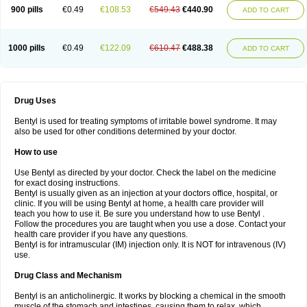
900 pills
€0.49
€108.53
€549.43
€440.90
ADD TO CART
1000 pills
€0.49
€122.09
€610.47
€488.38
ADD TO CART
Drug Uses
Bentyl is used for treating symptoms of irritable bowel syndrome. It may
also be used for other conditions determined by your doctor.
How to use
Use Bentyl as directed by your doctor. Check the label on the medicine
for exact dosing instructions.
Bentyl is usually given as an injection at your doctors office, hospital, or
clinic. If you will be using Bentyl at home, a health care provider will
teach you how to use it. Be sure you understand how to use Bentyl .
Follow the procedures you are taught when you use a dose. Contact your
health care provider if you have any questions.
Bentyl is for intramuscular (IM) injection only. It is NOT for intravenous (IV)
use.
Drug Class and Mechanism
Bentyl is an anticholinergic. It works by blocking a chemical in the smooth
muscle of the stomach and intestines, causing them to relax, which