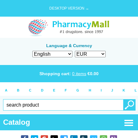
DESKTOP VERSION →
Language & Currency
Shopping cart:
0
items
€
0.00
A
B
C
D
E
F
G
H
I
J
K
L
Catalog