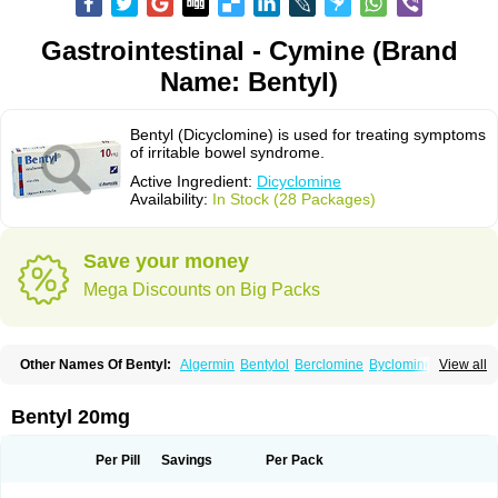
Gastrointestinal - Cymine (Brand
Name: Bentyl)
Bentyl (Dicyclomine) is used for treating symptoms
of irritable bowel syndrome.
Active Ingredient:
Dicyclomine
Availability:
In Stock (28 Packages)
Save your money
Mega Discounts on Big Packs
Other Names Of Bentyl:
Algermin
Bentylol
Berclomine
Byclomine
View all
Colchimax
Colicon
Colimix
Cosaichill
Cyclominol
Cyclopam
Cyclopan
Cymine
Dibent
Diciclomina
Dicicloverina
Dicomin
Dicycloverin
Dicycloverine
Dicycloverinum
Dicymine
Difemic
Formulex
Kolantyl
Bentyl 20mg
Loverin
Magesan p
Mainnox
Merbentyl
Notensyl
Or-tyl
Relestal
Resporix
Trigan
Per Pill
Savings
Per Pack