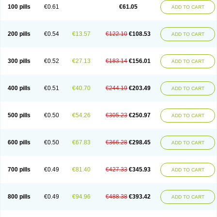
100 pills
€0.61
€61.05
ADD TO CART
200 pills
€0.54
€13.57
€122.10
€108.53
ADD TO CART
300 pills
€0.52
€27.13
€183.14
€156.01
ADD TO CART
400 pills
€0.51
€40.70
€244.19
€203.49
ADD TO CART
500 pills
€0.50
€54.26
€305.23
€250.97
ADD TO CART
600 pills
€0.50
€67.83
€366.28
€298.45
ADD TO CART
700 pills
€0.49
€81.40
€427.33
€345.93
ADD TO CART
800 pills
€0.49
€94.96
€488.38
€393.42
ADD TO CART