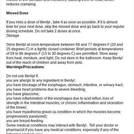
reduces cramping.
Missed Dose
If you miss a dose of Bentyl , take it as soon as possible. If it is almost
time for your next dose, skip the missed dose and go back to your regular
dosing schedule. Do not take 2 doses at once.
Storage
Store Bentyl at room temperature between 68 and 77 degrees F (20 and
25 degrees C) in a tightly closed container. Brief periods at temperatures
of 59 to 86 degrees F (15 to 30 degrees C) are permitted. Store away
from heat, moisture, and light. Do not store in the bathroom. Keep Bentyl
out of the reach of children and away from pets.
Warnings/Precautions
Do not use Bentyl if:
you are allergic to any ingredient in Bentyl;
you have blockage of the esophagus, stomach, intestine, or urinary tract;
you have heart problems due to severe bleeding;
you have glaucoma;
you have inflammation of the esophagus due to acid reflux, loss of
strength in the intestinal muscles, or chronic inflammation and ulceration
of the bowel;
you have myasthenia gravis (a condition in which the muscles become
progressively paralyzed);
you are breast-feeding.
Some medical conditions may interact with Bentyl . Tell your doctor or
pharmacist if you have any medical conditions, especially if any of the