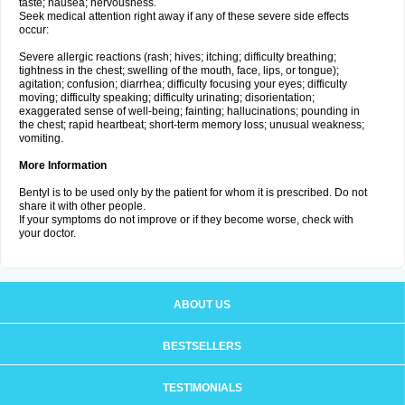
taste; nausea; nervousness.
Seek medical attention right away if any of these severe side effects
occur:
Severe allergic reactions (rash; hives; itching; difficulty breathing;
tightness in the chest; swelling of the mouth, face, lips, or tongue);
agitation; confusion; diarrhea; difficulty focusing your eyes; difficulty
moving; difficulty speaking; difficulty urinating; disorientation;
exaggerated sense of well-being; fainting; hallucinations; pounding in
the chest; rapid heartbeat; short-term memory loss; unusual weakness;
vomiting.
More Information
Bentyl is to be used only by the patient for whom it is prescribed. Do not
share it with other people.
If your symptoms do not improve or if they become worse, check with
your doctor.
ABOUT US
BESTSELLERS
TESTIMONIALS