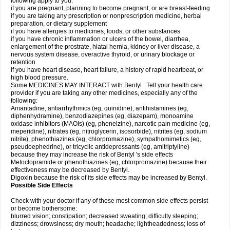
following apply to you:
if you are pregnant, planning to become pregnant, or are breast-feeding
if you are taking any prescription or nonprescription medicine, herbal
preparation, or dietary supplement
if you have allergies to medicines, foods, or other substances
if you have chronic inflammation or ulcers of the bowel, diarrhea,
enlargement of the prostrate, hiatal hernia, kidney or liver disease, a
nervous system disease, overactive thyroid, or urinary blockage or
retention
if you have heart disease, heart failure, a history of rapid heartbeat, or
high blood pressure.
Some MEDICINES MAY INTERACT with Bentyl . Tell your health care
provider if you are taking any other medicines, especially any of the
following:
Amantadine, antiarrhythmics (eg, quinidine), antihistamines (eg,
diphenhydramine), benzodiazepines (eg, diazepam), monoamine
oxidase inhibitors (MAOIs) (eg, phenelzine), narcotic pain medicine (eg,
meperidine), nitrates (eg, nitroglycerin, isosorbide), nitrites (eg, sodium
nitrite), phenothiazines (eg, chlorpromazine), sympathomimetics (eg,
pseudoephedrine), or tricyclic antidepressants (eg, amitriptyline)
because they may increase the risk of Bentyl 's side effects
Metoclopramide or phenothiazines (eg, chlorpromazine) because their
effectiveness may be decreased by Bentyl.
Digoxin because the risk of its side effects may be increased by Bentyl.
Possible Side Effects
Check with your doctor if any of these most common side effects persist
or become bothersome:
blurred vision; constipation; decreased sweating; difficulty sleeping;
dizziness; drowsiness; dry mouth; headache; lightheadedness; loss of