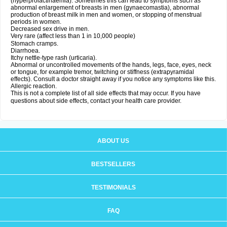
(hyperprolactinaemia). Sometimes this can lead to symptoms such as
abnormal enlargement of breasts in men (gynaecomastia), abnormal
production of breast milk in men and women, or stopping of menstrual
periods in women.
Decreased sex drive in men.
Very rare (affect less than 1 in 10,000 people)
Stomach cramps.
Diarrhoea.
Itchy nettle-type rash (urticaria).
Abnormal or uncontrolled movements of the hands, legs, face, eyes, neck
or tongue, for example tremor, twitching or stiffness (extrapyramidal
effects). Consult a doctor straight away if you notice any symptoms like this.
Allergic reaction.
This is not a complete list of all side effects that may occur. If you have
questions about side effects, contact your health care provider.
ABOUT US
BESTSELLERS
TESTIMONIALS
FAQ