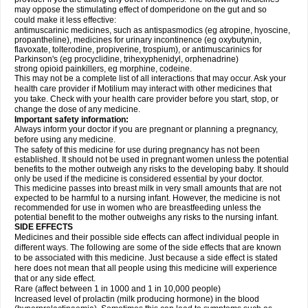
may oppose the stimulating effect of domperidone on the gut and so
could make it less effective:
antimuscarinic medicines, such as antispasmodics (eg atropine, hyoscine,
propantheline), medicines for urinary incontinence (eg oxybutynin,
flavoxate, tolterodine, propiverine, trospium), or antimuscarinics for
Parkinson's (eg procyclidine, trihexyphenidyl, orphenadrine)
strong opioid painkillers, eg morphine, codeine.
This may not be a complete list of all interactions that may occur. Ask your
health care provider if Motilium may interact with other medicines that
you take. Check with your health care provider before you start, stop, or
change the dose of any medicine.
Important safety information:
Always inform your doctor if you are pregnant or planning a pregnancy,
before using any medicine.
The safety of this medicine for use during pregnancy has not been
established. It should not be used in pregnant women unless the potential
benefits to the mother outweigh any risks to the developing baby. It should
only be used if the medicine is considered essential by your doctor.
This medicine passes into breast milk in very small amounts that are not
expected to be harmful to a nursing infant. However, the medicine is not
recommended for use in women who are breastfeeding unless the
potential benefit to the mother outweighs any risks to the nursing infant.
SIDE EFFECTS
Medicines and their possible side effects can affect individual people in
different ways. The following are some of the side effects that are known
to be associated with this medicine. Just because a side effect is stated
here does not mean that all people using this medicine will experience
that or any side effect.
Rare (affect between 1 in 1000 and 1 in 10,000 people)
Increased level of prolactin (milk producing hormone) in the blood