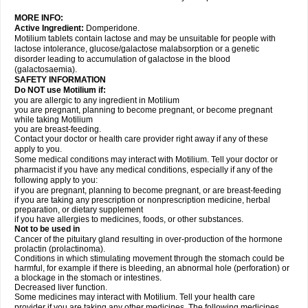
MORE INFO:
Active Ingredient:
Domperidone.
Motilium tablets contain lactose and may be unsuitable for people with
lactose intolerance, glucose/galactose malabsorption or a genetic
disorder leading to accumulation of galactose in the blood
(galactosaemia).
SAFETY INFORMATION
Do NOT use Motilium if:
you are allergic to any ingredient in Motilium
you are pregnant, planning to become pregnant, or become pregnant
while taking Motilium
you are breast-feeding.
Contact your doctor or health care provider right away if any of these
apply to you.
Some medical conditions may interact with Motilium. Tell your doctor or
pharmacist if you have any medical conditions, especially if any of the
following apply to you:
if you are pregnant, planning to become pregnant, or are breast-feeding
if you are taking any prescription or nonprescription medicine, herbal
preparation, or dietary supplement
if you have allergies to medicines, foods, or other substances.
Not to be used in
Cancer of the pituitary gland resulting in over-production of the hormone
prolactin (prolactinoma).
Conditions in which stimulating movement through the stomach could be
harmful, for example if there is bleeding, an abnormal hole (perforation) or
a blockage in the stomach or intestines.
Decreased liver function.
Some medicines may interact with Motilium. Tell your health care
provider if you are taking any other medicines. The following medicines