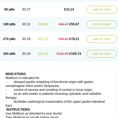
Domperidonum
90 pills
€0.37
€33.14
ADD TO CART
180 pills
€0.31
€10.60
€66.27
€55.67
ADD TO CART
270 pills
€0.29
€21.21
€99.42
€78.21
ADD TO CART
360 pills
€0.28
€31.81
€132.55
€100.74
ADD TO CART
INDICATIONS
Motilium is indicated for:
- delayed gastric emptying of functional origin with gastro-
oesophageal reflux and/or dyspepsia;
- control of nausea and vomiting of central or local origin;
- as an anti-emetic in patients receiving cytostatic and radiation
therapy;
- facilitates radiological examination of the upper gastro-intestinal
tract.
INSTRUCTIONS
Use Motilium as directed by your doctor.
Take Motilium by mouth before meals.