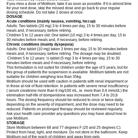
If you miss a dose of Motilium, take it as soon as possible. If it is almost time
for your next dose, skip the missed dose and go back to your regular
dosing schedule. Do not take 2 doses at once.
DOSAGE
Acute conditions (mainly nausea, vomiting, hiccup)
Adults: Two tablets (20 mg) 3 to 4 times per day, 15 to 30 minutes before
meals and, if necessary, before retiring.
Children 5 to 12 years old: One tablet (10 mg) 3 to 4 times per day, 15 to
30 minutes before meals and, if necessary, before retiring.
Chronic conditions (mainly dyspepsia)
Adults: One tablet (10 mg) taken 3 times per day, 15 to 30 minutes before
meals and, if necessary, before retiring. The dosage may be doubled.
Children 5 to 12 years: ½ tablet (5 mg) 3 to 4 times per day, 15 to 30
minutes before meals and if necessary, before retiring.
This formulation is not suited for children under the age of 5 years, but for
this group of patients the suspension is available. Motilium tablets are not
suitable for children weighing less than 35kg.
Motilium should be used with caution in patients with renal impairment or
in those at risk of fluid retention. In patients with severe renal insufficiency
( serum creatinine more than 6 mg/100 mL, ie. more than 0,6 mmol/L) the
elimination half-life of domperidone was increased from 7,4 to 20,8
hours. The dosing frequency should be reduced to once or twice daily,
depending on the severity of impairment, and the dose may need to be
reduced. Patients on prolonged therapy should be reviewed regularly.
Ask your health care provider any questions you may have about how to
use Motilium.
STORAGE
Store Motilium between 68 and 77 degrees F (20 and 25 degrees C).
Protect from heat, light, and moisture. Do not store in the bathroom. Keep
Motilium out of the reach of children and away from pets.