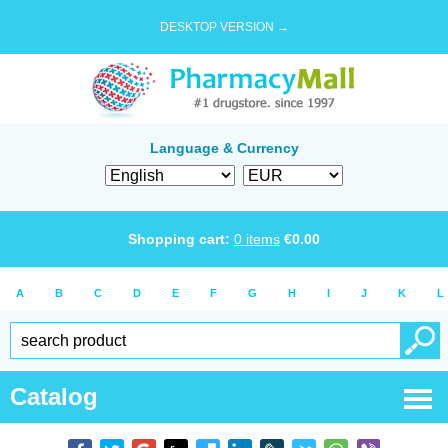
DESKTOP VERSION →
Language & Currency
Shopping cart:
0
items
€
0.00
A
B
C
D
E
F
G
H
I
J
K
L
Catalog