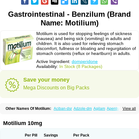
Gastrointestinal - Benzilum (Brand
Name: Motilium)
Motilium is used for stopping feelings of sickness
(nausea) and being sick (vomiting) in adults and
children. It is also used for relieving stomach
discomfort, fullness or bloating and regurgitation of
stomach contents (reflux or heartburn) in adults.
Active Ingredient:
domperidone
Availability:
In Stock (8 Packages)
Save your money
Mega Discounts on Big Packs
Other Names Of Motilium:
Aciban-dsr
Adzole-dm
Agilam
Apentral
View all
Apuldon
Arcelenan
Atidon
Avizol-d
Avomit
Benzilum
Bipéridys
Bompy
Canozol-d
Cilroton
Cinet
Cobaperidon
Costi
Cosy
Coszol-d
Dalic
Dany
Deflux
Degut
Depam
Diocid-d
Docivin
Dolium
Dombaz
Domedon
Motilium 10mg
Domepraz
Domerdon
Dometa
Dometic
Domezol
Domilin
Domilux
Domin
Dominal
Dominat
Dompan
Domped
Dompel
Dompenyl
Domper
Domperdone
Domperidona
Domperidoni maleas
Domperidonmaleat
Per Pill
Savings
Per Pack