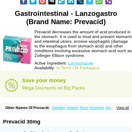
Gastrointestinal - Lanzogastro
(Brand Name: Prevacid)
Prevacid decreases the amount of acid produced in
the stomach. It is used to treat and prevent stomach
and intestinal ulcers, erosive esophagitis (damage
to the esophagus from stomach acid) and other
conditions involving excessive stomach acid such as
Zollinger-Ellison syndrome.
Active Ingredient:
Lansoprazole
Availability:
In Stock (34 Packages)
Save your money
Mega Discounts on Big Packs
Other Names Of Prevacid:
Agopton
Amarin
Anzo
Anzoprol
Aprazol
View all
Aslan
Bal-lanz
Bamalite
Betalans
Biolanz
Bivilans
Bylans
Chexid
Compraz
Dakar
Degastrol
Digest
Epicur
Ermes
Estomil
Eudiges
Frilans
Fudermex
Gastrazol
Gastrex
Gastribien
Gastride
Gastrolan
Gastroliber
Prevacid 30mg
Gastropec
Helicol
Ilsatec
Imidex
Inhipraz
Iniprazol
Interlansil
Keval
Lacopen
Lamp
Lan
Lancap
Lancibay
Lancid
Lanciprol
Lancus
Lanfast