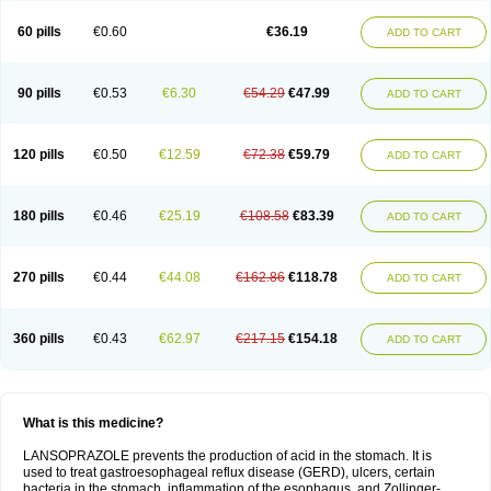
60 pills
€0.60
€36.19
ADD TO CART
90 pills
€0.53
€6.30
€54.29
€47.99
ADD TO CART
120 pills
€0.50
€12.59
€72.38
€59.79
ADD TO CART
180 pills
€0.46
€25.19
€108.58
€83.39
ADD TO CART
270 pills
€0.44
€44.08
€162.86
€118.78
ADD TO CART
360 pills
€0.43
€62.97
€217.15
€154.18
ADD TO CART
What is this medicine?
LANSOPRAZOLE prevents the production of acid in the stomach. It is
used to treat gastroesophageal reflux disease (GERD), ulcers, certain
bacteria in the stomach, inflammation of the esophagus, and Zollinger-