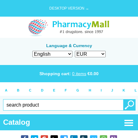
DESKTOP VERSION →
Language & Currency
Shopping cart:
0
items
€
0.00
A
B
C
D
E
F
G
H
I
J
K
L
Catalog