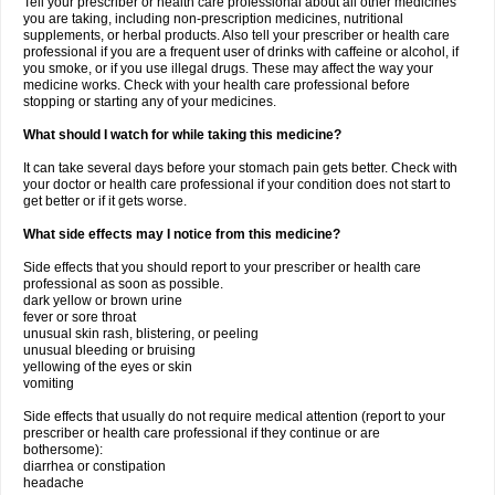
Tell your prescriber or health care professional about all other medicines
you are taking, including non-prescription medicines, nutritional
supplements, or herbal products. Also tell your prescriber or health care
professional if you are a frequent user of drinks with caffeine or alcohol, if
you smoke, or if you use illegal drugs. These may affect the way your
medicine works. Check with your health care professional before
stopping or starting any of your medicines.
What should I watch for while taking this medicine?
It can take several days before your stomach pain gets better. Check with
your doctor or health care professional if your condition does not start to
get better or if it gets worse.
What side effects may I notice from this medicine?
Side effects that you should report to your prescriber or health care
professional as soon as possible.
dark yellow or brown urine
fever or sore throat
unusual skin rash, blistering, or peeling
unusual bleeding or bruising
yellowing of the eyes or skin
vomiting
Side effects that usually do not require medical attention (report to your
prescriber or health care professional if they continue or are
bothersome):
diarrhea or constipation
headache