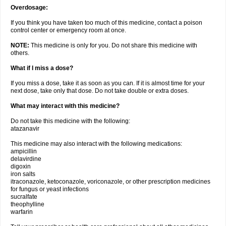
Overdosage:
If you think you have taken too much of this medicine, contact a poison
control center or emergency room at once.
NOTE:
This medicine is only for you. Do not share this medicine with
others.
What if I miss a dose?
If you miss a dose, take it as soon as you can. If it is almost time for your
next dose, take only that dose. Do not take double or extra doses.
What may interact with this medicine?
Do not take this medicine with the following:
atazanavir
This medicine may also interact with the following medications:
ampicillin
delavirdine
digoxin
iron salts
itraconazole, ketoconazole, voriconazole, or other prescription medicines
for fungus or yeast infections
sucralfate
theophylline
warfarin