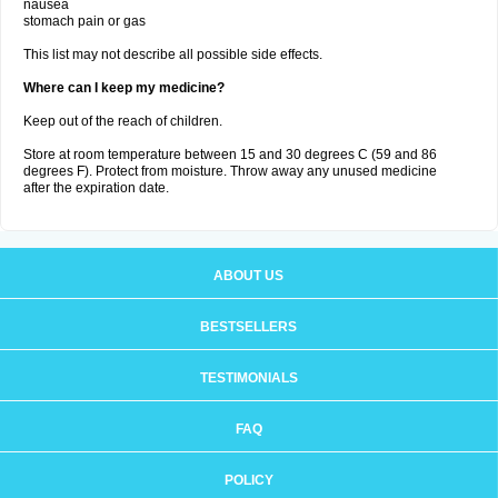
nausea
stomach pain or gas
This list may not describe all possible side effects.
Where can I keep my medicine?
Keep out of the reach of children.
Store at room temperature between 15 and 30 degrees C (59 and 86
degrees F). Protect from moisture. Throw away any unused medicine
after the expiration date.
ABOUT US
BESTSELLERS
TESTIMONIALS
FAQ
POLICY