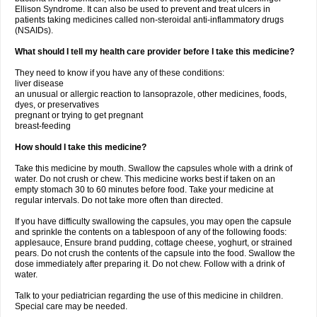
Ellison Syndrome. It can also be used to prevent and treat ulcers in
patients taking medicines called non-steroidal anti-inflammatory drugs
(NSAIDs).
What should I tell my health care provider before I take this medicine?
They need to know if you have any of these conditions:
liver disease
an unusual or allergic reaction to lansoprazole, other medicines, foods,
dyes, or preservatives
pregnant or trying to get pregnant
breast-feeding
How should I take this medicine?
Take this medicine by mouth. Swallow the capsules whole with a drink of
water. Do not crush or chew. This medicine works best if taken on an
empty stomach 30 to 60 minutes before food. Take your medicine at
regular intervals. Do not take more often than directed.
If you have difficulty swallowing the capsules, you may open the capsule
and sprinkle the contents on a tablespoon of any of the following foods:
applesauce, Ensure brand pudding, cottage cheese, yoghurt, or strained
pears. Do not crush the contents of the capsule into the food. Swallow the
dose immediately after preparing it. Do not chew. Follow with a drink of
water.
Talk to your pediatrician regarding the use of this medicine in children.
Special care may be needed.