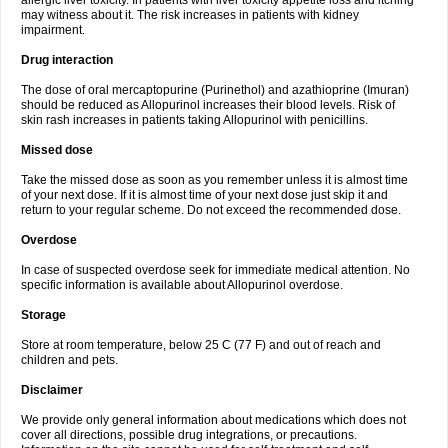
allergic liver toxicity. In patients with liver toxicity appetite loss and itching
may witness about it. The risk increases in patients with kidney
impairment.
Drug interaction
The dose of oral mercaptopurine (Purinethol) and azathioprine (Imuran)
should be reduced as Allopurinol increases their blood levels. Risk of
skin rash increases in patients taking Allopurinol with penicillins.
Missed dose
Take the missed dose as soon as you remember unless it is almost time
of your next dose. If it is almost time of your next dose just skip it and
return to your regular scheme. Do not exceed the recommended dose.
Overdose
In case of suspected overdose seek for immediate medical attention. No
specific information is available about Allopurinol overdose.
Storage
Store at room temperature, below 25 C (77 F) and out of reach and
children and pets.
Disclaimer
We provide only general information about medications which does not
cover all directions, possible drug integrations, or precautions.