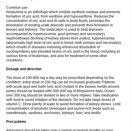
Common use
Allopurinol is an arthrifuge which inhibits xanthine oxidase and prevents
formation of uric acid, from xanthine and hypoxanthine. Reduces the
concentration of uric acid and its salts in body fluids, promotes the
dissolution of existing urate deposits and prevents their formation in
tissues and kidneys. The medication is used to treat diseases
accompanied by hyperuricemia: gout (primary and secondary),
nephrolithiasis (forming of kidney stones from urates); hyperuricemia
(abnormally high level of uric acid in blood, both primary and secondary),
which results in diseases involving enhanced dissolution of
nucleoproteins and elevated levels of uric acid in the blood, including at
various forms of leukemias, and also for treatment of some other
conditions.
Dosage and direction
The dose of 100-800 mg a day may be prescribed depending on the
condition. Initial dose of 100 mg can be increased gradually. Patients
with acute gout and tophi (uric acid crystals in the tissues mostly around
joints) should be treated with 300-400 mg of Allopuionol daily. Doses
over 300 mg should be divided in two or more intakes. Take medication
with food to avoid irritation of the stomach. Do not take large doses of
vitamin C. Drink plenty of water to avoid formation of kidney stones. Limit
consummation of alcoholic beverages and purine-rich foods such as
sweetbreads, sardines, anchovies, kidneys, liver, and lentils.
Precautions
Allopurinol should be taken over a period of several months so your