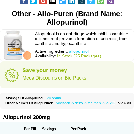
Other - Allo-Puren (Brand Name:
Allopurinol)
Allopurinol is an arthrifuge which inhibits xanthine
oxidase and prevents formation of uric acid, from
xanthine and hypoxanthine.
Active Ingredient:
allopurinol
Availability:
In Stock (25 Packages)
Save your money
Mega Discounts on Big Packs
Analogs Of Allopurinol:
Zyloprim
Other Names Of Allopurinol:
Adenock
Aideito
Alfadiman
Allo
Allo-puren
View all
Allobenz
Allobeta
Allohexal
Allopim
Alloprim
Allopur
Allopurin
Allopurinolo
Allopurinolum
Allozym
Allural
Allurit
Aloprim
Alopurinol
Aloral
Alositol
Aluline
Apo-allopurinol
Apurin
Apurol
Atisuril
Bleminol
Allopurinol 300mg
Caplenal
Capurate
Cellidrin
Cosuric
Dabroson
Darzune
Embarin
Epidropal
Etindrax
Foligan
Geapur
Gichtex
Hamarin
Lopurin
Lysuron
Masaton
Mephanol
Milurit
Progout
Remid
Riball
Rimapurinol
Sigapurol
Per Pill
Savings
Per Pack
Suspendol
Urbol
Uredimin
Uribenz
Uricemil
Uripurinol
Uriscel
Urobenyl