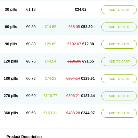
Urosin
Urtias
Vedatan
Xanthomax
Zylol
Zyloric
ürikoliz
30 pills
€1.13
€34.02
ADD TO CART
60 pills
€0.89
€14.85
€68.05
€53.20
ADD TO CART
90 pills
€0.80
€29.69
€102.07
€72.38
ADD TO CART
120 pills
€0.76
€44.54
€136.09
€91.55
ADD TO CART
180 pills
€0.72
€74.23
€204.14
€129.91
ADD TO CART
270 pills
€0.69
€118.77
€306.21
€187.44
ADD TO CART
360 pills
€0.68
€163.31
€408.28
€244.97
ADD TO CART
Product Description