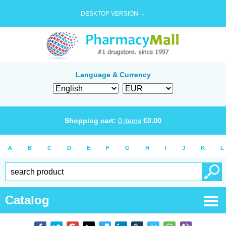
DESKTOP VERSION →
Language & Currency
Shopping cart:
0
items
€
0.00
A
B
C
D
E
F
G
H
I
J
K
L
Catalog