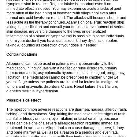
symptoms start to reduce. Regular intake is important even if no
immediate effect is noticed. You may experience acute attacks of gout
more often at the beginning of treatment with Allopurinol even after
normal uric acid levels are reached. The attacks will become shorter and
less acute as the therapy continues. At any sign of allergic reaction stop
taking the medication and consult your doctor as development of serious
skin disease, irreversible damage to the liver, or generalized
inflammation of a blood or lymph vessel is possible in some individuals.
Inform your doctor if you have diabetes or kidney dysfunction before
taking Allopurinol as correction of your dose is needed.
Contraindications
Allopurinol cannot be used in patients with hypersensitivity to the
medication, in individuals with a hepatic or renal disorders, primary
hemochromatosis, asymptomatic hyperuricemia, acute gout, pregnancy,
lactation. The medication cannot be prescribed to children under 14
years of age unless the patients are treated for leukemia, malignant
tumors and enzymatic disorders. C care. Renal failure, heart failure,
diabetes mellitus, hypertension.
Possible side effect
The most common adverse reactions are diarrhea, nausea, allergy (rash,
itching), and drowsiness. Stop taking the medication at first signs of rash,
painful or bloody urination, eye irritation, or facial swelling, because
these can be signs of a severe allergic reaction requiring immediate
treatment. In rare cases Allopurinol can cause damage to nerve, kidney,
and bone marrow as well as be a reason to a serious and even fatal