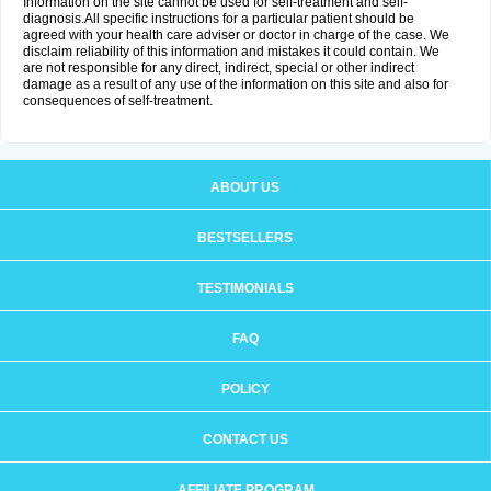
Information on the site cannot be used for self-treatment and self-
diagnosis.All specific instructions for a particular patient should be
agreed with your health care adviser or doctor in charge of the case. We
disclaim reliability of this information and mistakes it could contain. We
are not responsible for any direct, indirect, special or other indirect
damage as a result of any use of the information on this site and also for
consequences of self-treatment.
ABOUT US
BESTSELLERS
TESTIMONIALS
FAQ
POLICY
CONTACT US
AFFILIATE PROGRAM