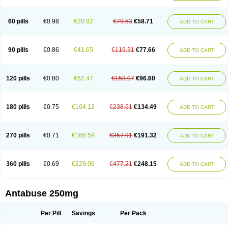
60 pills
€0.98
€20.82
€79.53
€58.71
ADD TO CART
90 pills
€0.86
€41.65
€119.31
€77.66
ADD TO CART
120 pills
€0.80
€62.47
€159.07
€96.60
ADD TO CART
180 pills
€0.75
€104.12
€238.61
€134.49
ADD TO CART
270 pills
€0.71
€166.59
€357.91
€191.32
ADD TO CART
360 pills
€0.69
€229.06
€477.21
€248.15
ADD TO CART
Antabuse 250mg
Per Pill
Savings
Per Pack