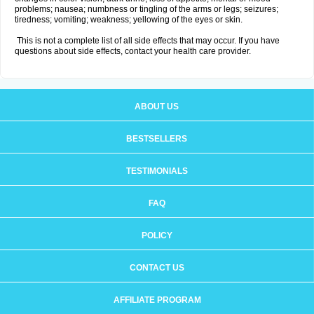
problems; nausea; numbness or tingling of the arms or legs; seizures;
tiredness; vomiting; weakness; yellowing of the eyes or skin.
This is not a complete list of all side effects that may occur. If you have
questions about side effects, contact your health care provider.
ABOUT US
BESTSELLERS
TESTIMONIALS
FAQ
POLICY
CONTACT US
AFFILIATE PROGRAM