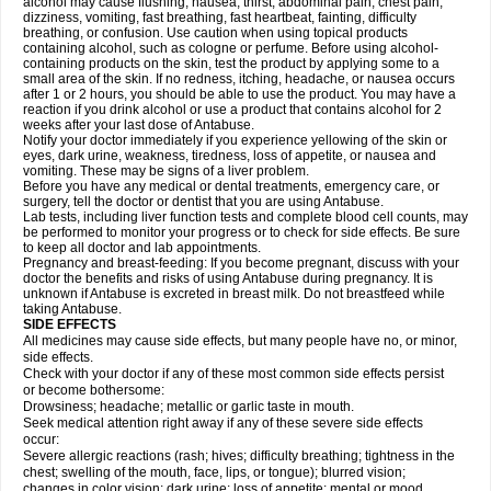
alcohol may cause flushing, nausea, thirst, abdominal pain, chest pain,
dizziness, vomiting, fast breathing, fast heartbeat, fainting, difficulty
breathing, or confusion. Use caution when using topical products
containing alcohol, such as cologne or perfume. Before using alcohol-
containing products on the skin, test the product by applying some to a
small area of the skin. If no redness, itching, headache, or nausea occurs
after 1 or 2 hours, you should be able to use the product. You may have a
reaction if you drink alcohol or use a product that contains alcohol for 2
weeks after your last dose of Antabuse.
Notify your doctor immediately if you experience yellowing of the skin or
eyes, dark urine, weakness, tiredness, loss of appetite, or nausea and
vomiting. These may be signs of a liver problem.
Before you have any medical or dental treatments, emergency care, or
surgery, tell the doctor or dentist that you are using Antabuse.
Lab tests, including liver function tests and complete blood cell counts, may
be performed to monitor your progress or to check for side effects. Be sure
to keep all doctor and lab appointments.
Pregnancy and breast-feeding: If you become pregnant, discuss with your
doctor the benefits and risks of using Antabuse during pregnancy. It is
unknown if Antabuse is excreted in breast milk. Do not breastfeed while
taking Antabuse.
SIDE EFFECTS
All medicines may cause side effects, but many people have no, or minor,
side effects.
Check with your doctor if any of these most common side effects persist
or become bothersome:
Drowsiness; headache; metallic or garlic taste in mouth.
Seek medical attention right away if any of these severe side effects
occur:
Severe allergic reactions (rash; hives; difficulty breathing; tightness in the
chest; swelling of the mouth, face, lips, or tongue); blurred vision;
changes in color vision; dark urine; loss of appetite; mental or mood