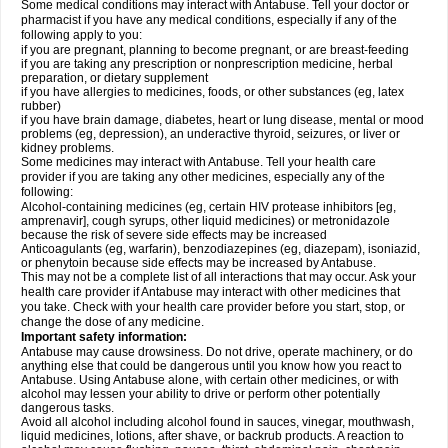
Some medical conditions may interact with Antabuse. Tell your doctor or
pharmacist if you have any medical conditions, especially if any of the
following apply to you:
if you are pregnant, planning to become pregnant, or are breast-feeding
if you are taking any prescription or nonprescription medicine, herbal
preparation, or dietary supplement
if you have allergies to medicines, foods, or other substances (eg, latex
rubber)
if you have brain damage, diabetes, heart or lung disease, mental or mood
problems (eg, depression), an underactive thyroid, seizures, or liver or
kidney problems.
Some medicines may interact with Antabuse. Tell your health care
provider if you are taking any other medicines, especially any of the
following:
Alcohol-containing medicines (eg, certain HIV protease inhibitors [eg,
amprenavir], cough syrups, other liquid medicines) or metronidazole
because the risk of severe side effects may be increased
Anticoagulants (eg, warfarin), benzodiazepines (eg, diazepam), isoniazid,
or phenytoin because side effects may be increased by Antabuse.
This may not be a complete list of all interactions that may occur. Ask your
health care provider if Antabuse may interact with other medicines that
you take. Check with your health care provider before you start, stop, or
change the dose of any medicine.
Important safety information:
Antabuse may cause drowsiness. Do not drive, operate machinery, or do
anything else that could be dangerous until you know how you react to
Antabuse. Using Antabuse alone, with certain other medicines, or with
alcohol may lessen your ability to drive or perform other potentially
dangerous tasks.
Avoid all alcohol including alcohol found in sauces, vinegar, mouthwash,
liquid medicines, lotions, after shave, or backrub products. A reaction to