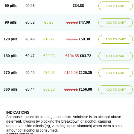
60 pills
€0.58
€34.88
ADD TO CART
90 pills
€0.52
€5.23
€52.32
€47.09
ADD TO CART
120 pills
€0.49
€10.47
€69.77
€59.30
ADD TO CART
180 pills
€0.47
€20.93
€104.65
€83.72
ADD TO CART
270 pills
€0.45
€36.63
€156.98
€120.35
ADD TO CART
360 pills
€0.44
€52.33
€209.31
€156.98
ADD TO CART
INDICATIONS
Antabuse is used for treating alcoholism. Antabuse is an alcohol-abuse
deterrent. It works by blocking the breakdown of alcohol, causing
unpleasant side effects (eg, vomiting, upset stomach) when even a small
amount of alcohol is consumed.