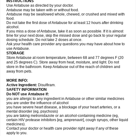
INSTRUCTIONS
Use Antabuse as directed by your doctor.
Antabuse may be taken with or without food.
Antabuse may be swallowed whole, chewed, or crushed and mixed with
food.
Do not take the first dose of Antabuse for at least 12 hours after drinking
alcohol.
If you miss a dose of Antabuse, take it as soon as possible. If it is almost
time for your next dose, skip the missed dose and go back to your regular
dosing schedule. Do not take 2 doses at once.
Ask your health care provider any questions you may have about how to
use Antabuse.
STORAGE
Store Antabuse at room temperature, between 68 and 77 degrees F (20
and 25 degrees C). Store away from heat, moisture, and light. Do not
store in the bathroom. Keep Antabuse out of the reach of children and
away from pets.
MORE INFO:
Active Ingredient:
Disulfiram.
SAFETY INFORMATION
Do NOT use Antabuse if:
you are allergic to any ingredient in Antabuse or other similar medicines
you are under the influence of alcohol
you have severe heart disease, a blockage of your heart arteries, or a
mental disorder (eg, psychosis)
you are taking metronidazole or an alcohol-containing medicine (eg,
certain HIV protease inhibitors [eg, amprenavir], cough syrups, other liquid
medicines).
Contact your doctor or health care provider right away if any of these
apply to you.