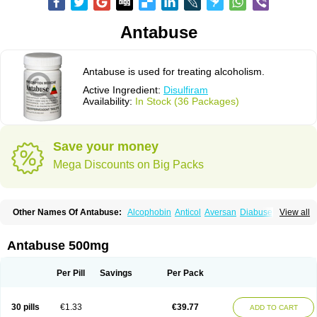
Antabuse
Antabuse is used for treating alcoholism.
Active Ingredient:
Disulfiram
Availability:
In Stock (36 Packages)
Save your money
Mega Discounts on Big Packs
Other Names Of Antabuse:
Alcophobin
Anticol
Aversan
Diabuse
View all
Disulfiramo
Disulfiramum
Disulphiram
Esperal
Etabus
Etiltox
Refusal
Tenutex
Antabuse 500mg
Per Pill
Savings
Per Pack
30 pills
€1.33
€39.77
ADD TO CART