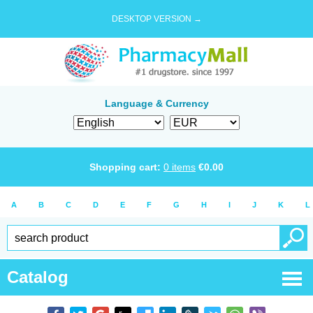
DESKTOP VERSION →
Language & Currency
Shopping cart:
0
items
€
0.00
A
B
C
D
E
F
G
H
I
J
K
L
Catalog