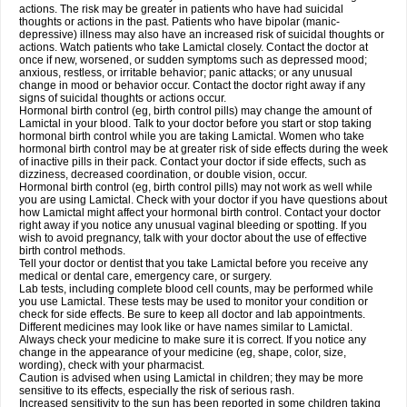
actions. The risk may be greater in patients who have had suicidal
thoughts or actions in the past. Patients who have bipolar (manic-
depressive) illness may also have an increased risk of suicidal thoughts or
actions. Watch patients who take Lamictal closely. Contact the doctor at
once if new, worsened, or sudden symptoms such as depressed mood;
anxious, restless, or irritable behavior; panic attacks; or any unusual
change in mood or behavior occur. Contact the doctor right away if any
signs of suicidal thoughts or actions occur.
Hormonal birth control (eg, birth control pills) may change the amount of
Lamictal in your blood. Talk to your doctor before you start or stop taking
hormonal birth control while you are taking Lamictal. Women who take
hormonal birth control may be at greater risk of side effects during the week
of inactive pills in their pack. Contact your doctor if side effects, such as
dizziness, decreased coordination, or double vision, occur.
Hormonal birth control (eg, birth control pills) may not work as well while
you are using Lamictal. Check with your doctor if you have questions about
how Lamictal might affect your hormonal birth control. Contact your doctor
right away if you notice any unusual vaginal bleeding or spotting. If you
wish to avoid pregnancy, talk with your doctor about the use of effective
birth control methods.
Tell your doctor or dentist that you take Lamictal before you receive any
medical or dental care, emergency care, or surgery.
Lab tests, including complete blood cell counts, may be performed while
you use Lamictal. These tests may be used to monitor your condition or
check for side effects. Be sure to keep all doctor and lab appointments.
Different medicines may look like or have names similar to Lamictal.
Always check your medicine to make sure it is correct. If you notice any
change in the appearance of your medicine (eg, shape, color, size,
wording), check with your pharmacist.
Caution is advised when using Lamictal in children; they may be more
sensitive to its effects, especially the risk of serious rash.
Increased sensitivity to the sun has been reported in some children taking