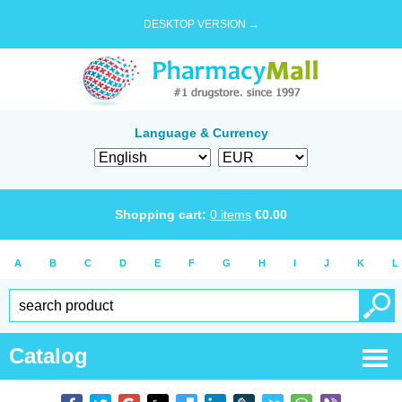
DESKTOP VERSION →
Language & Currency
Shopping cart:
0
items
€
0.00
A
B
C
D
E
F
G
H
I
J
K
L
Catalog