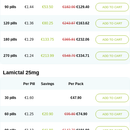
90 pills
€1.44
€53.50
€182.90
€129.40
ADD TO CART
120 pills
€1.36
€80.25
€243.87
€163.62
ADD TO CART
180 pills
€1.29
€133.75
€365.81
€232.06
ADD TO CART
270 pills
€1.24
€213.99
€548.70
€334.71
ADD TO CART
Lamictal 25mg
Per Pill
Savings
Per Pack
30 pills
€1.60
€47.90
ADD TO CART
60 pills
€1.25
€20.90
€95.80
€74.90
ADD TO CART