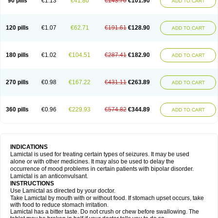
90 pills
€1.13
€41.80
€143.70
€101.90
ADD TO CART
120 pills
€1.07
€62.71
€191.61
€128.90
ADD TO CART
180 pills
€1.02
€104.51
€287.41
€182.90
ADD TO CART
270 pills
€0.98
€167.22
€431.11
€263.89
ADD TO CART
360 pills
€0.96
€229.93
€574.82
€344.89
ADD TO CART
INDICATIONS
Lamictal is used for treating certain types of seizures. It may be used
alone or with other medicines. It may also be used to delay the
occurrence of mood problems in certain patients with bipolar disorder.
Lamictal is an anticonvulsant.
INSTRUCTIONS
Use Lamictal as directed by your doctor.
Take Lamictal by mouth with or without food. If stomach upset occurs, take
with food to reduce stomach irritation.
Lamictal has a bitter taste. Do not crush or chew before swallowing. The