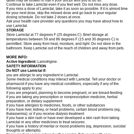
tablet may be broken in half if your doctor tells you to do so.
Continue to take Lamictal even if you feel well. Do not miss any dose.
If you miss a dose of Lamictal, take it as soon as possible. If it is almost time
for your next dose, skip the missed dose and go back to your regular
dosing schedule. Do not take 2 doses at once.
Ask your health care provider any questions you may have about how to
use Lamictal.
STORAGE
Store Lamictal at 77 degrees F (25 degrees C). Brief storage at
temperatures between 59 and 86 degrees F (15 and 30 degrees C) is
permitted. Store away from heat, moisture, and light. Do not store in the
bathroom. Keep Lamictal out of the reach of children and away from pets.
MORE INFO:
Active Ingredient:
Lamotrigine.
SAFETY INFORMATION
Do NOT use Lamictal if:
you are allergic to any ingredient in Lamictal.
Some medical conditions may interact with Lamictal. Tell your doctor or
pharmacist if you have any medical conditions, especially if any of the
following apply to you:
if you are pregnant, planning to become pregnant, or are breast-feeding
if you are taking any prescription or nonprescription medicine, herbal
preparation, or dietary supplement
if you have allergies to medicines, foods, or other substances
if you have liver, kidney, or heart problems; certain blood problems (eg,
thalassemia); or if you receive dialysis treatment
if you have a skin rash or have ever developed a skin rash from taking
Lamictal or any other medicines to treat seizures
if you have a history of mental or mood problems (eg, depression, suicidal
thoughts or attempts).