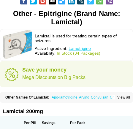
Other - Epitrigine (Brand Name:
Lamictal)
Lamictal is used for treating certain types of
seizures.
Active Ingredient:
Lamotrigine
Availability:
In Stock (34 Packages)
Save your money
Mega Discounts on Big Packs
Other Names Of Lamictal:
Apo-lamotrigine
Arvind
Convulsan
Crisomet
View all
Dafex
Daksol
Danoptin
Dezepil
Doclamotri
Dyna-lamotrigine
Elmendos
Epilepax
Epimil
Epiral
Epitec
Epitrigine
Epizol
Espa-trigin
Flamus
Fringanor
Gerolamic
Labileno
Lafigin
Lagotran
Lamal
Lambipol
Lamdra
Lamictal 200mg
Lamepil
Lameptil
Lametec
Lameton
Lamez
Lamia
Lamicstart
Lamictin
Lamidus
Lamilept
Lamirax
Lamitor
Lamitrin
Lamo-q
Lamodex
Lamogin
Lamogine
Lamolep
Lamorin
Lamoro
Lamo tad
Lamotax
Lamotaxyl
Per Pill
Savings
Per Pack
Lamotiran
Lamotor
Lamotren
Lamotrig-isis
Lamotrigin
Lamotrigina
Lamotriginum
Lamotri hexal
Lamotrihexal
Lamotrin-mepha
Lamotrix