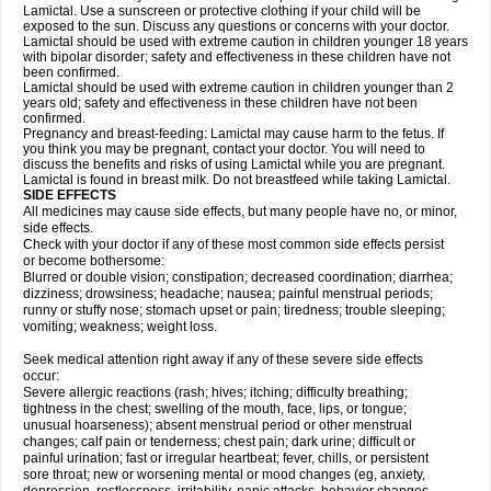
Lamictal. Use a sunscreen or protective clothing if your child will be
exposed to the sun. Discuss any questions or concerns with your doctor.
Lamictal should be used with extreme caution in children younger 18 years
with bipolar disorder; safety and effectiveness in these children have not
been confirmed.
Lamictal should be used with extreme caution in children younger than 2
years old; safety and effectiveness in these children have not been
confirmed.
Pregnancy and breast-feeding: Lamictal may cause harm to the fetus. If
you think you may be pregnant, contact your doctor. You will need to
discuss the benefits and risks of using Lamictal while you are pregnant.
Lamictal is found in breast milk. Do not breastfeed while taking Lamictal.
SIDE EFFECTS
All medicines may cause side effects, but many people have no, or minor,
side effects.
Check with your doctor if any of these most common side effects persist
or become bothersome:
Blurred or double vision; constipation; decreased coordination; diarrhea;
dizziness; drowsiness; headache; nausea; painful menstrual periods;
runny or stuffy nose; stomach upset or pain; tiredness; trouble sleeping;
vomiting; weakness; weight loss.
Seek medical attention right away if any of these severe side effects
occur:
Severe allergic reactions (rash; hives; itching; difficulty breathing;
tightness in the chest; swelling of the mouth, face, lips, or tongue;
unusual hoarseness); absent menstrual period or other menstrual
changes; calf pain or tenderness; chest pain; dark urine; difficult or
painful urination; fast or irregular heartbeat; fever, chills, or persistent
sore throat; new or worsening mental or mood changes (eg, anxiety,