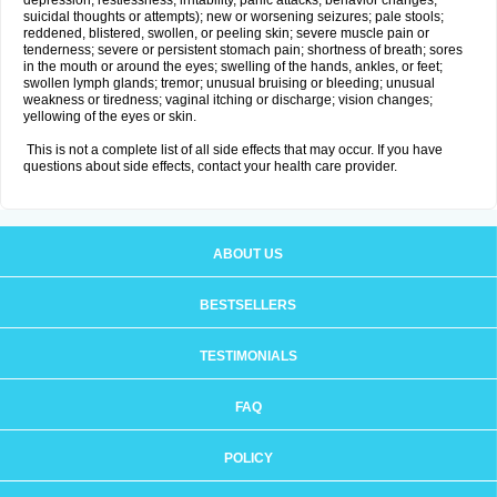
depression, restlessness, irritability, panic attacks, behavior changes,
suicidal thoughts or attempts); new or worsening seizures; pale stools;
reddened, blistered, swollen, or peeling skin; severe muscle pain or
tenderness; severe or persistent stomach pain; shortness of breath; sores
in the mouth or around the eyes; swelling of the hands, ankles, or feet;
swollen lymph glands; tremor; unusual bruising or bleeding; unusual
weakness or tiredness; vaginal itching or discharge; vision changes;
yellowing of the eyes or skin.
This is not a complete list of all side effects that may occur. If you have
questions about side effects, contact your health care provider.
ABOUT US
BESTSELLERS
TESTIMONIALS
FAQ
POLICY