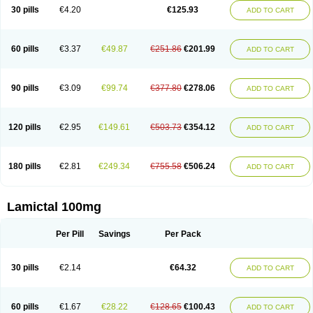
Lamox
Laribax
Larig
Latrigil
Latrigin
Latrigine
Logem
Lomarin
30 pills
€4.20
€125.93
ADD TO CART
Medotrigin
Meganox
Mogine
Neurium
Plexxo
Pms-lamotrigine
Protalgine
Ratio-lamotrigine
Sandoz lamotrigine
Seaze
Symla
Tradox
Trigila
Triginet
Triglyx
Trogine
60 pills
€3.37
€49.87
€251.86
€201.99
ADD TO CART
90 pills
€3.09
€99.74
€377.80
€278.06
ADD TO CART
120 pills
€2.95
€149.61
€503.73
€354.12
ADD TO CART
180 pills
€2.81
€249.34
€755.58
€506.24
ADD TO CART
Lamictal 100mg
Per Pill
Savings
Per Pack
30 pills
€2.14
€64.32
ADD TO CART
60 pills
€1.67
€28.22
€128.65
€100.43
ADD TO CART