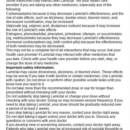
Some medicines may interact with Lamictal. Tell your health care
provider if you are taking any other medicines, especially any of the
following:
Carbamazepine because it may decrease Lamictal's effectiveness, and the
risk of side effects, such as dizziness, double vision, blurred vision, and
decreased coordination, may be increased
Valproate (eg, valproic acid, divalproex sodium) because it may increase
the risk of Lamictal's side effects
Estrogens, phenobarbital, phenytoin, primidone, rifampin, or succinimides
(eg, methsuximide) because they may decrease Lamictal's effectiveness
Hormonal contraceptives (eg, birth control pills) because the effectiveness
of both medicines may be decreased.
This may not be a complete list of all interactions that may occur. Ask your
health care provider if Lamictal may interact with other medicines that
you take. Check with your health care provider before you start, stop, or
change the dose of any medicine.
Important safety information:
Lamictal may cause drowsiness, dizziness, or blurred vision. These effects
may be worse if you take it with alcohol or certain medicines. Use Lamictal
with caution. Do not drive or perform other possible unsafe tasks until you
know how you react to it.
Do not take more than the recommended dose or use for longer than
prescribed without checking with your doctor.
Do not suddenly stop taking Lamictal or change your dose without
checking with your doctor. Doing so may increase seizure frequency. If you
need to stop taking Lamictal, your dose should be gradually reduced over
a period of at least 2 weeks.
If you stop taking Lamictal for any reason, contact your doctor right away.
Do not start taking it again unless your doctor tells you to. Discuss any
questions or concerns with your doctor.
If you develop new or worsening seizures, contact your doctor right away.
Patients who take Lamictal may be at increased risk of suicidal thoughts or