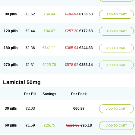
90 pills
€1.52
€56.44
€192.97
€136.53
ADD TO CART
120 pills
€1.44
€84.67
€257.30
€172.63
ADD TO CART
180 pills
€1.36
€141.11
€385.94
€244.83
ADD TO CART
270 pills
€1.31
€225.78
€578.92
€353.14
ADD TO CART
Lamictal 50mg
Per Pill
Savings
Per Pack
30 pills
€2.03
€60.97
ADD TO CART
60 pills
€1.59
€26.75
€121.93
€95.18
ADD TO CART