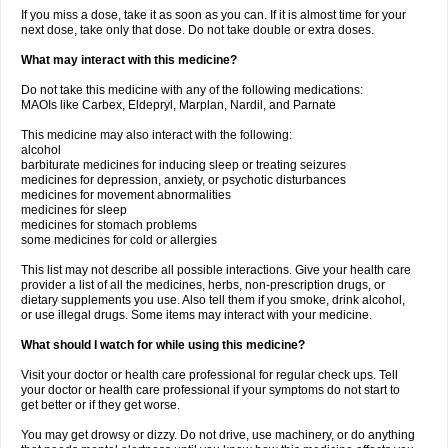
If you miss a dose, take it as soon as you can. If it is almost time for your
next dose, take only that dose. Do not take double or extra doses.
What may interact with this medicine?
Do not take this medicine with any of the following medications:
MAOIs like Carbex, Eldepryl, Marplan, Nardil, and Parnate
This medicine may also interact with the following:
alcohol
barbiturate medicines for inducing sleep or treating seizures
medicines for depression, anxiety, or psychotic disturbances
medicines for movement abnormalities
medicines for sleep
medicines for stomach problems
some medicines for cold or allergies
This list may not describe all possible interactions. Give your health care
provider a list of all the medicines, herbs, non-prescription drugs, or
dietary supplements you use. Also tell them if you smoke, drink alcohol,
or use illegal drugs. Some items may interact with your medicine.
What should I watch for while using this medicine?
Visit your doctor or health care professional for regular check ups. Tell
your doctor or health care professional if your symptoms do not start to
get better or if they get worse.
You may get drowsy or dizzy. Do not drive, use machinery, or do anything