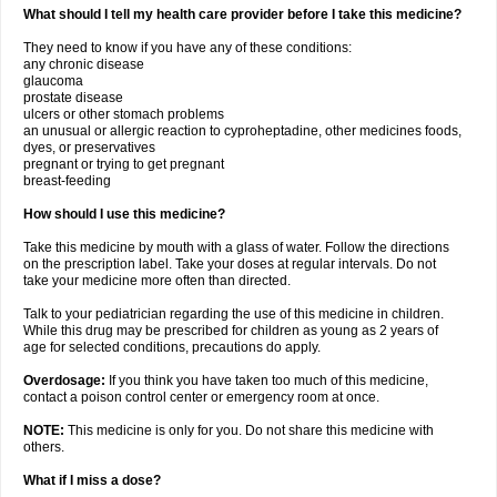
What should I tell my health care provider before I take this medicine?
They need to know if you have any of these conditions:
any chronic disease
glaucoma
prostate disease
ulcers or other stomach problems
an unusual or allergic reaction to cyproheptadine, other medicines foods,
dyes, or preservatives
pregnant or trying to get pregnant
breast-feeding
How should I use this medicine?
Take this medicine by mouth with a glass of water. Follow the directions
on the prescription label. Take your doses at regular intervals. Do not
take your medicine more often than directed.
Talk to your pediatrician regarding the use of this medicine in children.
While this drug may be prescribed for children as young as 2 years of
age for selected conditions, precautions do apply.
Overdosage:
If you think you have taken too much of this medicine,
contact a poison control center or emergency room at once.
NOTE:
This medicine is only for you. Do not share this medicine with
others.
What if I miss a dose?