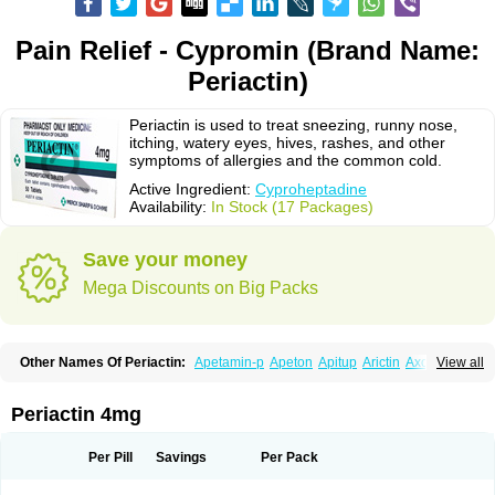
Pain Relief - Cypromin (Brand Name:
Periactin)
Periactin is used to treat sneezing, runny nose,
itching, watery eyes, hives, rashes, and other
symptoms of allergies and the common cold.
Active Ingredient:
Cyproheptadine
Availability:
In Stock (17 Packages)
Save your money
Mega Discounts on Big Packs
Other Names Of Periactin:
Apetamin-p
Apeton
Apitup
Arictin
Axoprol
View all
Cipla-actin
Ciplactin
Cipractin
Cipractine
Ciproeptadina
Ciproheptadina
Ciprolisina
Ciprovit
Ciptadine
Complamin
Covitasa b12
Cuplactin
Cyproatin
Cyprodin
Cyprogin
Cyproheptadin
Cyproheptadinum
Periactin 4mg
Cypromin
Cyprotol
Dronactin
Dynamogen
Ennamax
Esprocy
Glocyp
Glutodina
Heptagyl
Heptasan
Ifrasal
Kulinet
Lexahist
Lupactin
Nuran
Oractine
Pangavit
Periactine
Periactinol
Poncohist
Practin
Prakten
Per Pill
Savings
Per Pack
Prohessen
Pronicy
Sipraktin
Triactin
Trimetabol
Viternum