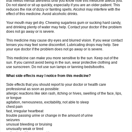
that needs mental alertness until you know how this medicine affects you.
Do not stand or sit up quickly, especially if you are an older patient. This
reduces the risk of dizzy or fainting spells. Alcohol may interfere with the
effect of this medicine. Avoid alcoholic drinks.
Your mouth may get dry. Chewing sugarless gum or sucking hard candy,
and drinking plenty of water may help. Contact your doctor if the problem
does not go away or is severe.
This medicine may cause dry eyes and blurred vision. If you wear contact
lenses you may feel some discomfort. Lubricating drops may help. See
your eye doctor if the problem does not go away or is severe.
This medicine can make you more sensitive to the sun. Keep out of the
sun. If you cannot avoid being in the sun, wear protective clothing and
use sunscreen. Do not use sun lamps or tanning beds/booths.
What side effects may I notice from this medicine?
Side effects that you should report to your doctor or health care
professional as soon as possible:
allergic reactions like skin rash, itching or hives, swelling of the face, lips,
or tongue
agitation, nervousness, excitability, not able to sleep
chest pain
fast, irregular heartbeat
trouble passing urine or change in the amount of urine
seizures
unusual bleeding or bruising
unusually weak or tired