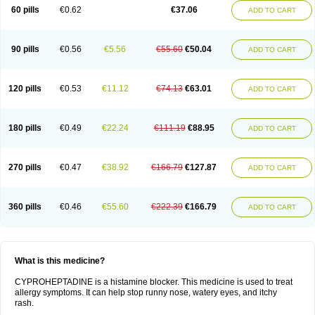
60 pills
€0.62
€37.06
ADD TO CART
90 pills
€0.56
€5.56
€55.60
€50.04
ADD TO CART
120 pills
€0.53
€11.12
€74.13
€63.01
ADD TO CART
180 pills
€0.49
€22.24
€111.19
€88.95
ADD TO CART
270 pills
€0.47
€38.92
€166.79
€127.87
ADD TO CART
360 pills
€0.46
€55.60
€222.39
€166.79
ADD TO CART
What is this medicine?
CYPROHEPTADINE is a histamine blocker. This medicine is used to treat
allergy symptoms. It can help stop runny nose, watery eyes, and itchy
rash.