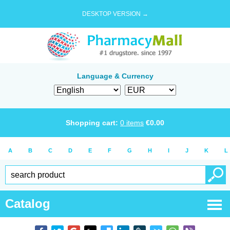
DESKTOP VERSION →
Language & Currency
Shopping cart:
0
items
€
0.00
A
B
C
D
E
F
G
H
I
J
K
L
Catalog