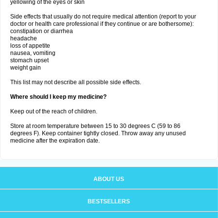
yellowing of the eyes or skin
Side effects that usually do not require medical attention (report to your
doctor or health care professional if they continue or are bothersome):
constipation or diarrhea
headache
loss of appetite
nausea, vomiting
stomach upset
weight gain
This list may not describe all possible side effects.
Where should I keep my medicine?
Keep out of the reach of children.
Store at room temperature between 15 to 30 degrees C (59 to 86
degrees F). Keep container tightly closed. Throw away any unused
medicine after the expiration date.
ABOUT US
BESTSELLERS