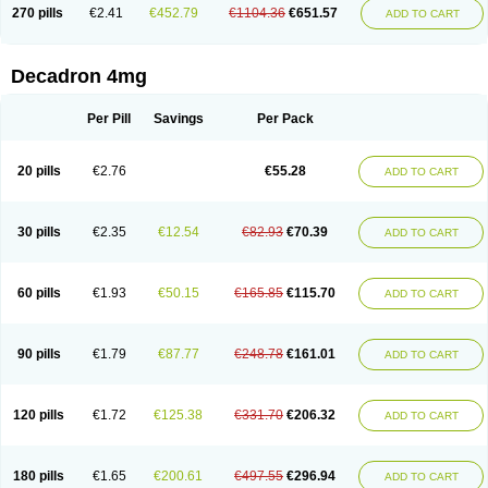
Optidex t
Oradexon
Oregan
Orgadrone
Ozurdex
Perazone
Pet derm
270 pills
€2.41
€452.79
€1104.36
€651.57
ADD TO CART
Phonal spray
Pms-dexamethasone
Prednisolon f
Pritacort
Ramidex
Rapidexon
Rapison
Ronic
Rupedex
Salidex
Santeson
Scandexon
Sedesterol
Selftison
Sodibio
Solcort
Soldesam
Soldesanil
Solupen
Sonexa
Steron
Teikason
Terracortril
Thilodexine
Tiacil
Tobradex
Decadron 4mg
Tobrasone
Totocortin
Trimedexil
Trofinan
Tuttozem
Unidex
Unidexa
Vetacort
Vetodexin
Visualin
Visumetazone
Voalla
Voreen
Voren
Vorenvet
Wymesone
Zalucs
Zonometh
Per Pill
Savings
Per Pack
20 pills
€2.76
€55.28
ADD TO CART
30 pills
€2.35
€12.54
€82.93
€70.39
ADD TO CART
60 pills
€1.93
€50.15
€165.85
€115.70
ADD TO CART
90 pills
€1.79
€87.77
€248.78
€161.01
ADD TO CART
120 pills
€1.72
€125.38
€331.70
€206.32
ADD TO CART
180 pills
€1.65
€200.61
€497.55
€296.94
ADD TO CART