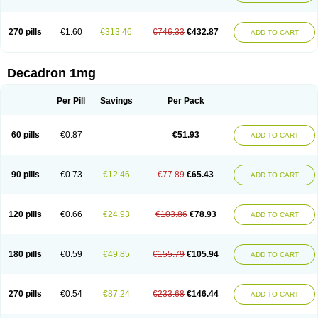
270 pills
€1.60
€313.46
€746.33
€432.87
ADD TO CART
Decadron 1mg
Per Pill
Savings
Per Pack
60 pills
€0.87
€51.93
ADD TO CART
90 pills
€0.73
€12.46
€77.89
€65.43
ADD TO CART
120 pills
€0.66
€24.93
€103.86
€78.93
ADD TO CART
180 pills
€0.59
€49.85
€155.79
€105.94
ADD TO CART
270 pills
€0.54
€87.24
€233.68
€146.44
ADD TO CART