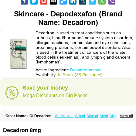
Skincare - Depodexafon (Brand
Name: Decadron)
Decadron is used to treat conditions such as
arthritis, blood/hormone/immune system disorders,
allergic reactions, certain skin and eye conditions,
breathing problems, certain bowel disorders. Also it
is used in the treatment of cancers of the white
blood cells (leukemias), and lymph gland cancers
(lymphomas).
Active Ingredient:
Dexamethasone
Availability:
In Stock (38 Packages)
Save your money
Mega Discounts on Big Packs
Other Names Of Decadron:
Aacidexam
Acicot
Afacort
Alegi
Alerdex
View all
Alfalyl
Ampidexalone
Ampimycine dex
Amumetazon
Aphtasolon
Apidex
Axidexa
Azium
Baycuten-n
Biométhasone
Bisuo ds
Bralifex plus
Brulin
Camidexon
Cebedex
Celudex
Chibro-cadron
Chondron dexa
Colsamin
Decadron 8mg
Colvasone
Corsona
Cortamethasone
Corti biciron
Corticetine
Cortidex