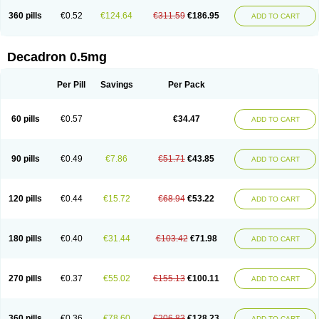
360 pills
€0.52
€124.64
€311.59
€186.95
ADD TO CART
Decadron 0.5mg
Per Pill
Savings
Per Pack
60 pills
€0.57
€34.47
ADD TO CART
90 pills
€0.49
€7.86
€51.71
€43.85
ADD TO CART
120 pills
€0.44
€15.72
€68.94
€53.22
ADD TO CART
180 pills
€0.40
€31.44
€103.42
€71.98
ADD TO CART
270 pills
€0.37
€55.02
€155.13
€100.11
ADD TO CART
360 pills
€0.36
€78.60
€206.83
€128.23
ADD TO CART