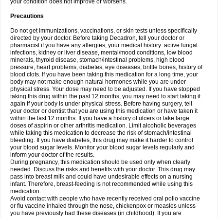
your condition does not improve or worsens.
Precautions
Do not get immunizations, vaccinations, or skin tests unless specifically
directed by your doctor. Before taking Decadron, tell your doctor or
pharmacist if you have any allergies, your medical history: active fungal
infections, kidney or liver disease, mental/mood conditions, low blood
minerals, thyroid disease, stomach/intestinal problems, high blood
pressure, heart problems, diabetes, eye diseases, brittle bones, history of
blood clots. If you have been taking this medication for a long time, your
body may not make enough natural hormones while you are under
physical stress. Your dose may need to be adjusted. If you have stopped
taking this drug within the past 12 months, you may need to start taking it
again if your body is under physical stress. Before having surgery, tell
your doctor or dentist that you are using this medication or have taken it
within the last 12 months. If you have a history of ulcers or take large
doses of aspirin or other arthritis medication. Limit alcoholic beverages
while taking this medication to decrease the risk of stomach/intestinal
bleeding. If you have diabetes, this drug may make it harder to control
your blood sugar levels. Monitor your blood sugar levels regularly and
inform your doctor of the results.
During pregnancy, this medication should be used only when clearly
needed. Discuss the risks and benefits with your doctor. This drug may
pass into breast milk and could have undesirable effects on a nursing
infant. Therefore, breast-feeding is not recommended while using this
medication.
Avoid contact with people who have recently received oral polio vaccine
or flu vaccine inhaled through the nose, chickenpox or measles unless
you have previously had these diseases (in childhood). If you are