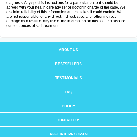
diagnosis. Any specific instructions for a particular patient should be
agreed with your health care adviser or doctor in charge of the case. We
disclaim reliability of this information and mistakes it could contain. We
are not responsible for any direct, indirect, special or other indirect
damage as a result of any use of the information on this site and also for
consequences of self-treatment.
ABOUT US
BESTSELLERS
TESTIMONIALS
FAQ
POLICY
CONTACT US
AFFILIATE PROGRAM