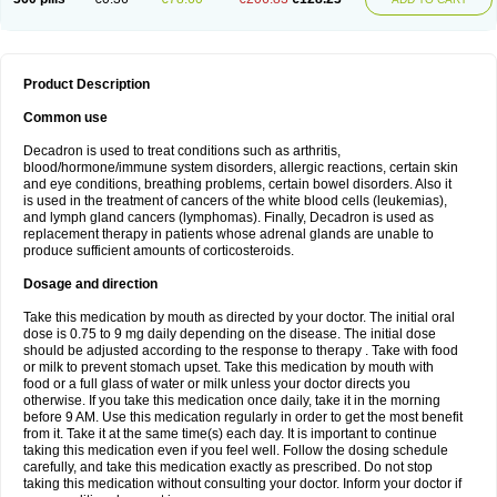
Product Description
Common use
Decadron is used to treat conditions such as arthritis,
blood/hormone/immune system disorders, allergic reactions, certain skin
and eye conditions, breathing problems, certain bowel disorders. Also it
is used in the treatment of cancers of the white blood cells (leukemias),
and lymph gland cancers (lymphomas). Finally, Decadron is used as
replacement therapy in patients whose adrenal glands are unable to
produce sufficient amounts of corticosteroids.
Dosage and direction
Take this medication by mouth as directed by your doctor. The initial oral
dose is 0.75 to 9 mg daily depending on the disease. The initial dose
should be adjusted according to the response to therapy . Take with food
or milk to prevent stomach upset. Take this medication by mouth with
food or a full glass of water or milk unless your doctor directs you
otherwise. If you take this medication once daily, take it in the morning
before 9 AM. Use this medication regularly in order to get the most benefit
from it. Take it at the same time(s) each day. It is important to continue
taking this medication even if you feel well. Follow the dosing schedule
carefully, and take this medication exactly as prescribed. Do not stop
taking this medication without consulting your doctor. Inform your doctor if