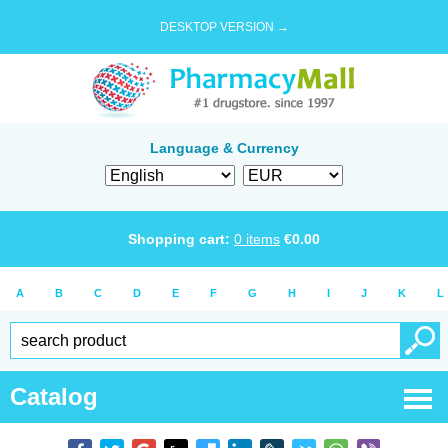
DESKTOP VERSION →
Language & Currency
Shopping cart:
0
items
€
0.00
A
B
C
D
E
F
G
H
I
J
K
L
Catalog