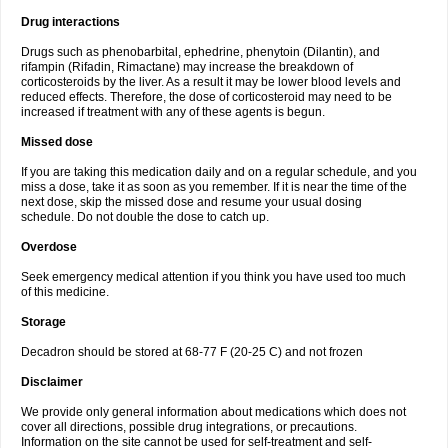
Drug interactions
Drugs such as phenobarbital, ephedrine, phenytoin (Dilantin), and
rifampin (Rifadin, Rimactane) may increase the breakdown of
corticosteroids by the liver. As a result it may be lower blood levels and
reduced effects. Therefore, the dose of corticosteroid may need to be
increased if treatment with any of these agents is begun.
Missed dose
If you are taking this medication daily and on a regular schedule, and you
miss a dose, take it as soon as you remember. If it is near the time of the
next dose, skip the missed dose and resume your usual dosing
schedule. Do not double the dose to catch up.
Overdose
Seek emergency medical attention if you think you have used too much
of this medicine.
Storage
Decadron should be stored at 68-77 F (20-25 C) and not frozen
Disclaimer
We provide only general information about medications which does not
cover all directions, possible drug integrations, or precautions.
Information on the site cannot be used for self-treatment and self-