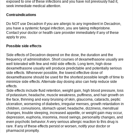
exposed to one of these infections and you have not previously had it,
seek immediate medical attention.
Contraindications
Do NOT use Decadron if you are allergic to any ingredient in Decadron,
you have a systemic fungal infection, you are taking mifepristone.
Contact your doctor or health care provider immediately if any of these
apply to you.
Possible side effects
Side effects of Decadron depend on the dose, the duration and the
frequency of administration. Short courses of dexamethasone usually are
well tolerated with few and mild side effects. Long term, high dose
dexamethasone usually will produce predictable and potentially serious
side effects. Whenever possible, the lowest effective dose of
dexamethasone should be used for the shortest possible length of time to
minimize side effects. Alternate day dosing also can help reduce side
effects.
Side effects include fluid retention, weight gain, high blood pressure, loss
of potassium, headache, muscle weakness, puffiness, and hair growth on
the face, thinning and easy bruising of skin, glaucoma, cataracts, peptic
ulceration, worsening of diabetes, irregular menses, growth retardation in
children, convulsions, stomach upset, headache, dizziness, menstrual
changes, trouble sleeping, increased appetite, or weight gain may occur,
depression, euphoria, insomnia, mood swings, personality changes, and
even psychotic behavior. A very serious allergic reaction to this drug is
rare. If any of these effects persist or worsen, notify your doctor or
pharmacist promptly.