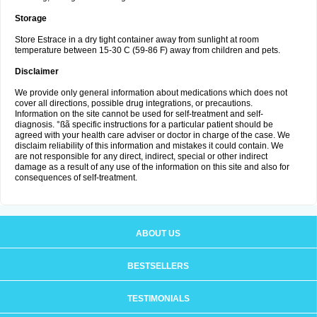
Storage
Store Estrace in a dry tight container away from sunlight at room
temperature between 15-30 C (59-86 F) away from children and pets.
Disclaimer
We provide only general information about medications which does not
cover all directions, possible drug integrations, or precautions.
Information on the site cannot be used for self-treatment and self-
diagnosis. °ßã specific instructions for a particular patient should be
agreed with your health care adviser or doctor in charge of the case. We
disclaim reliability of this information and mistakes it could contain. We
are not responsible for any direct, indirect, special or other indirect
damage as a result of any use of the information on this site and also for
consequences of self-treatment.
ABOUT US
BESTSELLERS
TESTIMONIALS