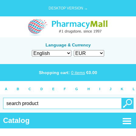
DESKTOP VERSION →
Language & Currency
Shopping cart:
0
items
€
0.00
A
B
C
D
E
F
G
H
I
J
K
L
Catalog