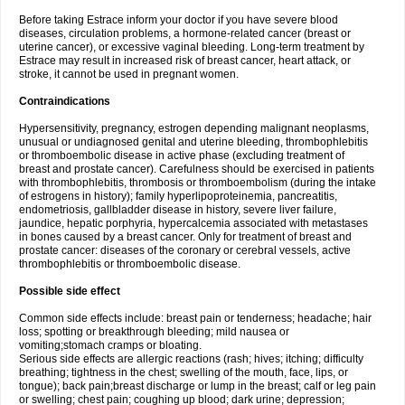
Before taking Estrace inform your doctor if you have severe blood
diseases, circulation problems, a hormone-related cancer (breast or
uterine cancer), or excessive vaginal bleeding. Long-term treatment by
Estrace may result in increased risk of breast cancer, heart attack, or
stroke, it cannot be used in pregnant women.
Contraindications
Hypersensitivity, pregnancy, estrogen depending malignant neoplasms,
unusual or undiagnosed genital and uterine bleeding, thrombophlebitis
or thromboembolic disease in active phase (excluding treatment of
breast and prostate cancer). Carefulness should be exercised in patients
with thrombophlebitis, thrombosis or thromboembolism (during the intake
of estrogens in history); family hyperlipoproteinemia, pancreatitis,
endometriosis, gallbladder disease in history, severe liver failure,
jaundice, hepatic porphyria, hypercalcemia associated with metastases
in bones caused by a breast cancer. Only for treatment of breast and
prostate cancer: diseases of the coronary or cerebral vessels, active
thrombophlebitis or thromboembolic disease.
Possible side effect
Common side effects include: breast pain or tenderness; headache; hair
loss; spotting or breakthrough bleeding; mild nausea or
vomiting;stomach cramps or bloating.
Serious side effects are allergic reactions (rash; hives; itching; difficulty
breathing; tightness in the chest; swelling of the mouth, face, lips, or
tongue); back pain;breast discharge or lump in the breast; calf or leg pain
or swelling; chest pain; coughing up blood; dark urine; depression;