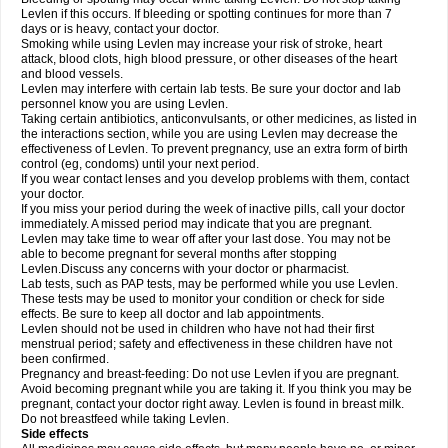
Levlen if this occurs. If bleeding or spotting continues for more than 7
days or is heavy, contact your doctor.
Smoking while using Levlen may increase your risk of stroke, heart
attack, blood clots, high blood pressure, or other diseases of the heart
and blood vessels.
Levlen may interfere with certain lab tests. Be sure your doctor and lab
personnel know you are using Levlen.
Taking certain antibiotics, anticonvulsants, or other medicines, as listed in
the interactions section, while you are using Levlen may decrease the
effectiveness of Levlen. To prevent pregnancy, use an extra form of birth
control (eg, condoms) until your next period.
If you wear contact lenses and you develop problems with them, contact
your doctor.
If you miss your period during the week of inactive pills, call your doctor
immediately. A missed period may indicate that you are pregnant.
Levlen may take time to wear off after your last dose. You may not be
able to become pregnant for several months after stopping
Levlen.Discuss any concerns with your doctor or pharmacist.
Lab tests, such as PAP tests, may be performed while you use Levlen.
These tests may be used to monitor your condition or check for side
effects. Be sure to keep all doctor and lab appointments.
Levlen should not be used in children who have not had their first
menstrual period; safety and effectiveness in these children have not
been confirmed.
Pregnancy and breast-feeding: Do not use Levlen if you are pregnant.
Avoid becoming pregnant while you are taking it. If you think you may be
pregnant, contact your doctor right away. Levlen is found in breast milk.
Do not breastfeed while taking Levlen.
Side effects