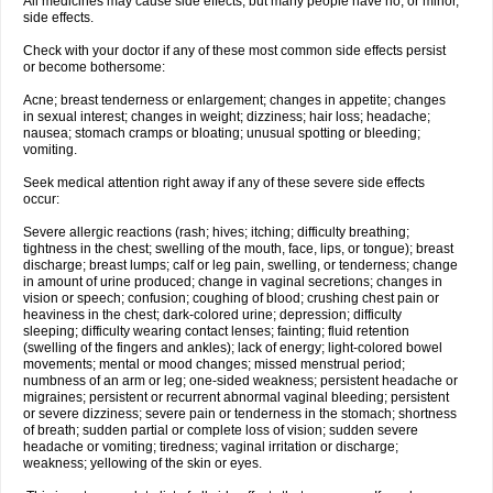
All medicines may cause side effects, but many people have no, or minor,
side effects.
Check with your doctor if any of these most common side effects persist
or become bothersome:
Acne; breast tenderness or enlargement; changes in appetite; changes
in sexual interest; changes in weight; dizziness; hair loss; headache;
nausea; stomach cramps or bloating; unusual spotting or bleeding;
vomiting.
Seek medical attention right away if any of these severe side effects
occur:
Severe allergic reactions (rash; hives; itching; difficulty breathing;
tightness in the chest; swelling of the mouth, face, lips, or tongue); breast
discharge; breast lumps; calf or leg pain, swelling, or tenderness; change
in amount of urine produced; change in vaginal secretions; changes in
vision or speech; confusion; coughing of blood; crushing chest pain or
heaviness in the chest; dark-colored urine; depression; difficulty
sleeping; difficulty wearing contact lenses; fainting; fluid retention
(swelling of the fingers and ankles); lack of energy; light-colored bowel
movements; mental or mood changes; missed menstrual period;
numbness of an arm or leg; one-sided weakness; persistent headache or
migraines; persistent or recurrent abnormal vaginal bleeding; persistent
or severe dizziness; severe pain or tenderness in the stomach; shortness
of breath; sudden partial or complete loss of vision; sudden severe
headache or vomiting; tiredness; vaginal irritation or discharge;
weakness; yellowing of the skin or eyes.