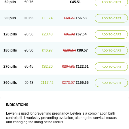
60 pills
€0.76
€45.51
ADD TO CART
Medonor
Microfemin
Microginon
Microgynon 50
Microlevlen
Microlut
Microluton
Microval
Min-ovral
Minidril
Minipil
Minisiston
Miranova
Mirena
Monofeme
Monostep
Neogynon
Neogynona
Neovlar
Neovletta
Nora
Nordiol
Norgeston
Norgestrel max
Norlevo
Norplant
Norveta
90 pills
€0.63
€11.74
€68.27
€56.53
ADD TO CART
Novastep
Novogyn
Nuvelle
Ologyn
Ovidon
Ovoplex
Ovranette
Ovulol
Pacilia
Plan b
Portia
Post-day
Postday
Postinor
Postinor-uno
Pozato
Preven
Quasense
Rigesoft
Rigevidon
Seasonique
Segurite
Sronyx
Stediril
Tace
Tetragynon
Tri-levlen
Tri-regol
Triagynon
Triciclor
Tridiol
120 pills
€0.56
€23.48
€91.02
€67.54
ADD TO CART
Triette al
Trifeme
Trigoa
Trigynon
Triminetta
Trinordiol 28
Trionetta
Triquilar ed
Triregol
Trisiston
Unofem
Vikela
Wellnara
Xyliette
östronara
180 pills
€0.50
€46.97
€136.54
€89.57
ADD TO CART
270 pills
€0.45
€82.20
€204.81
€122.61
ADD TO CART
360 pills
€0.43
€117.42
€273.07
€155.65
ADD TO CART
INDICATIONS
Levlen is used for preventing pregnancy. Levlen is a combination birth
control pill. It works by preventing ovulation, altering the cervical mucus,
and changing the lining of the uterus.