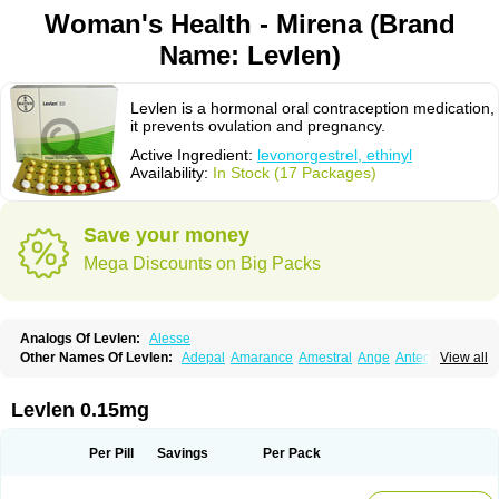
Woman's Health - Mirena (Brand
Name: Levlen)
Levlen is a hormonal oral contraception medication,
it prevents ovulation and pregnancy.
Active Ingredient:
levonorgestrel, ethinyl
Availability:
In Stock (17 Packages)
Save your money
Mega Discounts on Big Packs
Analogs Of Levlen:
Alesse
Other Names Of Levlen:
Adepal
Amarance
Amestral
Ange
Anteovin
View all
Anulette
Aviane
Biphasil
Climara pro
Cyclo-menorette
Cyclo-progynova n
D-sigyent
Daily
Dexnorgestrelum
Duramed
Ecee2
Egogyn
Eleonor
Emcon
Emergyn
Emkit
Escapelle
Evanecia
Evital
Levlen 0.15mg
Famila
Fem7
Femigoa
Feminova
Femitres
Femity
Femseptcombi
Femseptevo
Femseven
Femsevencombi
Genestron
Glanique
Gravistat
Gynopack-e
Illina
Impreviat
Jadelle
Jolessa
Klimonorm
Lafrancol
Leeloo
Per Pill
Savings
Per Pack
Leios
Leonore
Lessina
Levlite
Levogynon
Levonelle
Levonorgestrel
Levonorgestrelum
Levonova
Levora
Libian
Lindella
Loette
Logynon
Loseasonique
Lovette
Lowette
Ludea
Lybrel
Madonella
Malonetta