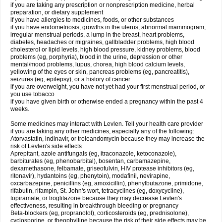
if you are taking any prescription or nonprescription medicine, herbal
preparation, or dietary supplement
if you have allergies to medicines, foods, or other substances
if you have endometriosis, growths in the uterus, abnormal mammogram,
irregular menstrual periods, a lump in the breast, heart problems,
diabetes, headaches or migraines, gallbladder problems, high blood
cholesterol or lipid levels, high blood pressure, kidney problems, blood
problems (eg, porphyria), blood in the urine, depression or other
mental/mood problems, lupus, chorea, high blood calcium levels,
yellowing of the eyes or skin, pancreas problems (eg, pancreatitis),
seizures (eg, epilepsy), or a history of cancer
if you are overweight, you have not yet had your first menstrual period, or
you use tobacco
if you have given birth or otherwise ended a pregnancy within the past 4
weeks.
Some medicines may interact with Levlen. Tell your health care provider
if you are taking any other medicines, especially any of the following:
Atorvastatin, indinavir, or troleandomycin because they may increase the
risk of Levlen's side effects
Aprepitant, azole antifungals (eg, itraconazole, ketoconazole),
barbiturates (eg, phenobarbital), bosentan, carbamazepine,
dexamethasone, felbamate, griseofulvin, HIV protease inhibitors (eg,
ritonavir), hydantoins (eg, phenytoin), modafinil, nevirapine,
oxcarbazepine, penicillins (eg, amoxicillin), phenylbutazone, primidone,
rifabutin, rifampin, St. John's wort, tetracyclines (eg, doxycycline),
topiramate, or troglitazone because they may decrease Levlen's
effectiveness, resulting in breakthrough bleeding or pregnancy
Beta-blockers (eg, propranolol), corticosteroids (eg, prednisolone),
cyclosporine, or theophylline because the risk of their side effects may be