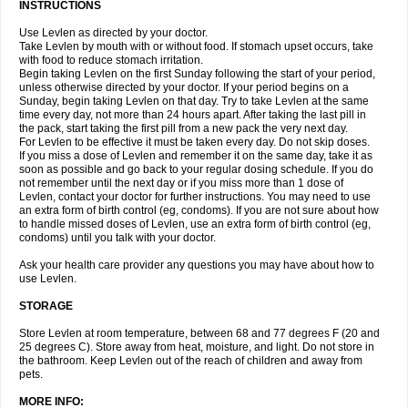
INSTRUCTIONS
Use Levlen as directed by your doctor.
Take Levlen by mouth with or without food. If stomach upset occurs, take
with food to reduce stomach irritation.
Begin taking Levlen on the first Sunday following the start of your period,
unless otherwise directed by your doctor. If your period begins on a
Sunday, begin taking Levlen on that day. Try to take Levlen at the same
time every day, not more than 24 hours apart. After taking the last pill in
the pack, start taking the first pill from a new pack the very next day.
For Levlen to be effective it must be taken every day. Do not skip doses.
If you miss a dose of Levlen and remember it on the same day, take it as
soon as possible and go back to your regular dosing schedule. If you do
not remember until the next day or if you miss more than 1 dose of
Levlen, contact your doctor for further instructions. You may need to use
an extra form of birth control (eg, condoms). If you are not sure about how
to handle missed doses of Levlen, use an extra form of birth control (eg,
condoms) until you talk with your doctor.
Ask your health care provider any questions you may have about how to
use Levlen.
STORAGE
Store Levlen at room temperature, between 68 and 77 degrees F (20 and
25 degrees C). Store away from heat, moisture, and light. Do not store in
the bathroom. Keep Levlen out of the reach of children and away from
pets.
MORE INFO: