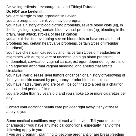
Active Ingredients: Levonorgestrel and Ethinyl Estradiol.
Do NOT use Levlen if:
you are allergic to any ingredient in Levlen
you are pregnant or think you may be pregnant
you have a history of blood clotting problems, severe blood clots (eg, in
the lungs, legs, eyes), certain blood vessel problems (eg, bleeding in the
brain, heart attack, stroke), or breast cancer
you are at risk for developing severe blood clots or have certain heart
problems (eg, certain heart valve problems, certain types of irregular
heartbeat)
you have chest pain caused by angina; certain types of headaches or
migraines with aura; severe or uncontrolled high blood pressure;
endometrial, cervical, or vaginal cancer; estrogen-dependent growths; or
undiagnosed abnormal vaginal bleeding; or diabetes that affects
circulation
you have liver disease, liver tumors or cancer, or a history of yellowing of
the eyes or skin caused by pregnancy or prior birth control use
you have had surgery and are or will be confined to a bed or a chair for
an extended period of time
you are older than 35 years old and you smoke 15 or more cigarettes per
day.
Contact your doctor or health care provider right away if any of these
apply to you.
Some medical conditions may interact with Levlen. Tell your doctor or
pharmacist if you have any medical conditions, especially if any of the
following apply to you:
if you are pregnant, planning to become pregnant, or are breast-feeding