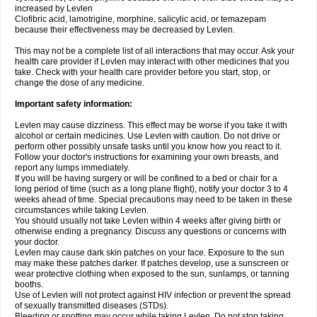
increased by Levlen
Clofibric acid, lamotrigine, morphine, salicylic acid, or temazepam
because their effectiveness may be decreased by Levlen.
This may not be a complete list of all interactions that may occur. Ask your
health care provider if Levlen may interact with other medicines that you
take. Check with your health care provider before you start, stop, or
change the dose of any medicine.
Important safety information:
Levlen may cause dizziness. This effect may be worse if you take it with
alcohol or certain medicines. Use Levlen with caution. Do not drive or
perform other possibly unsafe tasks until you know how you react to it.
Follow your doctor's instructions for examining your own breasts, and
report any lumps immediately.
If you will be having surgery or will be confined to a bed or chair for a
long period of time (such as a long plane flight), notify your doctor 3 to 4
weeks ahead of time. Special precautions may need to be taken in these
circumstances while taking Levlen.
You should usually not take Levlen within 4 weeks after giving birth or
otherwise ending a pregnancy. Discuss any questions or concerns with
your doctor.
Levlen may cause dark skin patches on your face. Exposure to the sun
may make these patches darker. If patches develop, use a sunscreen or
wear protective clothing when exposed to the sun, sunlamps, or tanning
booths.
Use of Levlen will not protect against HIV infection or prevent the spread
of sexually transmitted diseases (STDs).
Bleeding or spotting may occur while taking Levlen. Do not stop taking