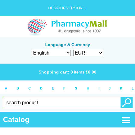
DESKTOP VERSION →
Language & Currency
Shopping cart:
0
items
€
0.00
A
B
C
D
E
F
G
H
I
J
K
L
Catalog