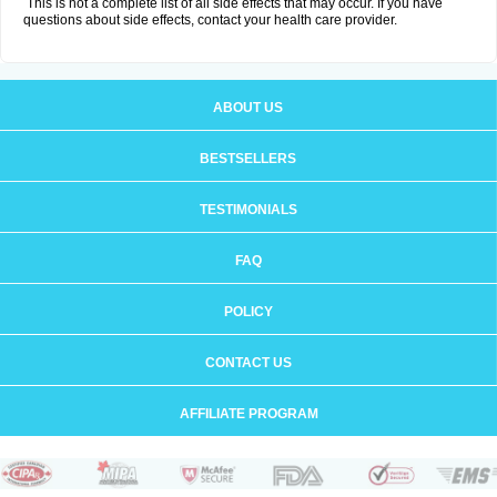
This is not a complete list of all side effects that may occur. If you have
questions about side effects, contact your health care provider.
ABOUT US
BESTSELLERS
TESTIMONIALS
FAQ
POLICY
CONTACT US
AFFILIATE PROGRAM