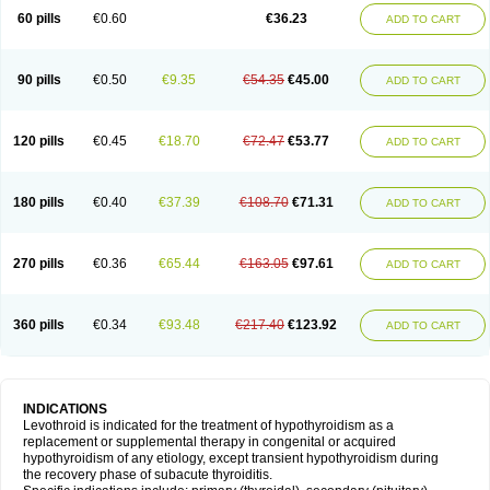
60 pills
€0.60
€36.23
ADD TO CART
90 pills
€0.50
€9.35
€54.35
€45.00
ADD TO CART
120 pills
€0.45
€18.70
€72.47
€53.77
ADD TO CART
180 pills
€0.40
€37.39
€108.70
€71.31
ADD TO CART
270 pills
€0.36
€65.44
€163.05
€97.61
ADD TO CART
360 pills
€0.34
€93.48
€217.40
€123.92
ADD TO CART
INDICATIONS
Levothroid is indicated for the treatment of hypothyroidism as a
replacement or supplemental therapy in congenital or acquired
hypothyroidism of any etiology, except transient hypothyroidism during
the recovery phase of subacute thyroiditis.