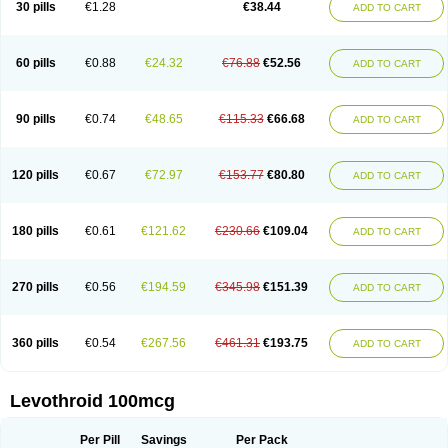
30 pills
€1.28
€38.44
ADD TO CART
60 pills
€0.88
€24.32
€76.88
€52.56
ADD TO CART
90 pills
€0.74
€48.65
€115.33
€66.68
ADD TO CART
120 pills
€0.67
€72.97
€153.77
€80.80
ADD TO CART
180 pills
€0.61
€121.62
€230.66
€109.04
ADD TO CART
270 pills
€0.56
€194.59
€345.98
€151.39
ADD TO CART
360 pills
€0.54
€267.56
€461.31
€193.75
ADD TO CART
Levothroid 100mcg
Per Pill
Savings
Per Pack