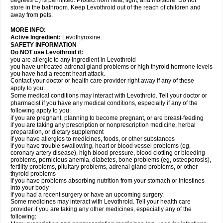
degrees C) is permitted. Protect from heat, light, and moisture. Do not
store in the bathroom. Keep Levothroid out of the reach of children and
away from pets.
MORE INFO:
Active Ingredient:
Levothyroxine.
SAFETY INFORMATION
Do NOT use Levothroid if:
you are allergic to any ingredient in Levothroid
you have untreated adrenal gland problems or high thyroid hormone levels
you have had a recent heart attack.
Contact your doctor or health care provider right away if any of these
apply to you.
Some medical conditions may interact with Levothroid. Tell your doctor or
pharmacist if you have any medical conditions, especially if any of the
following apply to you:
if you are pregnant, planning to become pregnant, or are breast-feeding
if you are taking any prescription or nonprescription medicine, herbal
preparation, or dietary supplement
if you have allergies to medicines, foods, or other substances
if you have trouble swallowing, heart or blood vessel problems (eg,
coronary artery disease), high blood pressure, blood clotting or bleeding
problems, pernicious anemia, diabetes, bone problems (eg, osteoporosis),
fertility problems, pituitary problems, adrenal gland problems, or other
thyroid problems
if you have problems absorbing nutrition from your stomach or intestines
into your body
if you had a recent surgery or have an upcoming surgery.
Some medicines may interact with Levothroid. Tell your health care
provider if you are taking any other medicines, especially any of the
following: