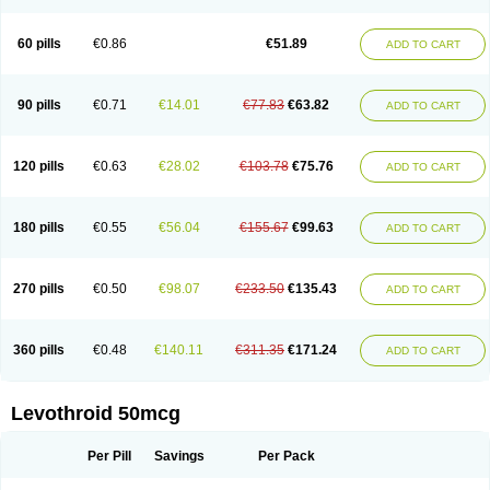
60 pills
€0.86
€51.89
ADD TO CART
90 pills
€0.71
€14.01
€77.83
€63.82
ADD TO CART
120 pills
€0.63
€28.02
€103.78
€75.76
ADD TO CART
180 pills
€0.55
€56.04
€155.67
€99.63
ADD TO CART
270 pills
€0.50
€98.07
€233.50
€135.43
ADD TO CART
360 pills
€0.48
€140.11
€311.35
€171.24
ADD TO CART
Levothroid 50mcg
Per Pill
Savings
Per Pack