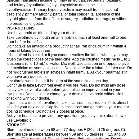
Specific indications include: primary (thyroidal), secondary (pituitary),
and tertiary (hypothalamic) hypothyroidism and subclinical
hypothyroidism. Primary hypothyroidism may result from functional
deficiency, primary atrophy, partial or total congenital absence of the
thyroid gland, or from the effects of surgery, radiation, or drugs, or without
the presence of goiter.
INSTRUCTIONS
Use Levothroid as directed by your doctor.
Take Levothroid by mouth on an empty stomach at least one-half to one
hour before breakfast.
Do not take an antacid or a product that has iron or calcium in it within 4
hours of taking Levothroid.
If the patient is a child or if you cannot swallow the tablet whole, you may
crush the correct dose of the medicine. Add the crushed medicine to 1 to 2
teaspoons (5 to 10 mL) of water. Mix well. Use a spoon or dropper to give
the medicine as soon as possible. Do not store the mixture for later use. Do
not mix crushed tablets in soybean infant formula. Ask your pharmacist if
you have any questions.
Levothroid works best if it is taken at the same time each day.
Continue to take Levothroid even if you feel well. Do not miss any dose.
It may take several weeks before you notice an improvement in your
symptoms. Do not stop or change your dose of Levothroid without first
checking with your doctor.
If you miss a dose of Levothroid, take it as soon as possible. If it is almost
time for your next dose, skip the missed dose and go back to your regular
dosing schedule. Do not take 2 doses at once.
Ask your health care provider any questions you may have about how to
use Levothroid.
STORAGE
Store Levothroid between 68 and 77 degrees F (20 and 25 degrees C).
Brief storage at temperatures between 59 and 86 degrees F (15 and 30