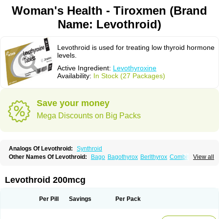
Woman's Health - Tiroxmen (Brand
Name: Levothroid)
Levothroid is used for treating low thyroid hormone
levels.
Active Ingredient:
Levothyroxine
Availability:
In Stock (27 Packages)
Save your money
Mega Discounts on Big Packs
Analogs Of Levothroid:
Synthroid
Other Names Of Levothroid:
Bago
Bagothyrox
Berlthyrox
Combithyrex
View all
Cynocuatro
Dermocinetic
Dexnon
Diotroxin
Dithyron
El-thyro
Elthyrone
Esaldox
Euthycin
Euthyral
Eutroid
Eutroxsig
Forthyron
Gynopharm
Incepta
Jodthyrox
Letequatro
Letrox
Letter
Levaxin
Leventa
Levoroxin
Levothroid 200mcg
Levothyroid
Levothyroxin
Levotiron
Medithyrox
Oroxine
Prothyrid
Roxin
Soloxine
Tefor
Thyradin
Thyrax duotab
Thyro-4
Thyrohormone
Thyrolar
Thyronajod
Thyrosin
Thyrosit
Thyroxine
Thyroxinum
Tiracrin
Tiroidine
Per Pill
Savings
Per Pack
Tirosint
Tiroxin
Tiroxmen
Tivoral