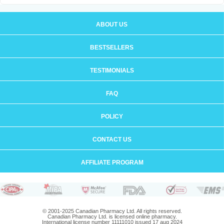
ABOUT US
BESTSELLERS
TESTIMONIALS
FAQ
POLICY
CONTACT US
AFFILIATE PROGRAM
© 2001-2025 Canadian Pharmacy Ltd. All rights reserved.
Canadian Pharmacy Ltd. is licensed online pharmacy.
International license number 11111010 issued 17 aug 2024