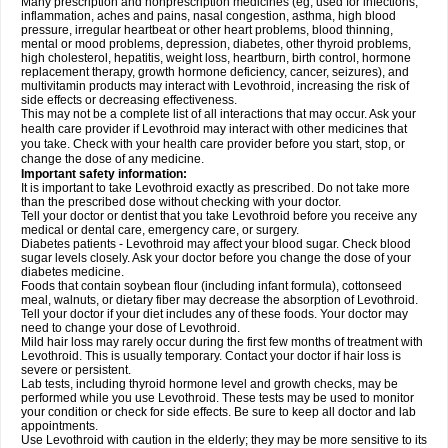
Many prescription and nonprescription medicines (eg, used for infections,
inflammation, aches and pains, nasal congestion, asthma, high blood
pressure, irregular heartbeat or other heart problems, blood thinning,
mental or mood problems, depression, diabetes, other thyroid problems,
high cholesterol, hepatitis, weight loss, heartburn, birth control, hormone
replacement therapy, growth hormone deficiency, cancer, seizures), and
multivitamin products may interact with Levothroid, increasing the risk of
side effects or decreasing effectiveness.
This may not be a complete list of all interactions that may occur. Ask your
health care provider if Levothroid may interact with other medicines that
you take. Check with your health care provider before you start, stop, or
change the dose of any medicine.
Important safety information:
It is important to take Levothroid exactly as prescribed. Do not take more
than the prescribed dose without checking with your doctor.
Tell your doctor or dentist that you take Levothroid before you receive any
medical or dental care, emergency care, or surgery.
Diabetes patients - Levothroid may affect your blood sugar. Check blood
sugar levels closely. Ask your doctor before you change the dose of your
diabetes medicine.
Foods that contain soybean flour (including infant formula), cottonseed
meal, walnuts, or dietary fiber may decrease the absorption of Levothroid.
Tell your doctor if your diet includes any of these foods. Your doctor may
need to change your dose of Levothroid.
Mild hair loss may rarely occur during the first few months of treatment with
Levothroid. This is usually temporary. Contact your doctor if hair loss is
severe or persistent.
Lab tests, including thyroid hormone level and growth checks, may be
performed while you use Levothroid. These tests may be used to monitor
your condition or check for side effects. Be sure to keep all doctor and lab
appointments.
Use Levothroid with caution in the elderly; they may be more sensitive to its