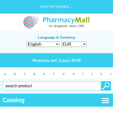
DESKTOP VERSION →
Language & Currency
Shopping cart:
0
items
€
0.00
A
B
C
D
E
F
G
H
I
J
K
L
Catalog