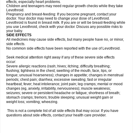
effects, especially heart problems.
Children and teenagers may need regular growth checks while they take
Levothroid.
Pregnancy and breast-feeding: If you become pregnant, contact your
doctor. Your doctor may need to change your dose of Levothroid.
Levothroid is found in breast milk. If you are or will be breast-feeding while
you use Levothroid, check with your doctor. Discuss any possible risks to
your baby.
SIDE EFFECTS
All medicines may cause side effects, but many people have no, or minor,
side effects.
No common side effects have been reported with the use of Levothroid.
Seek medical attention right away if any of these severe side effects
occur:
Severe allergic reactions (rash; hives; itching; difficulty breathing;
flushing; tightness in the chest; swelling of the mouth, face, lips, or
tongue; unusual hoarseness); changes in appetite; changes in menstrual
periods; chest pain; diarrhea; excessive sweating; fast or irregular
heartbeat; fever; heat intolerance; joint pain; leg cramps; mental or mood
changes (eg, anxiety, irritability, nervousness); muscle weakness;
seizures; severe or persistent headache or fatigue; shortness of breath;
stomach cramps; tremors; trouble sleeping; unusual weight gain or
weight loss; vomiting; wheezing.
This is not a complete list of all side effects that may occur. If you have
questions about side effects, contact your health care provider.