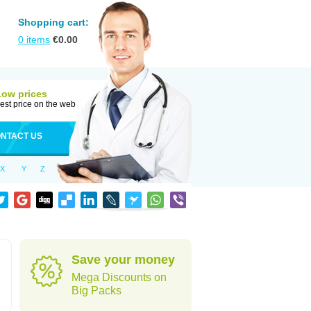
Shopping cart:
0
items
€
0.00
Low prices
est price on the web
NTACT US
X
Y
Z
Save your money
Mega Discounts on
Big Packs