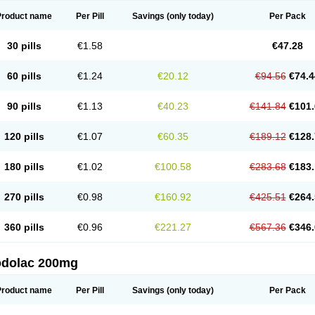
Product name
Per Pill
Savings
(only today)
Per Pack
30 pills
€1.58
€47.28
60 pills
€1.24
€20.12
€94.56
€74.4
90 pills
€1.13
€40.23
€141.84
€101.
120 pills
€1.07
€60.35
€189.12
€128.
180 pills
€1.02
€100.58
€283.68
€183.
270 pills
€0.98
€160.92
€425.51
€264.
360 pills
€0.96
€221.27
€567.36
€346.
odolac 200mg
Product name
Per Pill
Savings
(only today)
Per Pack