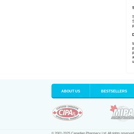
S
S
p
W
p
p
a
u
ABOUT US
BESTSELLERS
© 2001-2025 Canadian Pharmacy Ltd. All rights reserved