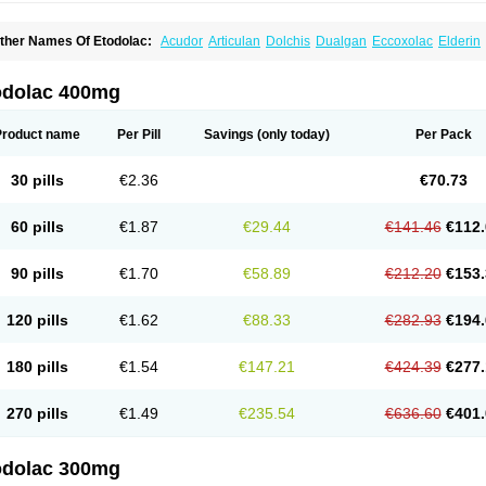
ther Names Of Etodolac:
Acudor
Articulan
Dolchis
Dualgan
Eccoxolac
Elderin
tolac
Etopan
Etopen
Flancox
Hisrack
Hypen
Jenac
Lacoxa
Lodine
Lonine
Nico
odolac
Tadolak
Todo
Todolac
odolac 400mg
Product name
Per Pill
Savings
(only today)
Per Pack
30 pills
€2.36
€70.73
60 pills
€1.87
€29.44
€141.46
€112.
90 pills
€1.70
€58.89
€212.20
€153.
120 pills
€1.62
€88.33
€282.93
€194.
180 pills
€1.54
€147.21
€424.39
€277.
270 pills
€1.49
€235.54
€636.60
€401.
odolac 300mg