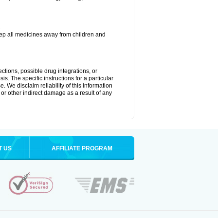
.
eep all medicines away from children and
ctions, possible drug integrations, or
is. The specific instructions for a particular
. We disclaim reliability of this information
l or other indirect damage as a result of any
T US
AFFILIATE PROGRAM