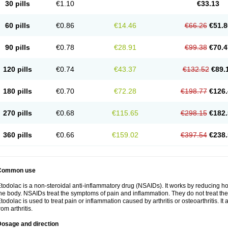
30 pills
€1.10
€33.13
60 pills
€0.86
€14.46
€66.26
€51.8
90 pills
€0.78
€28.91
€99.38
€70.4
120 pills
€0.74
€43.37
€132.52
€89.
180 pills
€0.70
€72.28
€198.77
€126.
270 pills
€0.68
€115.65
€298.15
€182.
360 pills
€0.66
€159.02
€397.54
€238.
Common use
todolac is a non-steroidal anti-inflammatory drug (NSAIDs). It works by reducing 
he body. NSAIDs treat the symptoms of pain and inflammation. They do not treat t
todolac is used to treat pain or inflammation caused by arthritis or osteoarthritis. It 
rom arthritis.
Dosage and direction