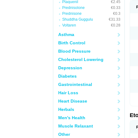
Plaquenil
€2.45
Prednisolone
€0.33
Prednisone
€0.3
Shuddha Guggulu
€31.33
Voltaren
€0.28
Asthma
Birth Control
Blood Pressure
Cholesterol Lowering
Depression
Diabetes
Gastrointestinal
Hair Loss
Heart Disease
Herbals
Et
Men's Health
Muscle Relaxant
Other