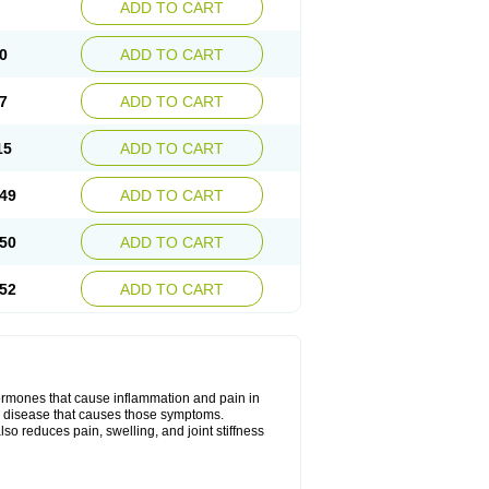
ADD TO CART
0
ADD TO CART
7
ADD TO CART
15
ADD TO CART
49
ADD TO CART
50
ADD TO CART
52
ADD TO CART
hormones that cause inflammation and pain in
he disease that causes those symptoms.
also reduces pain, swelling, and joint stiffness