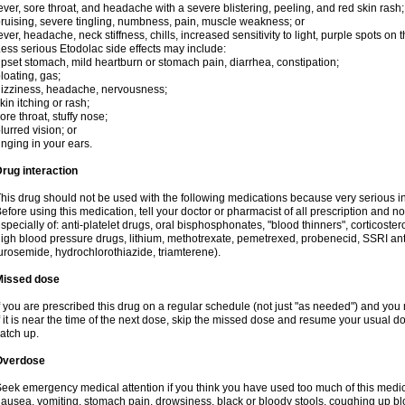
ever, sore throat, and headache with a severe blistering, peeling, and red skin rash;
ruising, severe tingling, numbness, pain, muscle weakness; or
ever, headache, neck stiffness, chills, increased sensitivity to light, purple spots on
ess serious Etodolac side effects may include:
pset stomach, mild heartburn or stomach pain, diarrhea, constipation;
loating, gas;
izziness, headache, nervousness;
kin itching or rash;
ore throat, stuffy nose;
lurred vision; or
inging in your ears.
rug interaction
his drug should not be used with the following medications because very serious int
efore using this medication, tell your doctor or pharmacist of all prescription and 
specially of: anti-platelet drugs, oral bisphosphonates, "blood thinners", corticoste
igh blood pressure drugs, lithium, methotrexate, pemetrexed, probenecid, SSRI anti-
urosemide, hydrochlorothiazide, triamterene).
Missed dose
f you are prescribed this drug on a regular schedule (not just "as needed") and yo
f it is near the time of the next dose, skip the missed dose and resume your usual 
atch up.
Overdose
eek emergency medical attention if you think you have used too much of this me
ausea, vomiting, stomach pain, drowsiness, black or bloody stools, coughing up blo