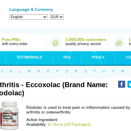
Language & Currency
Free Pills
1,000,000 customers
with every order
quality, privacy, secure
b
TESTIMONIALS
FAQ
POLICY
CO
J
K
L
M
N
O
P
Q
R
S
T
U
V
W
thritis - Eccoxolac (Brand Name:
odolac)
Etodolac is used to treat pain or inflammation caused by
arthritis or osteoarthritis.
Active Ingredient:
Availability:
In Stock (28 Packages)