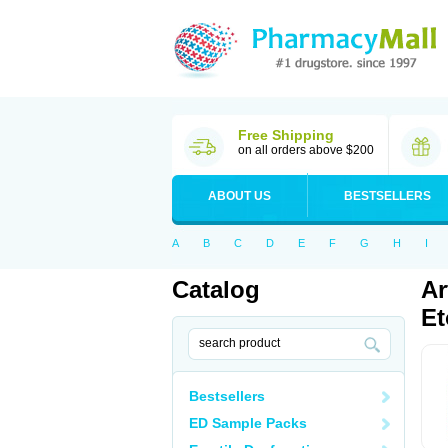
Free Shipping
on all orders above $200
ABOUT US
BESTSELLERS
A
B
C
D
E
F
G
H
I
Catalog
Ar
Et
Bestsellers
ED Sample Packs