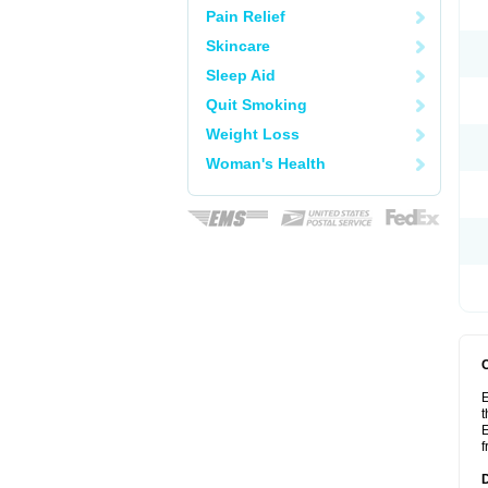
Pain Relief
Skincare
Sleep Aid
Quit Smoking
Weight Loss
Woman's Health
E
t
E
f