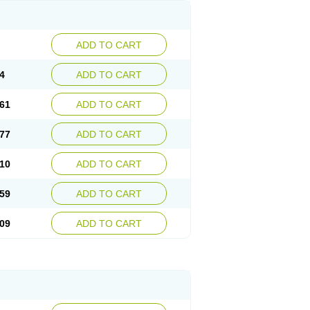
ADD TO CART
4
ADD TO CART
61
ADD TO CART
77
ADD TO CART
10
ADD TO CART
59
ADD TO CART
09
ADD TO CART