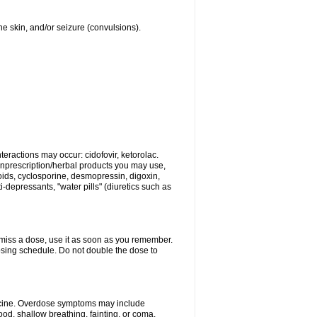
 the skin, and/or seizure (convulsions).
eractions may occur: cidofovir, ketorolac.
nonprescription/herbal products you may use,
roids, cyclosporine, desmopressin, digoxin,
depressants, "water pills" (diuretics such as
u miss a dose, use it as soon as you remember.
dosing schedule. Do not double the dose to
dicine. Overdose symptoms may include
od, shallow breathing, fainting, or coma.