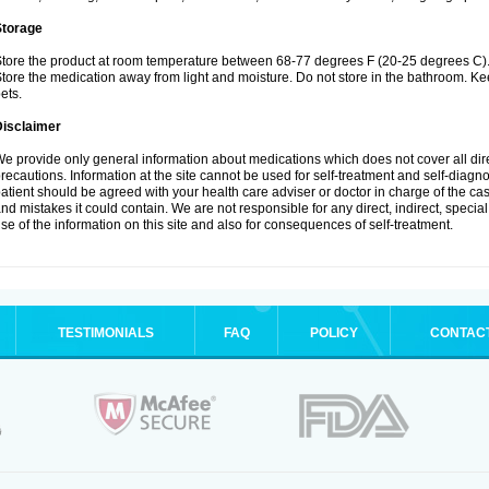
Storage
tore the product at room temperature between 68-77 degrees F (20-25 degrees C)
tore the medication away from light and moisture. Do not store in the bathroom. K
ets.
Disclaimer
e provide only general information about medications which does not cover all dire
recautions. Information at the site cannot be used for self-treatment and self-diagnos
atient should be agreed with your health care adviser or doctor in charge of the case
nd mistakes it could contain. We are not responsible for any direct, indirect, specia
se of the information on this site and also for consequences of self-treatment.
TESTIMONIALS
FAQ
POLICY
CONTAC
.