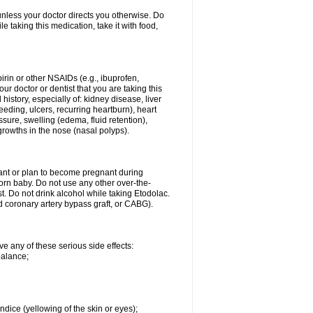
 unless your doctor directs you otherwise. Do
le taking this medication, take it with food,
spirin or other NSAIDs (e.g., ibuprofen,
ur doctor or dentist that you are taking this
history, especially of: kidney disease, liver
eding, ulcers, recurring heartburn), heart
essure, swelling (edema, fluid retention),
growths in the nose (nasal polyps).
nant or plan to become pregnant during
orn baby. Do not use any other over-the-
st. Do not drink alcohol while taking Etodolac.
ed coronary artery bypass graft, or CABG).
ve any of these serious side effects:
balance;
ndice (yellowing of the skin or eyes);