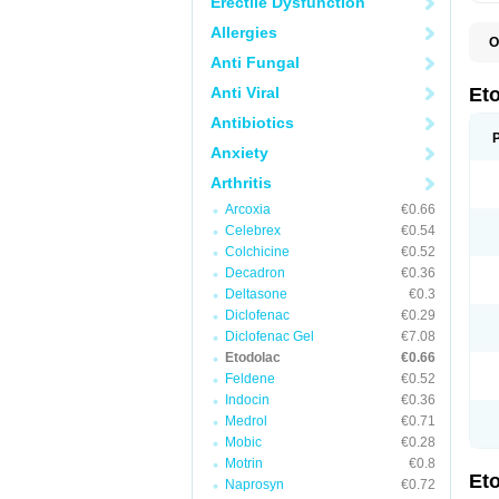
Erectile Dysfunction
Allergies
O
E
Anti Fungal
S
Anti Viral
Et
Antibiotics
Anxiety
Arthritis
Arcoxia
€0.66
Celebrex
€0.54
Colchicine
€0.52
Decadron
€0.36
Deltasone
€0.3
Diclofenac
€0.29
Diclofenac Gel
€7.08
Etodolac
€0.66
Feldene
€0.52
Indocin
€0.36
Medrol
€0.71
Mobic
€0.28
Motrin
€0.8
Et
Naprosyn
€0.72