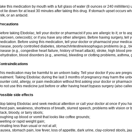
ake this medication by mouth with a full glass of water (8 ounces or 240 milliliters)
ot lie down for at least 30 minutes after taking this drug. If stomach upset occurs whi
ilk, or an antacid.
Precautions
efore taking Etodolac, tell your doctor or pharmacist if you are allergic to it; or to a
aproxen, celecoxib); or if you have any other allergies. Before having surgery, tell yo
edication. Before using this medication, tell your doctor or pharmacist your medical 
isease, poorly controlled diabetes, stomach/intestine/esophagus problems (e.g., ble
isease (e.g., congestive heart failure, history of heart attack), stroke, high blood pr
ehydration, blood disorders (e.g., anemia), bleeding or clotting problems, asthma, 
ontraindications
his medication may be harmful to an unborn baby. Tell your doctor if you are preg
reatment. Taking Etodolac during the last 3 months of pregnancy may harm the unb
ounter cold, allergy, or pain medication without first asking your doctor or pharmaci
o not use this medicine just before or after having heart bypass surgery (also call
ossible side effects
top taking Etodolac and seek medical attention or call your doctor at once if you ha
hest pain, weakness, shortness of breath, slurred speech, problems with vision or 
lack, bloody, or tarry stools;
oughing up blood or vomit that looks like coffee grounds;
welling or rapid weight gain;
rinating less than usual or not at all;
ausea, stomach pain, low fever, loss of appetite, dark urine, clay-colored stools, jau