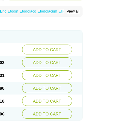
Eric
Etodin
Etodolaco
Etodolacum
Etogesic
View all
nas
Ospain
Osteluc
Paipelac
Raipeck
ADD TO CART
02
ADD TO CART
31
ADD TO CART
60
ADD TO CART
18
ADD TO CART
06
ADD TO CART