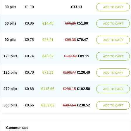
30 pills
€1.10
€33.13
ADD TO CART
60 pills
€0.86
€14.46
€66.26
€51.80
ADD TO CART
90 pills
€0.78
€28.91
€99.38
€70.47
ADD TO CART
120 pills
€0.74
€43.37
€132.52
€89.15
ADD TO CART
180 pills
€0.70
€72.28
€198.77
€126.49
ADD TO CART
270 pills
€0.68
€115.65
€298.15
€182.50
ADD TO CART
360 pills
€0.66
€159.02
€397.54
€238.52
ADD TO CART
Common use