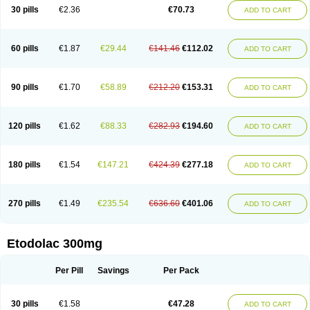
30 pills
€2.36
€70.73
ADD TO CART
60 pills
€1.87
€29.44
€141.46
€112.02
ADD TO CART
90 pills
€1.70
€58.89
€212.20
€153.31
ADD TO CART
120 pills
€1.62
€88.33
€282.93
€194.60
ADD TO CART
180 pills
€1.54
€147.21
€424.39
€277.18
ADD TO CART
270 pills
€1.49
€235.54
€636.60
€401.06
ADD TO CART
Etodolac 300mg
Per Pill
Savings
Per Pack
30 pills
€1.58
€47.28
ADD TO CART