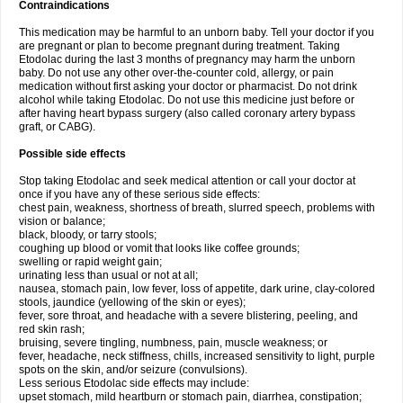
Contraindications
This medication may be harmful to an unborn baby. Tell your doctor if you
are pregnant or plan to become pregnant during treatment. Taking
Etodolac during the last 3 months of pregnancy may harm the unborn
baby. Do not use any other over-the-counter cold, allergy, or pain
medication without first asking your doctor or pharmacist. Do not drink
alcohol while taking Etodolac. Do not use this medicine just before or
after having heart bypass surgery (also called coronary artery bypass
graft, or CABG).
Possible side effects
Stop taking Etodolac and seek medical attention or call your doctor at
once if you have any of these serious side effects:
chest pain, weakness, shortness of breath, slurred speech, problems with
vision or balance;
black, bloody, or tarry stools;
coughing up blood or vomit that looks like coffee grounds;
swelling or rapid weight gain;
urinating less than usual or not at all;
nausea, stomach pain, low fever, loss of appetite, dark urine, clay-colored
stools, jaundice (yellowing of the skin or eyes);
fever, sore throat, and headache with a severe blistering, peeling, and
red skin rash;
bruising, severe tingling, numbness, pain, muscle weakness; or
fever, headache, neck stiffness, chills, increased sensitivity to light, purple
spots on the skin, and/or seizure (convulsions).
Less serious Etodolac side effects may include:
upset stomach, mild heartburn or stomach pain, diarrhea, constipation;