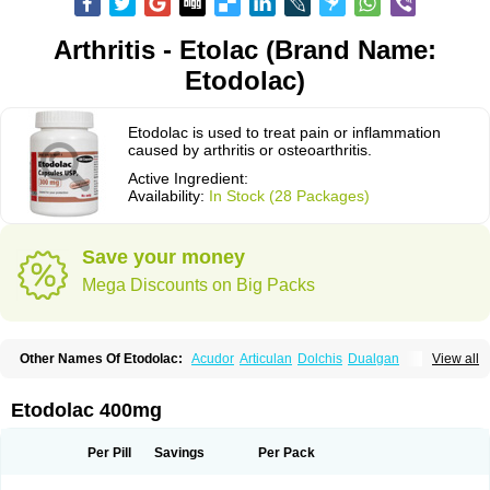
Arthritis - Etolac (Brand Name:
Etodolac)
Etodolac is used to treat pain or inflammation
caused by arthritis or osteoarthritis.
Active Ingredient:
Availability:
In Stock (28 Packages)
Save your money
Mega Discounts on Big Packs
Other Names Of Etodolac:
Acudor
Articulan
Dolchis
Dualgan
View all
Eccoxolac
Elderin
Eric
Etodin
Etodolaco
Etodolacum
Etogesic
Etolac
Etopan
Etopen
Flancox
Hisrack
Hypen
Jenac
Lacoxa
Lodine
Lonine
Niconas
Ospain
Osteluc
Paipelac
Raipeck
Sodolac
Tadolak
Todo
Etodolac 400mg
Todolac
Per Pill
Savings
Per Pack