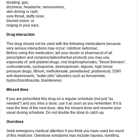
bloating, gas;
dizziness, headache, nervousness;
skin itching or rash;
sore throat, stuffy nose;
blurred vision; or
ringing in your ears.
Drug interaction
This drug should not be used with the following medications because
very serious interactions may occur: cidofovir, ketorolac.
Before using this medication, tell your doctor or pharmacist of all
prescription and nonprescription/herbal products you may use,
especially of: anti-platelet drugs, oral bisphosphonates, "blood thinners",
corticosteroids, cyclosporine, desmopressin, digoxin, high blood
pressure drugs, lithium, methotrexate, pemetrexed, probenecid, SSRI
anti-depressants, "water pills" (diuretics such as furosemide,
hydrochlorothiazide, triamterene).
Missed dose
If you are prescribed this drug on a regular schedule (not just "as
needed") and you miss a dose, use it as soon as you remember. If it is
near the time of the next dose, skip the missed dose and resume your
usual dosing schedule. Do not double the dose to catch up.
Overdose
Seek emergency medical attention if you think you have used too much
of this medicine. Overdose symptoms may include nausea, vomiting,