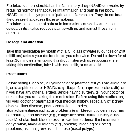
Etodolac is a non-steroidal anti-inflammatory drug (NSAIDs). It works by
reducing hormones that cause inflammation and pain in the body.
NSAIDs treat the symptoms of pain and inflammation. They do not treat
the disease that causes those symptoms.
Etodolac is used to treat pain or inflammation caused by arthritis or
osteoarthritis. It also reduces pain, swelling, and joint stiffness from
arthritis.
Dosage and direction
Take this medication by mouth with a full glass of water (8 ounces or 240
milliliters) unless your doctor directs you otherwise. Do not lie down for at
least 30 minutes after taking this drug. If stomach upset occurs while
taking this medication, take it with food, milk, or an antacid.
Precautions
Before taking Etodolac, tell your doctor or pharmacist if you are allergic to
it; or to aspirin or other NSAIDs (e.g., ibuprofen, naproxen, celecoxib); or
if you have any other allergies. Before having surgery, tell your doctor or
dentist that you are taking this medication. Before using this medication,
tell your doctor or pharmacist your medical history, especially of: kidney
disease, liver disease, poorly controlled diabetes,
stomach/intestine/esophagus problems (e.g., bleeding, ulcers, recurring
heartburn), heart disease (e.g., congestive heart failure, history of heart
attack), stroke, high blood pressure, swelling (edema, fluid retention),
dehydration, blood disorders (e.g., anemia), bleeding or clotting
problems, asthma, growths in the nose (nasal polyps).