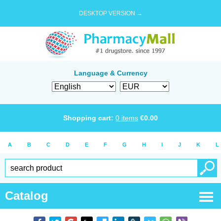
DESKTOP VERSION →
Language & Currency
Shopping cart:
0
items
€
0.00
A
B
C
D
E
F
G
H
I
J
K
L
Catalog