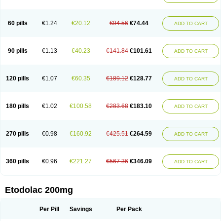
60 pills
€1.24
€20.12
€94.56
€74.44
ADD TO CART
90 pills
€1.13
€40.23
€141.84
€101.61
ADD TO CART
120 pills
€1.07
€60.35
€189.12
€128.77
ADD TO CART
180 pills
€1.02
€100.58
€283.68
€183.10
ADD TO CART
270 pills
€0.98
€160.92
€425.51
€264.59
ADD TO CART
360 pills
€0.96
€221.27
€567.36
€346.09
ADD TO CART
Etodolac 200mg
Per Pill
Savings
Per Pack