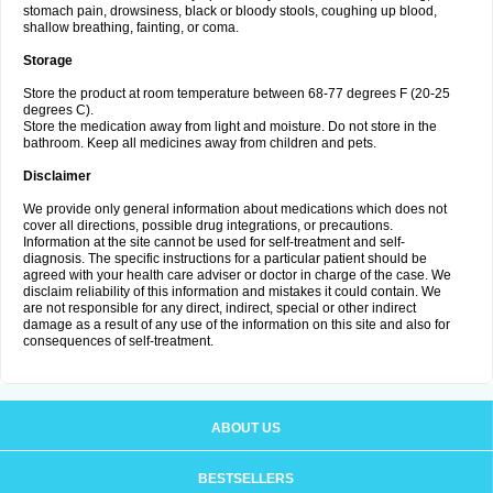
stomach pain, drowsiness, black or bloody stools, coughing up blood,
shallow breathing, fainting, or coma.
Storage
Store the product at room temperature between 68-77 degrees F (20-25
degrees C).
Store the medication away from light and moisture. Do not store in the
bathroom. Keep all medicines away from children and pets.
Disclaimer
We provide only general information about medications which does not
cover all directions, possible drug integrations, or precautions.
Information at the site cannot be used for self-treatment and self-
diagnosis. The specific instructions for a particular patient should be
agreed with your health care adviser or doctor in charge of the case. We
disclaim reliability of this information and mistakes it could contain. We
are not responsible for any direct, indirect, special or other indirect
damage as a result of any use of the information on this site and also for
consequences of self-treatment.
ABOUT US
BESTSELLERS