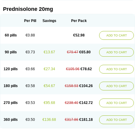
Prednisolone 20mg
Per Pill
Savings
Per Pack
60 pills
€0.88
€52.98
ADD TO CART
90 pills
€0.73
€13.67
€79.47
€65.80
ADD TO CART
120 pills
€0.66
€27.34
€105.96
€78.62
ADD TO CART
180 pills
€0.58
€54.67
€158.93
€104.26
ADD TO CART
270 pills
€0.53
€95.68
€238.40
€142.72
ADD TO CART
360 pills
€0.50
€136.68
€317.86
€181.18
ADD TO CART