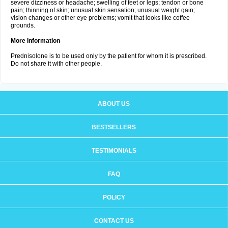
severe dizziness or headache; swelling of feet or legs; tendon or bone
pain; thinning of skin; unusual skin sensation; unusual weight gain;
vision changes or other eye problems; vomit that looks like coffee
grounds.
More Information
Prednisolone is to be used only by the patient for whom it is prescribed.
Do not share it with other people.
ABOUT US
BESTSELLERS
TESTIMONIALS
FAQ
POLICY
CONTACT US