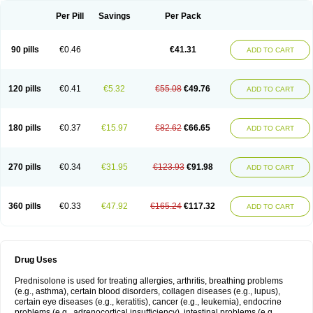
Per Pill
Savings
Per Pack
90 pills
€0.46
€41.31
ADD TO CART
120 pills
€0.41
€5.32
€55.08
€49.76
ADD TO CART
180 pills
€0.37
€15.97
€82.62
€66.65
ADD TO CART
270 pills
€0.34
€31.95
€123.93
€91.98
ADD TO CART
360 pills
€0.33
€47.92
€165.24
€117.32
ADD TO CART
Drug Uses
Prednisolone is used for treating allergies, arthritis, breathing problems
(e.g., asthma), certain blood disorders, collagen diseases (e.g., lupus),
certain eye diseases (e.g., keratitis), cancer (e.g., leukemia), endocrine
problems (e.g., adrenocortical insufficiency), intestinal problems (e.g.,