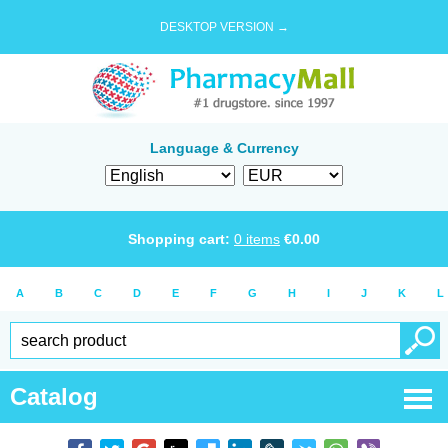
DESKTOP VERSION →
Language & Currency
Shopping cart:
0
items
€
0.00
A
B
C
D
E
F
G
H
I
J
K
L
Catalog