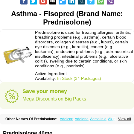
Asthma - Fisopred (Brand Name:
Prednisolone)
Prednisolone is used for treating allergies, arthritis,
breathing problems (e.g., asthma), certain blood
disorders, collagen diseases (e.g., lupus), certain
eye diseases (e.g., keratitis), cancer (e.g.,
leukemia), endocrine problems (e.g., adrenocortical
insufficiency), intestinal problems (e.g., ulcerative
colitis), swelling due to certain conditions, or skin
conditions (e.g., psoriasis).
Active Ingredient:
Availability:
In Stock (34 Packages)
Save your money
Mega Discounts on Big Packs
Other Names Of Prednisolone:
Adelcort
Adelone
Aersolin d
Ak-pred
View all
Alertine
Alpicort
Apicort
Aprednislon
Bisuo a
Blephamide
Bronal
Capsoid
Cetapred
Chloramphecort-h
Compesolon
Corotrope
Cortan
Cortico-sol
Cortisal
Cortisol
Cor tyzine
Danalone
Decortin h
Delta-cortef
Prednisolone 40mg