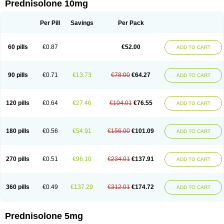
Prednisolone 10mg
Per Pill
Savings
Per Pack
60 pills
€0.87
€52.00
ADD TO CART
90 pills
€0.71
€13.73
€78.00
€64.27
ADD TO CART
120 pills
€0.64
€27.46
€104.01
€76.55
ADD TO CART
180 pills
€0.56
€54.91
€156.00
€101.09
ADD TO CART
270 pills
€0.51
€96.10
€234.01
€137.91
ADD TO CART
360 pills
€0.49
€137.29
€312.01
€174.72
ADD TO CART
Prednisolone 5mg