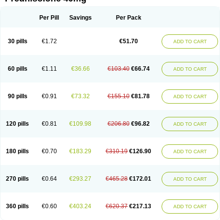
Deltacortenesol
Deltacortril
Deltahydrocortisone
Deltapred
Deltastab
Dermol
Dermosolon
Deturgylone
Dhasolone
Di-adreson-f
Dojilon
Dontisolon
Econopred
Emsolone
Encortolon
Estilsona
Fenicort
Per Pill
Savings
Per Pack
Fisiopred
Fisopred
Flo-pred
Frisolona forte
Glucortin
Gupisone
Hefasolon
Hexacorton
Hexy-solupred
Hydrocortancyl
Hydrocortidelt
Infectocortikrupp
Inflanefran
Inflanegent
Insolone
Intalsolone
Key-pred
30 pills
€1.72
€51.70
ADD TO CART
Klismacort
Kohakusanin
Lenisolone
Lepicortinolo
Lidomex kowa
Linola-h n
Locaseptil-neo
Lygal
Mecortolon
Mediasolone
Medopred
Meprisolon
Metacortandralone
Meti-derm
Meticortelone
Minisolone
Nurisolon
Ocupred
Oftalmol
Omnipred
Ophtapred
Optipred
Optival
60 pills
€1.11
€36.66
€103.40
€66.74
ADD TO CART
Orapred
Orapred odt
Panafcortelone
Paracortol
Parisilon
Pediacort
Pediapred
Pednisol
Precodil
Precortalon aquosum
Pred-clysma
Predacort
Predalone
Predate s
Predcor
Predenema
Predfoam
Predicort
Predinga
Predlone
Predmix
Prednefrin
Prednesol
Predni
Predni-pos
90 pills
€0.91
€73.32
€155.10
€81.78
ADD TO CART
Prednicortil
Prednigalen
Prednihexal
Predni h tablinen
Predniliderm
Predniocil
Prednip
Prednis
Prednisolona
Prednisolonacetat
Prednisolon caproate
Prednisolonpivalat
Prednisolonum
Prednisolut
Prednizolons
Predohan
Predonema
Predonine
Predsim
Predsol
120 pills
€0.81
€109.98
€206.80
€96.82
ADD TO CART
Predsolets
Preflam
Prelon
Prelone
Premandol
Prenin
Prenolone
Preson
Prezolon
Rectopred
Redipred
Riemser
Scheriproct
Scherisolona
Sintisone
Solone
Solpren
Solu-dacortina
Solu-decortin
Soluble prednisolone
Solupred
Sopacortelone
Sophipren
Spirazon
180 pills
€0.70
€183.29
€310.19
€126.90
ADD TO CART
Spiricort
Sterolone
Ultracortenol
Vasocidin
Walesolone
Wysolone
Youmeton
270 pills
€0.64
€293.27
€465.28
€172.01
ADD TO CART
360 pills
€0.60
€403.24
€620.37
€217.13
ADD TO CART