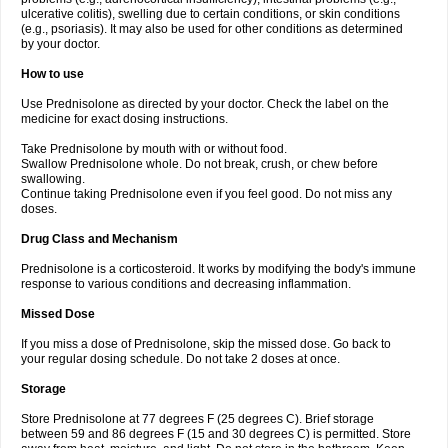
ulcerative colitis), swelling due to certain conditions, or skin conditions
(e.g., psoriasis). It may also be used for other conditions as determined
by your doctor.
How to use
Use Prednisolone as directed by your doctor. Check the label on the
medicine for exact dosing instructions.
Take Prednisolone by mouth with or without food.
Swallow Prednisolone whole. Do not break, crush, or chew before
swallowing.
Continue taking Prednisolone even if you feel good. Do not miss any
doses.
Drug Class and Mechanism
Prednisolone is a corticosteroid. It works by modifying the body's immune
response to various conditions and decreasing inflammation.
Missed Dose
If you miss a dose of Prednisolone, skip the missed dose. Go back to
your regular dosing schedule. Do not take 2 doses at once.
Storage
Store Prednisolone at 77 degrees F (25 degrees C). Brief storage
between 59 and 86 degrees F (15 and 30 degrees C) is permitted. Store