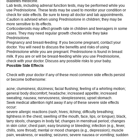
diabetes medicine.
Lab tests, including adrenal function tests, may be performed while you
use Prednisolone. These tests may be used to monitor your condition or
check for side effects. Be sure to keep all doctor and lab appointments.
Caution is advised when using Prednisolone in children; they may be
more sensitive to its effects.
Corticosteroids may affect growth rate in children and teenagers in some
cases. They may need regular growth checks while they take
Prednisolone.
Pregnancy and breast-feeding: If you become pregnant, contact your
doctor. You will need to discuss the benefits and risks of using
Prednisolone while you are pregnant. Prednisolone is found in breast
milk. If you are or will be breast-feeding while you use Prednisolone,
check with your doctor. Discuss any possible risks to your baby.
Possible Side Effects
Check with your doctor if any of these most common side effects persist
or become bothersome:
acne; clumsiness; dizziness; facial flushing; feeling of a whirling motion;
general body discomfort; headache; increased appetite; increased
sweating; nausea; nervousness; sleeplessness; upset stomach.
Seek medical attention right away if any of these severe side effects
occur:
severe allergic reactions (rash; hives; itching; difficulty breathing;
tightness in the chest; swelling of the mouth, face, lips, or tongue); black,
tarry stools; changes in body fat; changes in menstrual period; changes
in skin color; chest pain; easy bruising or bleeding; infection (e.g., fever,
chills, sore throat); mental or mood changes (e.g., depression); muscle
pain, weakness, or wasting; seizures; severe nausea or vomiting; sudden