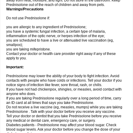
away from heat, moisture, and light. Do not store in the bathroom. Keep
Prednisolone out of the reach of children and away from pets.
Warnings/Precautions
Do not use Prednisolone if:
you are allergic to any ingredient of Prednisolone;
you have a systemic fungal infection, a certain type of malaria,
inflammation of the optic nerve, or herpes infection of the eye;
you are scheduled to have a live or attenuated live vaccination (eg,
smallpox);
you are taking mifepristone.
Contact your doctor or health care provider right away if any of these
apply to you.
Important:
Prednisolone may lower the ability of your body to fight infection. Avoid
contacts with people who have colds or infections. Tell your doctor if you
notice signs of infection like fever, sore throat, rash, or chills.
If you have not had chickenpox, shingles, or measles, avoid contact with
anyone who does.
If you are taking Prednisolone regularly over a long period of time, carry
an ID card at all times that says you take Prednisolone.
Do not receive a live vaccine (eg, measles, mumps) while you are taking
Prednisolone . Talk with your doctor before you receive any vaccine.
Tell your doctor or dentist that you take Prednisolone before you receive
any medical or dental care, emergency care, or surgery.
Diabetes patients - Prednisolone may affect your blood sugar. Check
blood sugar levels. Ask your doctor before you change the dose of your